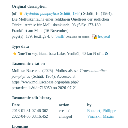
Original description
(of
Hydrobia pamphylica
Schütt, 1964
)
Schütt, H. (1964).
Die Molluskenfauna eines reliktären Quellsees der südlichen
Türkei. Archiv für Molluskenkunde, 93 (5/6): 173-180.
Frankfurt am Main [16 November].
page(s): 179, textfigs 4, 8
[details]
[request]
Available for editors
Type data
Turkey, Bunarbasa Lake, Yeniköi, 40 km N of...
Note
Taxonomic citation
MolluscaBase eds. (2025). MolluscaBase.
Graecoanatolica
pamphylica
(Schütt, 1964). Accessed at:
https://www.molluscabase.org/aphia.php?
p=taxdetails&id=716950 on 2026-07-21
Taxonomic edit history
Date
action
by
2013-01-31 07:46:36Z
created
Bouchet, Philippe
2022-04-05 08:16:45Z
changed
Vinarski, Maxim
Licensing