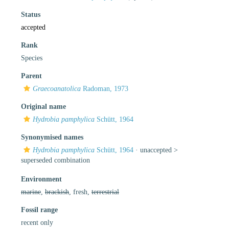
Status
accepted
Rank
Species
Parent
Graecoanatolica
Radoman, 1973
Original name
Hydrobia pamphylica
Schütt, 1964
Synonymised names
Hydrobia pamphylica
Schütt, 1964
· unaccepted >
superseded combination
Environment
marine
,
brackish
, fresh,
terrestrial
Fossil range
recent only