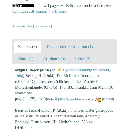
The webpage text is licensed under a Creative
Commons
Attribution 4.0 License
[taxonomic tree]
[clear cache]
Sources (3)
Documented distribution (1)
Notes (1)
Attributes (5)
Links (4)
original description
(of
Hydrobia pamphylica
Schütt,
1964
)
Schütt, H. (1964). Die Molluskenfauna eines
reliktären Quellsees der südlichen Türkei. Archiv für
Molluskenkunde, 93 (5/6): 173-180. Frankfurt am Main [16
November].
page(s): 179, textfigs 4, 8
[details]
[request]
Available for editors
basis of record
Glöer, P. (2022). The freshwater gastropods
of the West Palaearctis. Identification key, Anatomy,
Ecology, Distribution. III. Hydrobiidae. 528 pp.
[Hetlingen].