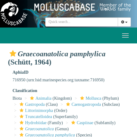
Toggl
naviga
Graecoanatolica pamphylica
(Schütt, 1964)
AphiaID
716950
(urn:lsid:marinespecies.org:taxname:716950)
Classification
Biota
Animalia
(Kingdom)
Mollusca
(Phylum)
Gastropoda
(Class)
Caenogastropoda
(Subclass)
Littorinimorpha
(Order)
Truncatelloidea
(Superfamily)
Hydrobiidae
(Family)
Caspiinae
(Subfamily)
Graecoanatolica
(Genus)
Graecoanatolica pamphylica
(Species)