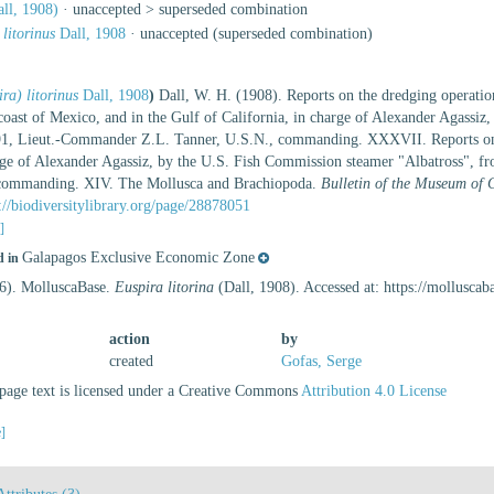
ll, 1908)
· unaccepted >
superseded combination
 litorinus
Dall, 1908
·
unaccepted
(superseded combination)
ra) litorinus
Dall, 1908
)
Dall, W. H. (1908). Reports on the dredging operation
coast of Mexico, and in the Gulf of California, in charge of Alexander Agassiz
91, Lieut.-Commander Z.L. Tanner, U.S.N., commanding. XXXVII. Reports on the 
harge of Alexander Agassiz, by the U.S. Fish Commission steamer "Albatross",
 commanding. XIV. The Mollusca and Brachiopoda.
Bulletin of the Museum of 
://biodiversitylibrary.org/page/28878051
s]
Galapagos Exclusive Economic Zone
d in
26). MolluscaBase.
Euspira litorina
(Dall, 1908). Accessed at: https://mollusc
action
by
created
Gofas, Serge
age text is licensed under a Creative Commons
Attribution 4.0 License
e]