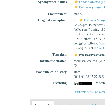
Synonymised names
Lunatia litorina
(Da
Polinices (Euspira)
Environment
marine
Original description
(of
Polinices (Euspi
Galapagos, to the west 
"Albatross," during 18
tropical Pacific, in c
L.M. Garrett, U.S.N.,
available online at
http
page(s): 337-338
[detail
Type data
Type locality containe
Taxonomic citation
MolluscaBase eds. (20
02
Taxonomic edit history
Date
2014-01-03 15:27:28Z
Licensing
The webp
[taxonomic tree]
[clear cach