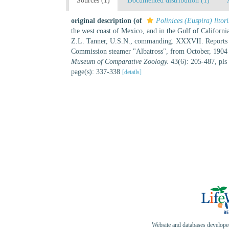
Sources (1)
Documented distribution (1)
original description
(of
Polinices (Euspira) litor
the west coast of Mexico, and in the Gulf of Califor
Z.L. Tanner, U.S.N., commanding. XXXVII. Reports on th
Commission steamer "Albatross", from October, 190
Museum of Comparative Zoology.
43(6): 205-487, pls
page(s): 337-338
[details]
Website and databases develop