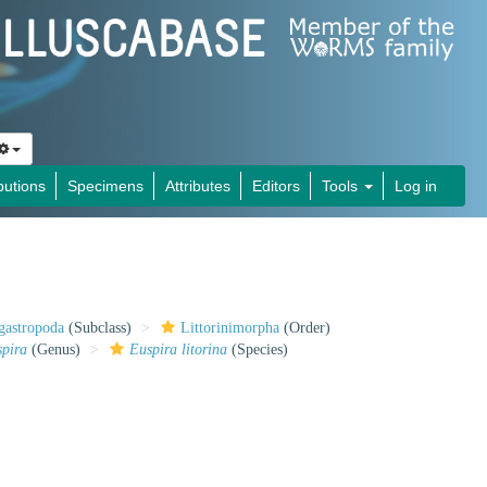
butions
Specimens
Attributes
Editors
Tools
Log in
gastropoda
(Subclass)
Littorinimorpha
(Order)
spira
(Genus)
Euspira litorina
(Species)