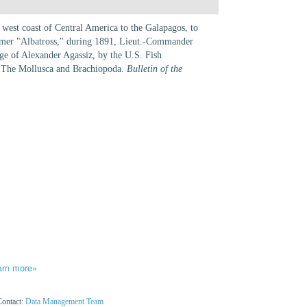
 west coast of Central America to the Galapagos, to
teamer "Albatross," during 1891, Lieut.-Commander
rge of Alexander Agassiz, by the U.S. Fish
 The Mollusca and Brachiopoda.
Bulletin of the
arn more»
Contact:
Data Management Team