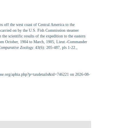
s off the west coast of Central America to the
, carried on by the U.S. Fish Commission steamer
scientific results of the expedition to the eastern
 from October, 1904 to March, 1905, Lieut.-Commander
Comparative Zoology.
43(6): 205-487, pls 1-22.
,
abase.org/aphia.php?p=taxdetails&id=746221 on 2026-08-