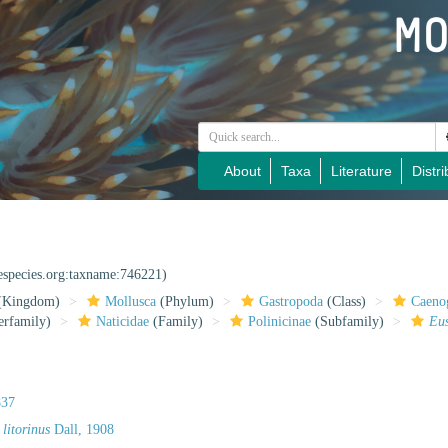
About
Taxa
Literature
Distri
nespecies.org:taxname:746221)
(Kingdom)
Mollusca
(Phylum)
Gastropoda
(Class)
Caeno
rfamily)
Naticidae
(Family)
Polinicinae
(Subfamily)
Eu
837
 litorinus
Dall, 1908