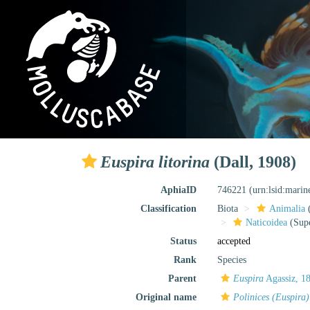
Euspira litorina
(Dall, 1908)
AphiaID
746221
(urn:lsid:mari
Classification
Biota
Animalia
Naticoidea
(Supe
Status
accepted
Rank
Species
Parent
Euspira
Agassiz, 1
Original name
Polinices (Euspira)