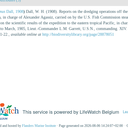
Attributes (3)
inus
Dall, 1908
)
Dall, W. H. (1908). Reports on the dredging operations off the
nia, in charge of Alexander Agassiz, carried on by the U.S. Fish Commission s
e scientific results of the expedition to the eastern tropical Pacific, in cha
4 to March, 1905, Lieut.-Commander L.M. Garrett, U.S.N., commanding. XIV.
 1-22.
,
available online at
http://biodiversitylibrary.org/page/28878051
This service is powered by LifeWatch Belgium
Le
ed and hosted by
Flanders Marine Institute
· Page generated on 2026-08-06 14:24:07+02:00 · 