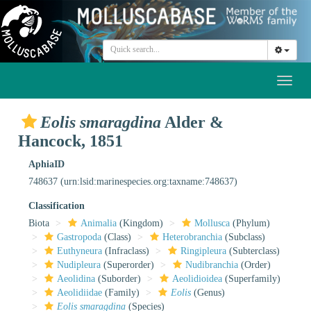
Toggl
naviga
Eolis smaragdina
Alder &
Hancock, 1851
AphiaID
748637
(urn:lsid:marinespecies.org:taxname:748637)
Classification
Biota
Animalia
(Kingdom)
Mollusca
(Phylum)
Gastropoda
(Class)
Heterobranchia
(Subclass)
Euthyneura
(Infraclass)
Ringipleura
(Subterclass)
Nudipleura
(Superorder)
Nudibranchia
(Order)
Aeolidina
(Suborder)
Aeolidioidea
(Superfamily)
Aeolidiidae
(Family)
Eolis
(Genus)
Eolis smaragdina
(Species)