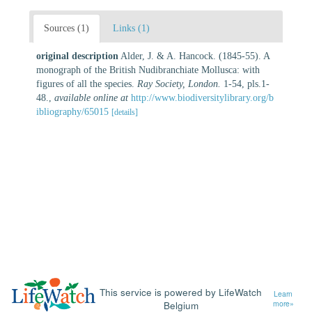
Sources (1)
Links (1)
original description
Alder, J. & A. Hancock. (1845-55). A
monograph of the British Nudibranchiate Mollusca: with
figures of all the species.
Ray Society, London.
1-54, pls.1-
48.
,
available online at
http://www.biodiversitylibrary.org/b
ibliography/65015
[details]
This service is powered by LifeWatch
Learn
Belgium
more»