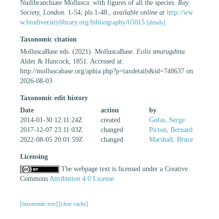
Nudibranchiate Mollusca: with figures of all the species.
Ray
Society, London.
1-54, pls.1-48.
,
available online at
http://ww
w.biodiversitylibrary.org/bibliography/65015
[details]
Taxonomic citation
MolluscaBase eds. (2021). MolluscaBase.
Eolis smaragdina
Alder & Hancock, 1851. Accessed at:
http://molluscabase.org/aphia.php?p=taxdetails&id=748637 on
2026-08-03
Taxonomic edit history
Date
action
by
2014-01-30 12:11:24Z
created
Gofas, Serge
2017-12-07 23:11:03Z
changed
Picton, Bernard
2022-08-05 20:01:59Z
changed
Marshall, Bruce
Licensing
The webpage text is licensed under a Creative
Commons
Attribution 4.0 License
[taxonomic tree]
[clear cache]