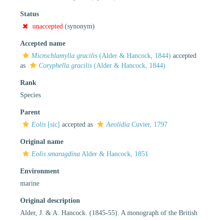
Status
unaccepted
(synonym)
Accepted name
Microchlamylla gracilis
(Alder & Hancock, 1844)
accepted
as
Coryphella gracilis
(Alder & Hancock, 1844)
Rank
Species
Parent
Eolis
[sic]
accepted as
Aeolidia
Cuvier, 1797
Original name
Eolis smaragdina
Alder & Hancock, 1851
Environment
marine
Original description
Alder, J. & A. Hancock. (1845-55). A monograph of the British