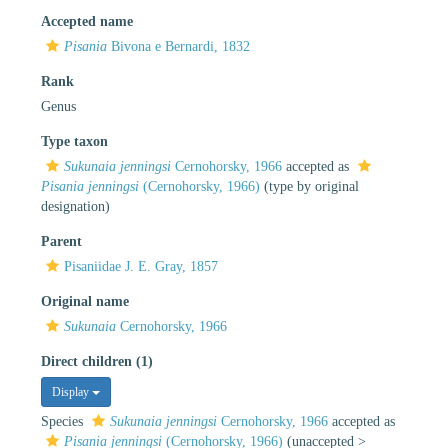
Accepted name
Pisania
Bivona e Bernardi, 1832
Rank
Genus
Type taxon
Sukunaia jenningsi
Cernohorsky, 1966
accepted as
Pisania jenningsi
(Cernohorsky, 1966)
(type by original
designation)
Parent
Pisaniidae J. E. Gray, 1857
Original name
Sukunaia
Cernohorsky, 1966
Direct children (1)
Display
Species
Sukunaia jenningsi
Cernohorsky, 1966
accepted as
Pisania jenningsi
(Cernohorsky, 1966)
(
unaccepted
>