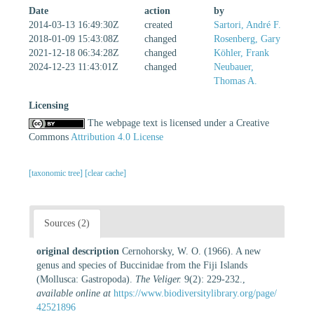
Date
action
by
2014-03-13 16:49:30Z
created
Sartori, André F.
2018-01-09 15:43:08Z
changed
Rosenberg, Gary
2021-12-18 06:34:28Z
changed
Köhler, Frank
2024-12-23 11:43:01Z
changed
Neubauer,
Thomas A.
Licensing
The webpage text is licensed under a Creative
Commons
Attribution 4.0 License
[taxonomic tree]
[clear cache]
Sources (2)
original description
Cernohorsky, W. O. (1966). A new
genus and species of Buccinidae from the Fiji Islands
(Mollusca: Gastropoda).
The Veliger.
9(2): 229-232.
,
available online at
https://www.biodiversitylibrary.org/page/
42521896