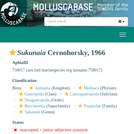
Toggl
naviga
Sukunaia
Cernohorsky, 1966
AphiaID
758017
(urn:lsid:marinespecies.org:taxname:758017)
Classification
Biota
Animalia
(Kingdom)
Mollusca
(Phylum)
Gastropoda
(Class)
Caenogastropoda
(Subclass)
Neogastropoda
(Order)
Buccinoidea
(Superfamily)
Pisaniidae
(Family)
Sukunaia
(Genus)
Status
unaccepted >
junior subjective synonym