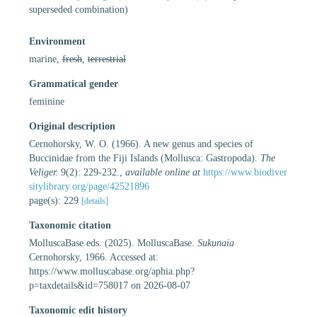
superseded combination
)
Environment
marine,
fresh
,
terrestrial
Grammatical gender
feminine
Original description
Cernohorsky, W. O. (1966). A new genus and species of
Buccinidae from the Fiji Islands (Mollusca: Gastropoda).
The
Veliger.
9(2): 229-232.
,
available online at
https://www.biodiver
sitylibrary.org/page/42521896
page(s): 229
[details]
Taxonomic citation
MolluscaBase eds. (2025). MolluscaBase.
Sukunaia
Cernohorsky, 1966. Accessed at:
https://www.molluscabase.org/aphia.php?
p=taxdetails&id=758017 on 2026-08-07
Taxonomic edit history