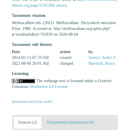
library.org/page/11165304
[details]
Taxonomic citation
MolluscaBase eds. (2021). MolluscaBase.
Dictyodoris maculata
Eliot, 1906. Accessed at: http://molluscabase.org/aphia.php?
p=taxdetails&id=761839 on 2026-08-04
Taxonomic edit history
Date
action
by
2014-05-13 07:33:59Z
created
Sartori, André F.
2022-08-06 20:01:36Z
changed
Marshall, Bruce
Licensing
The webpage text is licensed under a Creative
Commons
Attribution 4.0 License
[taxonomic tree]
[clear cache]
Sources (2)
Documented distribution (0)