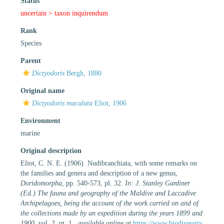
Status
uncertain >
taxon inquirendum
Rank
Species
Parent
Dictyodoris
Bergh, 1880
Original name
Dictyodoris maculata
Eliot, 1906
Environment
marine
Original description
Eliot, C. N. E. (1906). Nudibranchiata, with some remarks on
the families and genera and description of a new genus,
Doridomorpha
, pp. 540-573, pl. 32.
In: J. Stanley Gardiner
(Ed.) The fauna and geography of the Maldive and Laccadive
Archipelagoes, being the account of the work carried on and of
the collections made by an expedition during the years 1899 and
1900.
vol. 2, pt. 1.
,
available online at
https://www.biodiversity