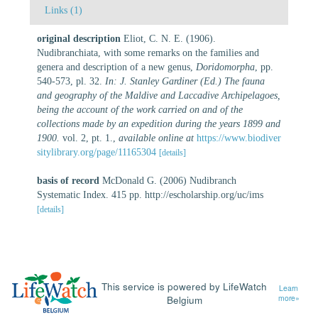
Links (1)
original description
Eliot, C. N. E. (1906).
Nudibranchiata, with some remarks on the families and
genera and description of a new genus,
Doridomorpha
, pp.
540-573, pl. 32.
In: J. Stanley Gardiner (Ed.) The fauna
and geography of the Maldive and Laccadive Archipelagoes,
being the account of the work carried on and of the
collections made by an expedition during the years 1899 and
1900.
vol. 2, pt. 1.
,
available online at
https://www.biodiver
sitylibrary.org/page/11165304
[details]
basis of record
McDonald G. (2006) Nudibranch
Systematic Index. 415 pp. http://escholarship.org/uc/ims
[details]
This service is powered by LifeWatch
Learn
Belgium
more»