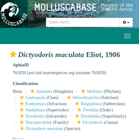
Toggl
naviga
Dictyodoris maculata
Eliot, 1906
AphiaID
761839
(urn:lsid:marinespecies.org:taxname:761839)
Classification
Biota
Animalia
(Kingdom)
Mollusca
(Phylum)
Gastropoda
(Class)
Heterobranchia
(Subclass)
Euthyneura
(Infraclass)
Ringipleura
(Subterclass)
Nudipleura
(Superorder)
Doridida
(Order)
Doridoidei
(Infraorder)
Doridoidea
(Superfamily)
Discodorididae
(Family)
Dictyodoris
(Genus)
Dictyodoris maculata
(Species)