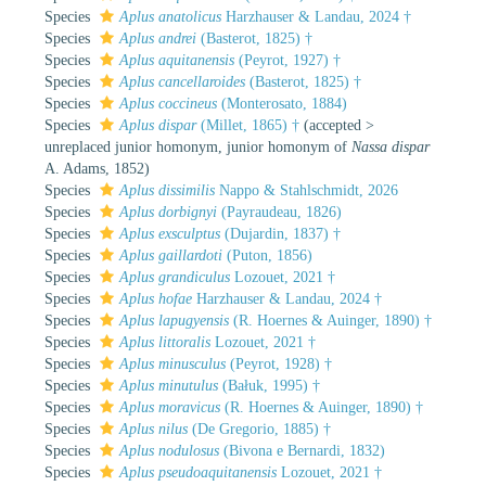
Species
Aplus anatolicus
Harzhauser & Landau, 2024 †
Species
Aplus andrei
(Basterot, 1825) †
Species
Aplus aquitanensis
(Peyrot, 1927) †
Species
Aplus cancellaroides
(Basterot, 1825) †
Species
Aplus coccineus
(Monterosato, 1884)
Species
Aplus dispar
(Millet, 1865) †
(
accepted
>
unreplaced junior homonym
, junior homonym of
Nassa dispar
A. Adams, 1852)
Species
Aplus dissimilis
Nappo & Stahlschmidt, 2026
Species
Aplus dorbignyi
(Payraudeau, 1826)
Species
Aplus exsculptus
(Dujardin, 1837) †
Species
Aplus gaillardoti
(Puton, 1856)
Species
Aplus grandiculus
Lozouet, 2021 †
Species
Aplus hofae
Harzhauser & Landau, 2024 †
Species
Aplus lapugyensis
(R. Hoernes & Auinger, 1890) †
Species
Aplus littoralis
Lozouet, 2021 †
Species
Aplus minusculus
(Peyrot, 1928) †
Species
Aplus minutulus
(Bałuk, 1995) †
Species
Aplus moravicus
(R. Hoernes & Auinger, 1890) †
Species
Aplus nilus
(De Gregorio, 1885) †
Species
Aplus nodulosus
(Bivona e Bernardi, 1832)
Species
Aplus pseudoaquitanensis
Lozouet, 2021 †