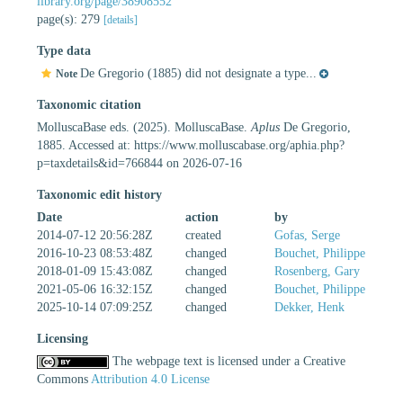
library.org/page/38908552
page(s): 279
[details]
Type data
De Gregorio (1885) did not designate a type...
Note
Taxonomic citation
MolluscaBase eds. (2025). MolluscaBase.
Aplus
De Gregorio,
1885. Accessed at: https://www.molluscabase.org/aphia.php?
p=taxdetails&id=766844 on 2026-07-16
Taxonomic edit history
Date
action
by
2014-07-12 20:56:28Z
created
Gofas, Serge
2016-10-23 08:53:48Z
changed
Bouchet, Philippe
2018-01-09 15:43:08Z
changed
Rosenberg, Gary
2021-05-06 16:32:15Z
changed
Bouchet, Philippe
2025-10-14 07:09:25Z
changed
Dekker, Henk
Licensing
The webpage text is licensed under a Creative
Commons
Attribution 4.0 License