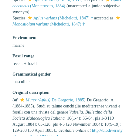
coccineus
(Monterosato, 1884)
(
unaccepted
>
junior subjective
synonym
)
Species
Aplus varians
(Michelotti, 1847) †
accepted as
Monostiolum varians
(Michelotti, 1847) †
Environment
marine
Fossil range
recent + fossil
Grammatical gender
masculine
Original description
(of
Murex (Aplus)
De Gregorio, 1885
)
De Gregorio, A.
(1884-1885). Studi su talune conchiglie mediterranee viventi e
fossili con una rivista del genere
Vulsella
.
Bullettino della
Società Malacologica Italiana.
10(1-4): 36-64, pls 1-3 [10
August 1884]; 65-128, pls 4-5 [20 November 1884]; 10(9-19):
129-288 [30 April 1885].
,
available online at
http://biodiversity