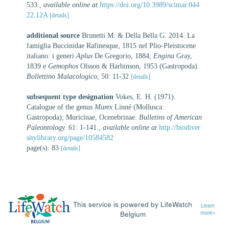
533.
,
available online at
https://doi.org/10.3989/scimar.044
22.12A
[details]
additional source
Brunetti M. & Della Bella G. 2014. La
famiglia Buccinidae Rafinesque, 1815 nel Plio-Pleistocene
italiano: i generi
Aplus
De Gregorio, 1884,
Engina
Gray,
1839 e
Gemophos
Olsson & Harbinson, 1953 (Gastropoda).
Bollettino Malacologico
, 50: 11-32
[details]
subsequent type designation
Vokes, E. H. (1971).
Catalogue of the genus
Murex
Linné (Mollusca:
Gastropoda); Muricinae, Ocenebrinae.
Bulletins of American
Paleontology.
61: 1-141.
,
available online at
http://biodiver
sitylibrary.org/page/10584582
page(s): 83
[details]
This service is powered by LifeWatch
Learn
Belgium
more»