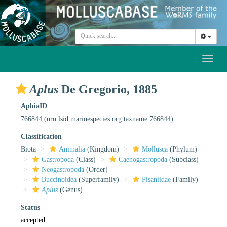
Toggl
naviga
Aplus
De Gregorio, 1885
AphiaID
766844
(urn:lsid:marinespecies.org:taxname:766844)
Classification
Biota
Animalia
(Kingdom)
Mollusca
(Phylum)
Gastropoda
(Class)
Caenogastropoda
(Subclass)
Neogastropoda
(Order)
Buccinoidea
(Superfamily)
Pisaniidae
(Family)
Aplus
(Genus)
Status
accepted