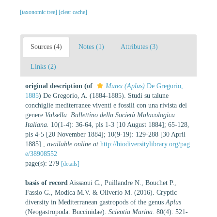
[taxonomic tree]
[clear cache]
Sources (4)
Notes (1)
Attributes (3)
Links (2)
original description
(of
Murex (Aplus)
De Gregorio,
1885
)
De Gregorio, A. (1884-1885). Studi su talune
conchiglie mediterranee viventi e fossili con una rivista del
genere
Vulsella
.
Bullettino della Società Malacologica
Italiana.
10(1-4): 36-64, pls 1-3 [10 August 1884]; 65-128,
pls 4-5 [20 November 1884]; 10(9-19): 129-288 [30 April
1885].
,
available online at
http://biodiversitylibrary.org/pag
e/38908552
page(s): 279
[details]
basis of record
Aissaoui C., Puillandre N., Bouchet P.,
Fassio G., Modica M.V. & Oliverio M. (2016). Cryptic
diversity in Mediterranean gastropods of the genus
Aplus
(Neogastropoda: Buccinidae).
Scientia Marina.
80(4): 521-