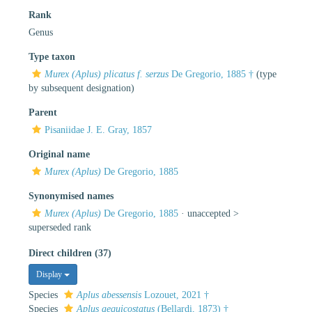
Rank
Genus
Type taxon
Murex (Aplus) plicatus f. serzus
De Gregorio, 1885 †
(type
by subsequent designation)
Parent
Pisaniidae J. E. Gray, 1857
Original name
Murex (Aplus)
De Gregorio, 1885
Synonymised names
Murex (Aplus)
De Gregorio, 1885
· unaccepted >
superseded rank
Direct children (37)
Display
Species
Aplus abessensis
Lozouet, 2021 †
Species
Aplus aequicostatus
(Bellardi, 1873) †