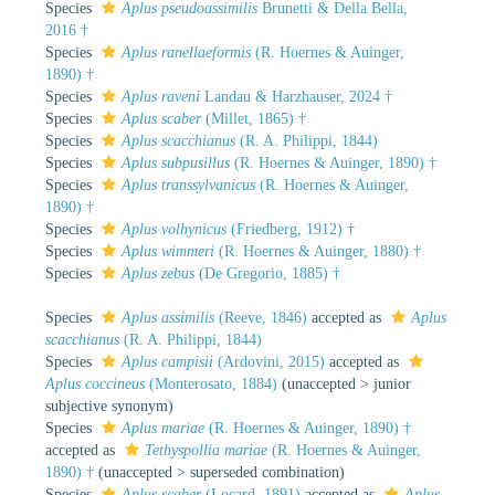
Species
Aplus pseudoassimilis
Brunetti & Della Bella,
2016 †
Species
Aplus ranellaeformis
(R. Hoernes & Auinger,
1890) †
Species
Aplus raveni
Landau & Harzhauser, 2024 †
Species
Aplus scaber
(Millet, 1865) †
Species
Aplus scacchianus
(R. A. Philippi, 1844)
Species
Aplus subpusillus
(R. Hoernes & Auinger, 1890) †
Species
Aplus transsylvanicus
(R. Hoernes & Auinger,
1890) †
Species
Aplus volhynicus
(Friedberg, 1912) †
Species
Aplus wimmeri
(R. Hoernes & Auinger, 1880) †
Species
Aplus zebus
(De Gregorio, 1885) †
Species
Aplus assimilis
(Reeve, 1846)
accepted as
Aplus
scacchianus
(R. A. Philippi, 1844)
Species
Aplus campisii
(Ardovini, 2015)
accepted as
Aplus coccineus
(Monterosato, 1884)
(
unaccepted
>
junior
subjective synonym
)
Species
Aplus mariae
(R. Hoernes & Auinger, 1890) †
accepted as
Tethyspollia mariae
(R. Hoernes & Auinger,
1890) †
(
unaccepted
>
superseded combination
)
Species
Aplus scaber
(Locard, 1891)
accepted as
Aplus