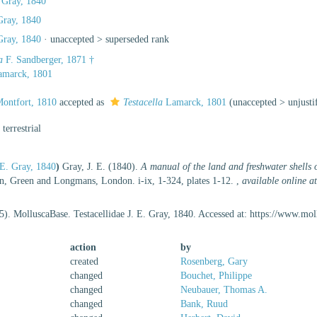
. Gray, 1840
 Gray, 1840
 Gray, 1840
· unaccepted >
superseded rank
a
F. Sandberger, 1871 †
marck, 1801
ontfort, 1810
accepted as
Testacella
Lamarck, 1801
(
unaccepted
>
unjust
, terrestrial
. E. Gray, 1840
)
Gray, J. E. (1840).
A manual of the land and freshwater shells o
 Green and Longmans, London. i-ix, 1-324, plates 1-12.
,
available online a
5). MolluscaBase. Testacellidae J. E. Gray, 1840. Accessed at: https://www.m
action
by
created
Rosenberg, Gary
changed
Bouchet, Philippe
changed
Neubauer, Thomas A.
changed
Bank, Ruud