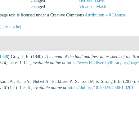
changed
Herbert, David
changed
Vinarski, Maxim
age text is licensed under a Creative Commons
Attribution 4.0 License
s]
[clear cache]
 1840
)
Gray, J. E. (1840).
A manual of the land and freshwater shells of the Bri
24, plates 1-12.
,
available online at
https://www.biodiversitylibrary.org/pag
 Kaim A., Kano Y., Nützel A., Parkhaev P., Schrödl M. & Strong E.E. (2017). Re
a.
61(1-2): 1-526.
,
available online at
https://doi.org/10.4002/040.061.0201