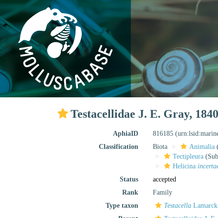
Testacellidae J. E. Gray, 184
AphiaID
816185
(urn:lsid:mari
Classification
Biota
Animalia
Tectipleura
(Subt
Helicina
incerta
Status
accepted
Rank
Family
Type taxon
Testacella
Lamarck