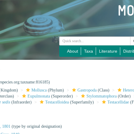
About
Taxa
Literature
Distri
0
nespecies.org:taxname:816185)
(Kingdom)
Mollusca
(Phylum)
Gastropoda
(Class)
Heter
erclass)
Eupulmonata
(Superorder)
Stylommatophora
(Order)
e sedis
(Infraorder)
Testacelloidea
(Superfamily)
Testacellidae
(F
, 1801
(type by original designation)