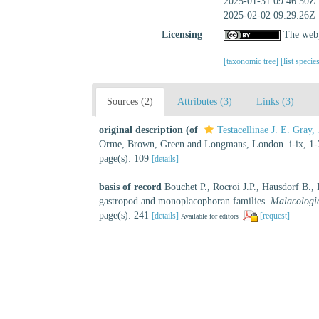
2025-01-31 09:46:50Z
2025-02-02 09:29:26Z
Licensing
The webp
[taxonomic tree]
[list specie
Sources (2)
Attributes (3)
Links (3)
original description
(of
Testacellinae J. E. Gray,
Orme, Brown, Green and Longmans, London. i-ix, 1-3
page(s): 109
[details]
basis of record
Bouchet P., Rocroi J.P., Hausdorf B.,
gastropod and monoplacophoran families.
Malacologi
page(s): 241
[details]
[request]
Available for editors