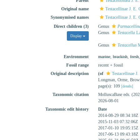
Parent
Testacelloidea J. E
Original name
Testacellinae J. E.
Synonymised names
Testacellinae J. E.
Direct children (3)
Genus
Parmacellin
Genus
Testacella
La
Display
Genus
Testacellus
M
Environment
marine
,
brackish
,
fresh
Fossil range
recent + fossil
Original description
(of
Testacellinae J
Longman, Orme, Brown,
page(s): 109
[details]
Taxonomic citation
MolluscaBase eds. (202
2026-08-01
Taxonomic edit history
Date
2014-08-29 08:34:18Z
2015-11-03 07:32:06Z
2017-01-10 19:05:15Z
2017-06-13 09:43:18Z