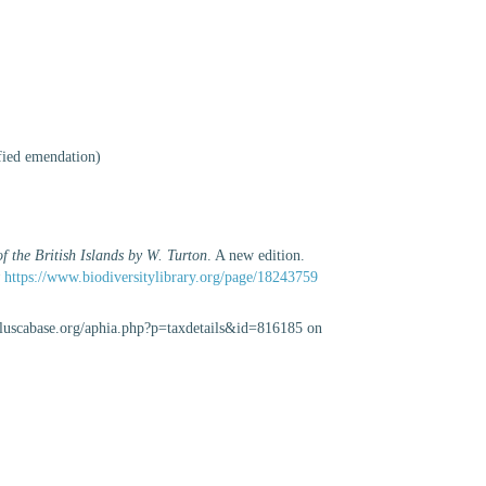
ified emendation
)
f the British Islands by W. Turton
. A new edition.
t
https://www.biodiversitylibrary.org/page/18243759
olluscabase.org/aphia.php?p=taxdetails&id=816185 on