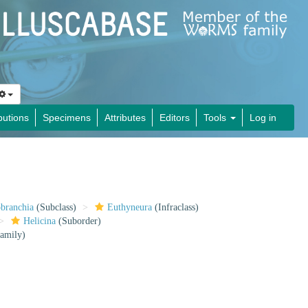
butions
Specimens
Attributes
Editors
Tools
Log in
obranchia
(Subclass)
Euthyneura
(Infraclass)
Helicina
(Suborder)
amily)