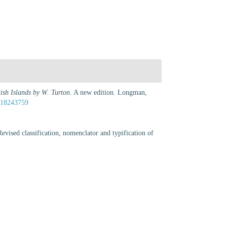
tish Islands by W. Turton
. A new edition. Longman,
e/18243759
vised classification, nomenclator and typification of