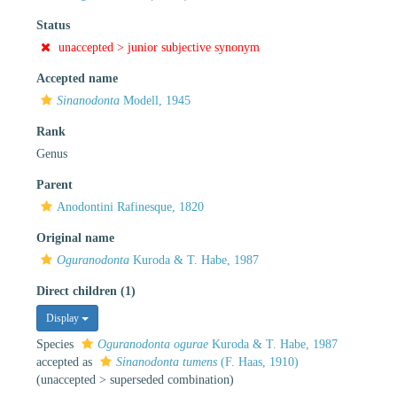
Status
unaccepted >
junior subjective synonym
Accepted name
Sinanodonta
Modell, 1945
Rank
Genus
Parent
Anodontini Rafinesque, 1820
Original name
Oguranodonta
Kuroda & T. Habe, 1987
Direct children (1)
Display
Species
Oguranodonta ogurae
Kuroda & T. Habe, 1987
accepted as
Sinanodonta tumens
(F. Haas, 1910)
(
unaccepted
>
superseded combination
)