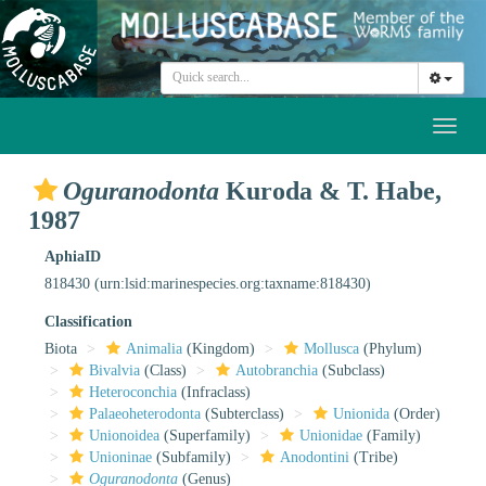
Toggl
naviga
Oguranodonta
Kuroda & T. Habe,
1987
AphiaID
818430
(urn:lsid:marinespecies.org:taxname:818430)
Classification
Biota
Animalia
(Kingdom)
Mollusca
(Phylum)
Bivalvia
(Class)
Autobranchia
(Subclass)
Heteroconchia
(Infraclass)
Palaeoheterodonta
(Subterclass)
Unionida
(Order)
Unionoidea
(Superfamily)
Unionidae
(Family)
Unioninae
(Subfamily)
Anodontini
(Tribe)
Oguranodonta
(Genus)