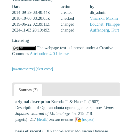
Date
action
by
2014-09-29 08:40:44Z
created
db_admin
2018-10-08 08:20:05Z
checked
Vinarski, Maxim
2019-06-22 02:39:11Z
changed
Bouchet, Philippe
2024-11-03 20:10:49Z
changed
Auffenberg, Kurt
Licensing
The webpage text is licensed under a Creative
Commons
Attribution 4.0 License
[taxonomic tree]
[clear cache]
Sources (3)
original description
Kuroda T. & Habe T. (1987).
Description of Oguranodonta ogurae gen. et sp. nov.
Venus,
Japanese Journal of Malacology.
45: 215-218.
page(s): 217
[details]
[request]
Available for editors
basis of record
OBIS Indo-Pacific Molluscan Database.
,