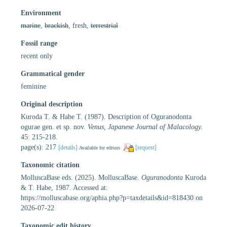
Environment
marine
,
brackish
, fresh,
terrestrial
Fossil range
recent only
Grammatical gender
feminine
Original description
Kuroda T. & Habe T. (1987). Description of Oguranodonta
ogurae gen. et sp. nov.
Venus, Japanese Journal of Malacology.
45: 215-218.
page(s): 217
[details]
[request]
Available for editors
Taxonomic citation
MolluscaBase eds. (2025). MolluscaBase.
Oguranodonta
Kuroda
& T. Habe, 1987. Accessed at:
https://molluscabase.org/aphia.php?p=taxdetails&id=818430 on
2026-07-22
Taxonomic edit history