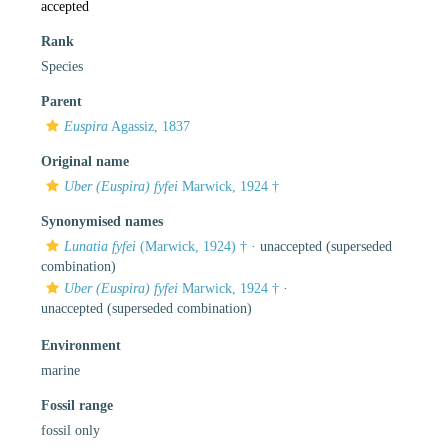
accepted
Rank
Species
Parent
Euspira
Agassiz, 1837
Original name
Uber (Euspira) fyfei
Marwick, 1924 †
Synonymised names
Lunatia fyfei
(Marwick, 1924) †
·
unaccepted
(superseded
combination)
Uber (Euspira) fyfei
Marwick, 1924 †
·
unaccepted
(superseded combination)
Environment
marine
Fossil range
fossil only