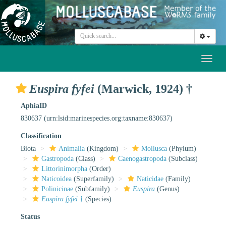
Toggl
naviga
Euspira fyfei
(Marwick, 1924) †
AphiaID
830637
(urn:lsid:marinespecies.org:taxname:830637)
Classification
Biota
Animalia
(Kingdom)
Mollusca
(Phylum)
Gastropoda
(Class)
Caenogastropoda
(Subclass)
Littorinimorpha
(Order)
Naticoidea
(Superfamily)
Naticidae
(Family)
Polinicinae
(Subfamily)
Euspira
(Genus)
Euspira fyfei
†
(Species)
Status