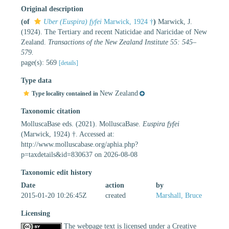
Original description
(of
Uber (Euspira) fyfei
Marwick, 1924 †
)
Marwick, J.
(1924). The Tertiary and recent Naticidae and Naricidae of New
Zealand.
Transactions of the New Zealand Institute 55: 545–
579.
page(s): 569
[details]
Type data
New Zealand
Type locality contained in
Taxonomic citation
MolluscaBase eds. (2021). MolluscaBase.
Euspira fyfei
(Marwick, 1924) †. Accessed at:
http://www.molluscabase.org/aphia.php?
p=taxdetails&id=830637 on 2026-08-08
Taxonomic edit history
Date
action
by
2015-01-20 10:26:45Z
created
Marshall, Bruce
Licensing
The webpage text is licensed under a Creative