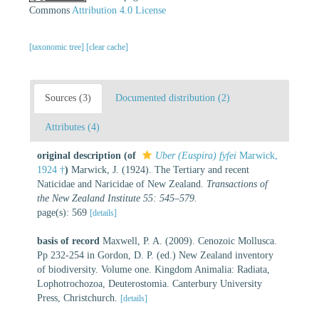
Commons
Attribution 4.0 License
[taxonomic tree]
[clear cache]
Sources (3)
Documented distribution (2)
Attributes (4)
original description
(of
Uber (Euspira) fyfei
Marwick,
1924 †
)
Marwick, J. (1924). The Tertiary and recent
Naticidae and Naricidae of New Zealand.
Transactions of
the New Zealand Institute 55: 545–579.
page(s): 569
[details]
basis of record
Maxwell, P. A. (2009). Cenozoic Mollusca.
Pp 232-254 in Gordon, D. P. (ed.) New Zealand inventory
of biodiversity. Volume one. Kingdom Animalia: Radiata,
Lophotrochozoa, Deuterostomia. Canterbury University
Press, Christchurch.
[details]