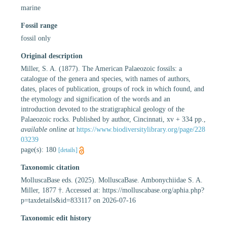
marine
Fossil range
fossil only
Original description
Miller, S. A. (1877). The American Palaeozoic fossils: a
catalogue of the genera and species, with names of authors,
dates, places of publication, groups of rock in which found, and
the etymology and signification of the words and an
introduction devoted to the stratigraphical geology of the
Palaeozoic rocks. Published by author, Cincinnati, xv + 334 pp.
,
available online at
https://www.biodiversitylibrary.org/page/228
03239
page(s): 180
[details]
Taxonomic citation
MolluscaBase eds. (2025). MolluscaBase. Ambonychiidae S. A.
Miller, 1877 †. Accessed at: https://molluscabase.org/aphia.php?
p=taxdetails&id=833117 on 2026-07-16
Taxonomic edit history