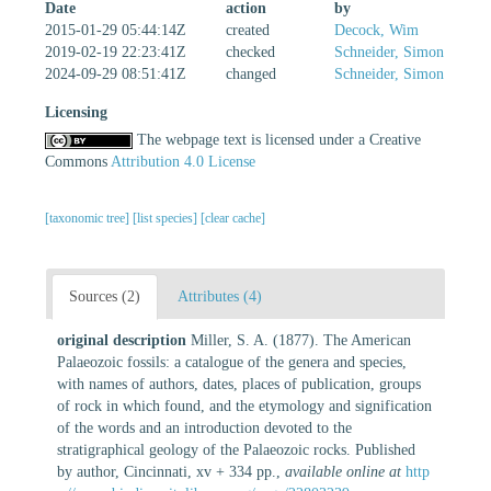
Date
action
by
2015-01-29 05:44:14Z
created
Decock, Wim
2019-02-19 22:23:41Z
checked
Schneider, Simon
2024-09-29 08:51:41Z
changed
Schneider, Simon
Licensing
The webpage text is licensed under a Creative
Commons
Attribution 4.0 License
[taxonomic tree]
[list species]
[clear cache]
Sources (2)
Attributes (4)
original description
Miller, S. A. (1877). The American
Palaeozoic fossils: a catalogue of the genera and species,
with names of authors, dates, places of publication, groups
of rock in which found, and the etymology and signification
of the words and an introduction devoted to the
stratigraphical geology of the Palaeozoic rocks. Published
by author, Cincinnati, xv + 334 pp.
,
available online at
http