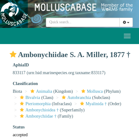
Toggl
naviga
Ambonychiidae S. A. Miller, 1877 †
AphiaID
833117
(urn:lsid:marinespecies.org:taxname:833117)
Classification
Biota
Animalia
(Kingdom)
Mollusca
(Phylum)
Bivalvia
(Class)
Autobranchia
(Subclass)
Pteriomorphia
(Infraclass)
Myalinida †
(Order)
Ambonychioidea †
(Superfamily)
Ambonychiidae †
(Family)
Status
accepted