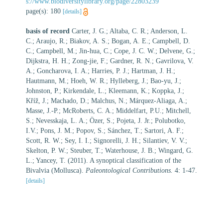
s://www.biodiversitylibrary.org/page/22803239
page(s): 180
[details]
basis of record
Carter, J. G.; Altaba, C. R.; Anderson, L.
C.; Araujo, R.; Biakov, A. S.; Bogan, A. E.; Campbell, D.
C.; Campbell, M.; Jin-hua, C.; Cope, J. C. W.; Delvene, G.;
Dijkstra, H. H.; Zong-jie, F.; Gardner, R. N.; Gavrilova, V.
A.; Goncharova, I. A.; Harries, P. J.; Hartman, J. H.;
Hautmann, M.; Hoeh, W. R.; Hylleberg, J.; Bao-yu, J.;
Johnston, P.; Kirkendale, L.; Kleemann, K.; Koppka, J.;
Kříž, J.; Machado, D.; Malchus, N.; Márquez-Aliaga, A.;
Masse, J.-P.; McRoberts, C. A.; Middelfart, P.U.; Mitchell,
S.; Nevesskaja, L. A.; Özer, S.; Pojeta, J. Jr.; Polubotko,
I.V.; Pons, J. M.; Popov, S.; Sánchez, T.; Sartori, A. F.;
Scott, R. W.; Sey, I. I.; Signorelli, J. H.; Silantiev, V. V.;
Skelton, P. W.; Steuber, T.; Waterhouse, J. B.; Wingard, G.
L.; Yancey, T. (2011). A synoptical classification of the
Bivalvia (Mollusca).
Paleontological Contributions.
4: 1-47.
[details]