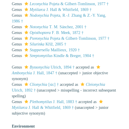
Genus
Leconychia
Pojeta & Gilbert-Tomlinson, 1977 †
Genus
Mytilarca
J. Hall & Whitfield, 1869 †
Genus
Nodonychia
Pojeta, R.-J. Zhang & Z.-Y. Yang,
1986 †
Genus
Notonychia
T. M. Sánchez, 2001 †
Genus
Opisthoptera
F. B. Meek, 1872 †
Genus
Pteronychia
Pojeta & Gilbert-Tomlinson, 1977 †
Genus
Silurinka
Kříž, 2005 †
Genus
Stappersella
Maillieux, 1920 †
Genus
Streptomytilus
Kindle & Breger, 1904 †
Genus
Byssonychia
Ulrich, 1894 †
accepted as
Ambonychia
J. Hall, 1847 †
(
unaccepted
>
junior objective
synonym
)
Genus
Clionychia
[sic] †
accepted as
Cleionychia
Ulrich, 1892 †
(
unaccepted
>
misspelling - incorrect subsequent
spelling
)
Genus
Plethomytilus
J. Hall, 1883 †
accepted as
Mytilarca
J. Hall & Whitfield, 1869 †
(
unaccepted
>
junior
subjective synonym
)
Environment