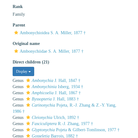
Rank
Family
Parent
Ambonychioidea S. A. Miller, 1877 †
Original name
Ambonychiidae S. A. Miller, 1877 †
Direct children (21)
Display
Genus
Ambonychia
J. Hall, 1847 †
Genus
Ambonychinia
Isberg, 1934 †
Genus
Amphicoelia
J. Hall, 1867 †
Genus
Byssopteria
J. Hall, 1883 †
Genus
Carinonychia
Pojeta, R.-J. Zhang & Z.-Y. Yang,
1986 †
Genus
Cleionychia
Ulrich, 1892 †
Genus
Fasciculiptera
R.-J. Zhang, 1977 †
Genus
Glyptonychia
Pojeta & Gilbert-Tomlinson, 1977 †
Genus
Gosseletia
Barrois, 1882 †