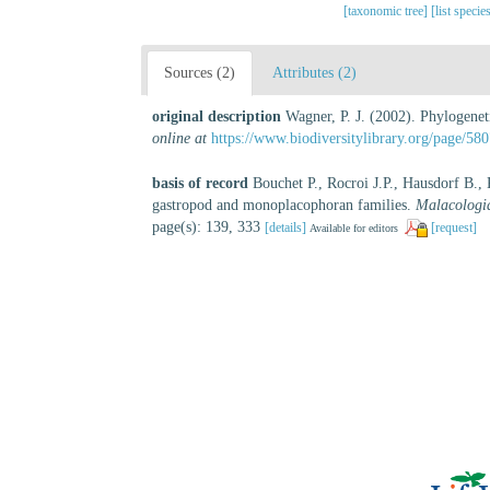
[taxonomic tree]
[list specie
Sources (2)
Attributes (2)
original description
Wagner, P. J. (2002). Phylogeneti
online at
https://www.biodiversitylibrary.org/page/58
basis of record
Bouchet P., Rocroi J.P., Hausdorf B.,
gastropod and monoplacophoran families.
Malacologi
page(s): 139, 333
[details]
[request]
Available for editors