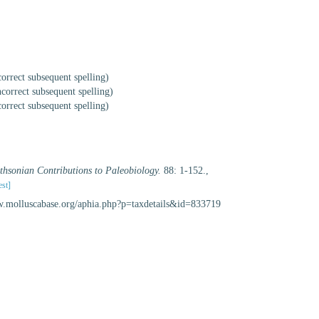
correct subsequent spelling
)
ncorrect subsequent spelling
)
correct subsequent spelling
)
thsonian Contributions to Paleobiology.
88: 1-152.
,
est]
www.molluscabase.org/aphia.php?p=taxdetails&id=833719