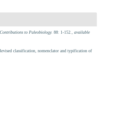
Contributions to Paleobiology.
88: 1-152.
,
available
vised classification, nomenclator and typification of