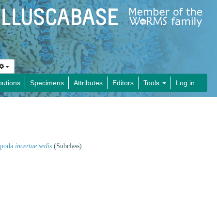
butions
Specimens
Attributes
Editors
Tools
Log in
opoda
incertae sedis
(Subclass)