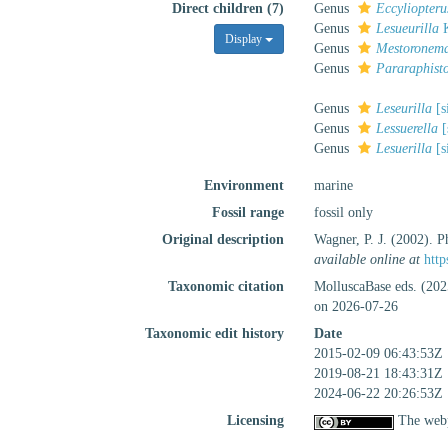
Direct children (7)
Genus
Eccyliopteru
Genus
Lesueurilla
K
Display
Genus
Mestoronem
Genus
Pararaphist
Genus
Leseurilla
[s
Genus
Lessuerella
[
Genus
Lesuerilla
[s
Environment
marine
Fossil range
fossil only
Original description
Wagner, P. J. (2002). Ph
available online at
http
Taxonomic citation
MolluscaBase eds. (202
on 2026-07-26
Taxonomic edit history
Date
2015-02-09 06:43:53Z
2019-08-21 18:43:31Z
2024-06-22 20:26:53Z
Licensing
The webp