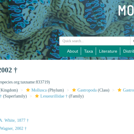
About
Taxa
Literature
Distri
2002 †
nespecies.org:taxname:833719)
(Kingdom)
Mollusca
(Phylum)
Gastropoda
(Class)
Gastr
†
(Superfamily)
Lesueurillidae †
(Family)
A. White, 1877 †
. Wagner, 2002 †