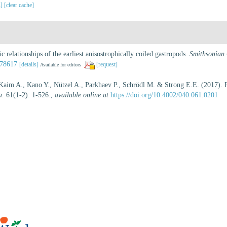
s]
[clear cache]
c relationships of the earliest anisostrophically coiled gastropods.
Smithsonian 
078617
[details]
[request]
Available for editors
 Kaim A., Kano Y., Nützel A., Parkhaev P., Schrödl M. & Strong E.E. (2017). Re
a.
61(1-2): 1-526.
,
available online at
https://doi.org/10.4002/040.061.0201