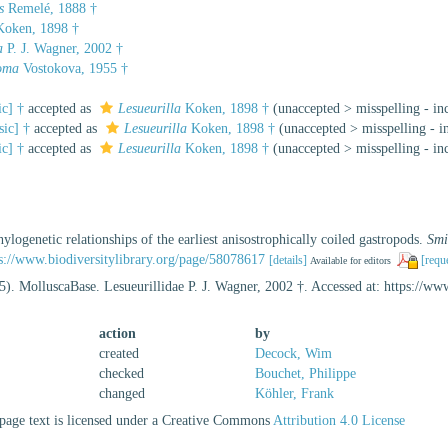
s
Remelé, 1888 †
oken, 1898 †
a
P. J. Wagner, 2002 †
oma
Vostokova, 1955 †
ic] †
accepted as
Lesueurilla
Koken, 1898 †
(
unaccepted
>
misspelling - in
sic] †
accepted as
Lesueurilla
Koken, 1898 †
(
unaccepted
>
misspelling - i
ic] †
accepted as
Lesueurilla
Koken, 1898 †
(
unaccepted
>
misspelling - in
ylogenetic relationships of the earliest anisostrophically coiled gastropods.
Smi
s://www.biodiversitylibrary.org/page/58078617
[details]
[requ
Available for editors
5). MolluscaBase. Lesueurillidae P. J. Wagner, 2002 †. Accessed at: https://
action
by
created
Decock, Wim
checked
Bouchet, Philippe
changed
Köhler, Frank
age text is licensed under a Creative Commons
Attribution 4.0 License