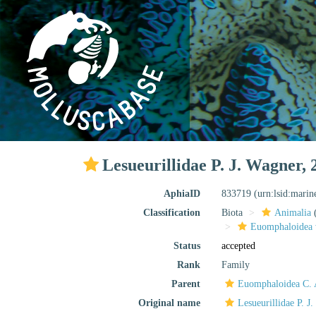
Lesueurillidae P. J. Wagner, 
AphiaID
833719
(urn:lsid:mari
Classification
Biota
Animalia
Euomphaloidea 
Status
accepted
Rank
Family
Parent
Euomphaloidea C. 
Original name
Lesueurillidae P. J