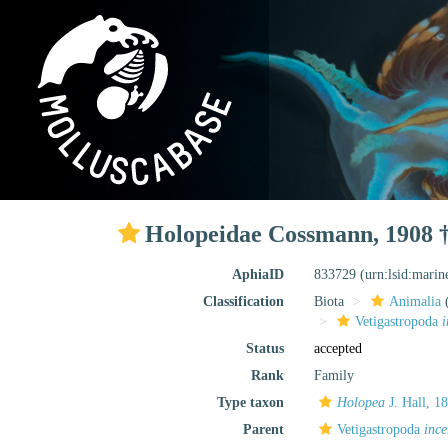
Holopeidae Cossmann, 1908 
AphiaID
833729
(urn:lsid:mari
Classification
Biota
Animalia
Vetigastropoda
i
Status
accepted
Rank
Family
Type taxon
Holopea
J. Hall, 1
Parent
Vetigastropoda
ince