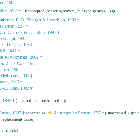
nn, 1908 †
ller, 1889 †
·
unaccepted
(senior synonym, but type genus a...)
ubanov, R. B. Blodgett & Lytochkin, 1995 †
a
Perner, 1937 †
a
A. G. Cook & Camilleri, 1997 †
a
Knight, 1945 †
X.-D. Qiao, 1983 †
all, 1847 †
us
Krawczyński, 2002 †
ira
X.-D. Qiao, 1983 †
erner, 1903 †
idelberger, 2001 †
ont, 1946 †
.-D. Qiao, 1983 †
, 1845 †
(
uncertain
>
nomen dubium
)
erner, 1907 †
accepted as
Anastrophina
Perner, 1937 †
(
unaccepted
>
jun
a replacement name)
,
terrestrial