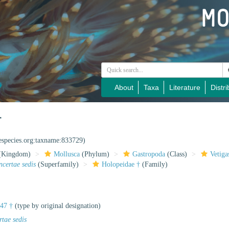
About
Taxa
Literature
Distri
†
nespecies.org:taxname:833729)
(Kingdom)
Mollusca
(Phylum)
Gastropoda
(Class)
Vetiga
ncertae sedis
(Superfamily)
Holopeidae †
(Family)
847 †
(type by original designation)
rtae sedis