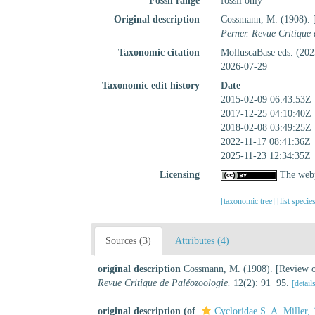
Fossil range
fossil only
Original description
Cossmann, M. (1908). [
Perner. Revue Critique
Taxonomic citation
MolluscaBase eds. (202
2026-07-29
Taxonomic edit history
Date
2015-02-09 06:43:53Z
2017-12-25 04:10:40Z
2018-02-08 03:49:25Z
2022-11-17 08:41:36Z
2025-11-23 12:34:35Z
Licensing
The webp
[taxonomic tree]
[list specie
Sources (3)
Attributes (4)
original description
Cossmann, M. (1908). [Review of
Revue Critique de Paléozoologie.
12(2): 91−95.
[detail
original description
(of
Cycloridae S. A. Miller,