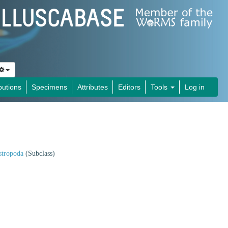
butions
Specimens
Attributes
Editors
Tools
Log in
stropoda
(Subclass)