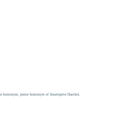
ior homonym
, junior homonym of
Staurospira
Haeckel,