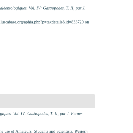
aléontologiques. Vol. IV: Gastropodes, T. II, par J.
lluscabase.org/aphia.php?p=taxdetails&id=833729 on
iques. Vol. IV: Gastropodes, T. II, par J. Perner.
e use of Amateurs, Students and Scientists.
Western