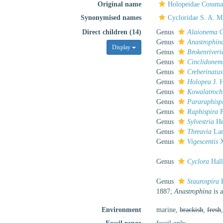
Original name
Holopeidae Cossma
Synonymised names
Cycloridae S. A. Mi
Direct children (14)
Genus
Alaionema
G
Genus
Anastrophin
Display
Genus
Brokenriveri
Genus
Cinclidonem
Genus
Creberinatus
Genus
Holopea
J. H
Genus
Kowalatroch
Genus
Pararaphisp
Genus
Raphispira
P
Genus
Sylvestria
He
Genus
Threavia
Lam
Genus
Vigescentis
X
Genus
Cyclora
Hall
Genus
Staurospira
P
1887;
Anastrophina
is 
Environment
marine,
brackish
,
fresh