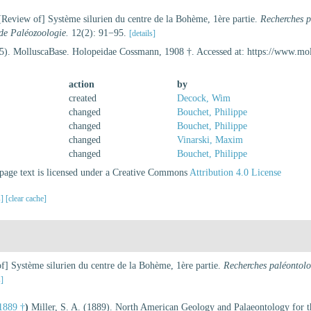
Review of] Système silurien du centre de la Bohème, 1ère partie.
Recherches p
 de Paléozoologie.
12(2): 91−95.
[details]
5). MolluscaBase. Holopeidae Cossmann, 1908 †. Accessed at: https://www.mo
action
by
created
Decock, Wim
changed
Bouchet, Philippe
changed
Bouchet, Philippe
changed
Vinarski, Maxim
changed
Bouchet, Philippe
age text is licensed under a Creative Commons
Attribution 4.0 License
s]
[clear cache]
] Système silurien du centre de la Bohème, 1ère partie.
Recherches paléontolog
s]
 1889 †
)
Miller, S. A. (1889). North American Geology and Palaeontology for th