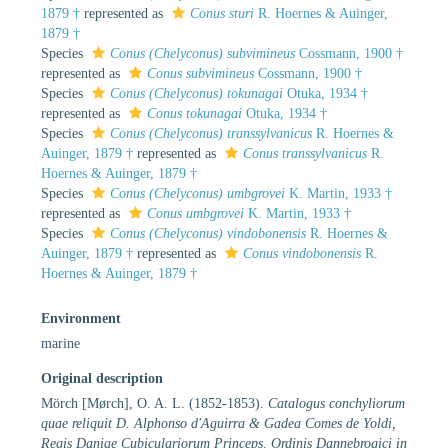
1879 †
represented as
Conus sturi
R. Hoernes & Auinger,
1879 †
Species
Conus (Chelyconus) subvimineus
Cossmann, 1900 †
represented as
Conus subvimineus
Cossmann, 1900 †
Species
Conus (Chelyconus) tokunagai
Otuka, 1934 †
represented as
Conus tokunagai
Otuka, 1934 †
Species
Conus (Chelyconus) transsylvanicus
R. Hoernes &
Auinger, 1879 †
represented as
Conus transsylvanicus
R.
Hoernes & Auinger, 1879 †
Species
Conus (Chelyconus) umbgrovei
K. Martin, 1933 †
represented as
Conus umbgrovei
K. Martin, 1933 †
Species
Conus (Chelyconus) vindobonensis
R. Hoernes &
Auinger, 1879 †
represented as
Conus vindobonensis
R.
Hoernes & Auinger, 1879 †
Environment
marine
Original description
Mörch [Mørch], O. A. L. (1852-1853).
Catalogus conchyliorum
quae reliquit D. Alphonso d'Aguirra & Gadea Comes de Yoldi,
Regis Daniae Cubiculariorum Princeps, Ordinis Dannebrogici in