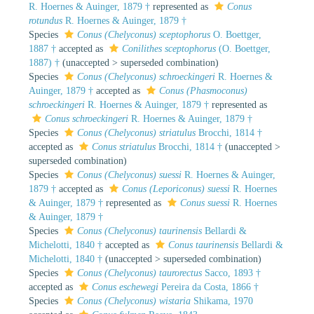
R. Hoernes & Auinger, 1879 †
represented as
Conus
rotundus
R. Hoernes & Auinger, 1879 †
Species
Conus (Chelyconus) sceptophorus
O. Boettger,
1887 †
accepted as
Conilithes sceptophorus
(O. Boettger,
1887) †
(
unaccepted
>
superseded combination
)
Species
Conus (Chelyconus) schroeckingeri
R. Hoernes &
Auinger, 1879 †
accepted as
Conus (Phasmoconus)
schroeckingeri
R. Hoernes & Auinger, 1879 †
represented as
Conus schroeckingeri
R. Hoernes & Auinger, 1879 †
Species
Conus (Chelyconus) striatulus
Brocchi, 1814 †
accepted as
Conus striatulus
Brocchi, 1814 †
(
unaccepted
>
superseded combination
)
Species
Conus (Chelyconus) suessi
R. Hoernes & Auinger,
1879 †
accepted as
Conus (Leporiconus) suessi
R. Hoernes
& Auinger, 1879 †
represented as
Conus suessi
R. Hoernes
& Auinger, 1879 †
Species
Conus (Chelyconus) taurinensis
Bellardi &
Michelotti, 1840 †
accepted as
Conus taurinensis
Bellardi &
Michelotti, 1840 †
(
unaccepted
>
superseded combination
)
Species
Conus (Chelyconus) taurorectus
Sacco, 1893 †
accepted as
Conus eschewegi
Pereira da Costa, 1866 †
Species
Conus (Chelyconus) wistaria
Shikama, 1970