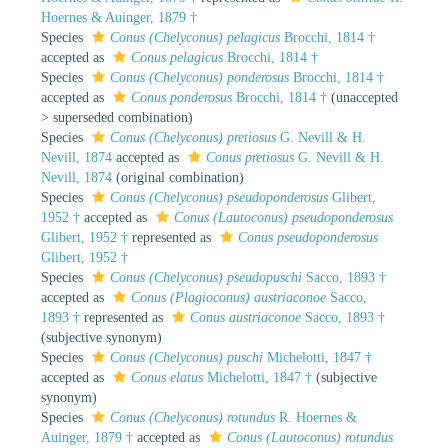
Hoernes & Auinger, 1879 †
Species
Conus (Chelyconus) pelagicus
Brocchi, 1814 †
accepted as
Conus pelagicus
Brocchi, 1814 †
Species
Conus (Chelyconus) ponderosus
Brocchi, 1814 †
accepted as
Conus ponderosus
Brocchi, 1814 †
(
unaccepted
>
superseded combination
)
Species
Conus (Chelyconus) pretiosus
G. Nevill & H.
Nevill, 1874
accepted as
Conus pretiosus
G. Nevill & H.
Nevill, 1874
(original combination)
Species
Conus (Chelyconus) pseudoponderosus
Glibert,
1952 †
accepted as
Conus (Lautoconus) pseudoponderosus
Glibert, 1952 †
represented as
Conus pseudoponderosus
Glibert, 1952 †
Species
Conus (Chelyconus) pseudopuschi
Sacco, 1893 †
accepted as
Conus (Plagioconus) austriaconoe
Sacco,
1893 †
represented as
Conus austriaconoe
Sacco, 1893 †
(subjective synonym)
Species
Conus (Chelyconus) puschi
Michelotti, 1847 †
accepted as
Conus elatus
Michelotti, 1847 †
(subjective
synonym)
Species
Conus (Chelyconus) rotundus
R. Hoernes &
Auinger, 1879 †
accepted as
Conus (Lautoconus) rotundus