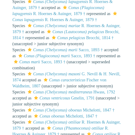
Species
Conus (Chelyconus) lapugyensis
R. Hoernes &
Auinger, 1879 †
accepted as
Conus (Plagioconus)
lapugyensis
R. Hoernes & Auinger, 1879 †
represented as
Conus lapugyensis
R. Hoernes & Auinger, 1879 †
Species
Conus (Chelyconus) mariae
R. Hoernes & Auinger,
1879 †
accepted as
Conus (Lautoconus) pelagicus
Brocchi,
1814 †
represented as
Conus pelagicus
Brocchi, 1814 †
(
unaccepted
>
junior subjective synonym
)
Species
Conus (Chelyconus) marii
Sacco, 1893 †
accepted
as
Conus (Plagioconus) marii
Sacco, 1893 †
represented as
Conus marii
Sacco, 1893 †
(
unaccepted
>
superseded
combination
)
Species
Conus (Chelyconus) masoni
G. Nevill & H. Nevill,
1874
accepted as
Conus caracteristicus
Fischer von
Waldheim, 1807
(
unaccepted
>
junior subjective synonym
)
Species
Conus (Chelyconus) mediterraneus
Hwass, 1792
accepted as
Conus ventricosus
Gmelin, 1791
(
unaccepted
>
junior subjective synonym
)
Species
Conus (Chelyconus) oboesus
Michelotti, 1847 †
accepted as
Conus oboesus
Michelotti, 1847 †
Species
Conus (Chelyconus) ottiliae
R. Hoernes & Auinger,
1879 †
accepted as
Conus (Phasmoconus) ottiliae
R.
Hoernes & Auinger, 1879 †
represented as
Conus ottiliae
R.