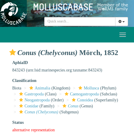
Toggl
naviga
Conus (Chelyconus)
Mörch, 1852
AphiaID
843243
(urn:lsid:marinespecies.org:taxname:843243)
Classification
Biota
Animalia
(Kingdom)
Mollusca
(Phylum)
Gastropoda
(Class)
Caenogastropoda
(Subclass)
Neogastropoda
(Order)
Conoidea
(Superfamily)
Conidae
(Family)
Conus
(Genus)
Conus (Chelyconus)
(Subgenus)
Status
alternative representation