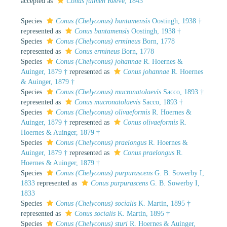
accepted as
Conus fulmen
Reeve, 1843
Species
Conus (Chelyconus) bantamensis
Oostingh, 1938 †
represented as
Conus bantamensis
Oostingh, 1938 †
Species
Conus (Chelyconus) ermineus
Born, 1778
represented as
Conus ermineus
Born, 1778
Species
Conus (Chelyconus) johannae
R. Hoernes &
Auinger, 1879 †
represented as
Conus johannae
R. Hoernes
& Auinger, 1879 †
Species
Conus (Chelyconus) mucronatolaevis
Sacco, 1893 †
represented as
Conus mucronatolaevis
Sacco, 1893 †
Species
Conus (Chelyconus) olivaeformis
R. Hoernes &
Auinger, 1879 †
represented as
Conus olivaeformis
R.
Hoernes & Auinger, 1879 †
Species
Conus (Chelyconus) praelongus
R. Hoernes &
Auinger, 1879 †
represented as
Conus praelongus
R.
Hoernes & Auinger, 1879 †
Species
Conus (Chelyconus) purpurascens
G. B. Sowerby I,
1833
represented as
Conus purpurascens
G. B. Sowerby I,
1833
Species
Conus (Chelyconus) socialis
K. Martin, 1895 †
represented as
Conus socialis
K. Martin, 1895 †
Species
Conus (Chelyconus) sturi
R. Hoernes & Auinger,