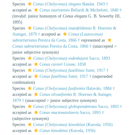
Species
Conus (Chelyconus) elegans
Bandat, 1943 †
accepted as
Conus taurinensis
Bellardi & Michelotti, 1840 †
(invalid: junior homonym of
Conus elegans
G. B. Sowerby III,
1895)
Species
Conus (Chelyconus) enzesfeldensis
R. Hoernes &
Auinger, 1879 †
accepted as
Conus (Lautoconus)
subraristriatus
Pereira da Costa, 1866 †
represented as
Conus subraristriatus
Pereira da Costa, 1866 †
(
unaccepted
>
junior subjective synonym
)
Species
Conus (Chelyconus) exdeshayesi
Sacco, 1893
accepted as
Conus cuvieri
Crosse, 1858
Species
Conus (Chelyconus) fusellinus
Suter, 1917 †
accepted as
Conus fusellinus
Suter, 1917 †
(superseded
combination)
Species
Conus (Chelyconus) fusiformis
Halaváts, 1884 †
accepted as
Conus olivaeformis
R. Hoernes & Auinger,
1879 †
(
unaccepted
>
junior subjective synonym
)
Species
Conus (Chelyconus) globoponderosus
Sacco, 1893 †
accepted as
Conus mucronatolaevis
Sacco, 1893 †
(subjective synonym)
Species
Conus (Chelyconus) kinoshitai
(Kuroda, 1956)
accepted as
Conus kinoshitai
(Kuroda, 1956)