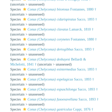
(
uncertain
>
unassessed
)
Species
Conus (Chelyconus) bitorosus
Fontannes, 1880 †
(
uncertain
>
unassessed
)
Species
Conus (Chelyconus) cidarispiratus
Sacco, 1893 †
(
uncertain
>
unassessed
)
Species
Conus (Chelyconus) clavatus
Lamarck, 1810 †
(
uncertain
>
unassessed
)
Species
Conus (Chelyconus) corynetes
Fontannes, 1880 †
(
uncertain
>
unassessed
)
Species
Conus (Chelyconus) dertogibbus
Sacco, 1893 †
(
uncertain
>
unassessed
)
Species
Conus (Chelyconus) deshayesi
Bellardi &
Michelotti, 1841 †
(
uncertain
>
unassessed
)
Species
Conus (Chelyconus) exintermedius
Sacco, 1893 †
(
uncertain
>
unassessed
)
Species
Conus (Chelyconus) expelagicus
Sacco, 1893 †
(
uncertain
>
unassessed
)
Species
Conus (Chelyconus) expuschilonga
Sacco, 1893 †
(
uncertain
>
unassessed
)
Species
Conus (Chelyconus) fusoexavellana
Sacco, 1893 †
(
uncertain
>
unassessed
)
Species
Conus (Chelyconus) gastriculus
Coppi, 1876 †