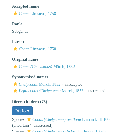
Accepted name
Conus
Linnaeus, 1758
Rank
Subgenus
Parent
Conus
Linnaeus, 1758
Original name
Conus (Chelyconus)
Mörch, 1852
Synonymised names
Chelyconus
Mörch, 1852
·
unaccepted
Leptoconus (Chelyconus)
Mörch, 1852
·
unaccepted
Direct children (75)
Display
Species
Conus (Chelyconus) avellana
Lamarck, 1810 †
(
uncertain
>
unassessed
)
Species
Conus (Chelyconus) belus
d'Orbigny, 1852 †