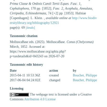
Prima Classe & Ordinis Caroli Tertii Eques. Fasc. 1,
Cephalophora
, 170 pp. [1852];
Fasc. 2, Acephala, Annulata,
Cirripedia, Echinodermata
, 74 [+2] pp. [1853]. Hafniae
[Copenhagen]: L. Klein.
,
available online at
http://www.biodiv
ersitylibrary.org/bibliography/12921
page(s): 69
[details]
Taxonomic citation
MolluscaBase eds. (2025). MolluscaBase.
Conus (Chelyconus)
Mörch, 1852. Accessed at:
https://www.molluscabase.org/aphia.php?
p=taxdetails&id=843243 on 2026-07-20
Taxonomic edit history
Date
action
by
2015-04-11 10:53:36Z
created
Bouchet, Philippe
2017-06-04 04:24:02Z
changed
Bouchet, Philippe
Licensing
The webpage text is licensed under a Creative
Commons
Attribution 4.0 License