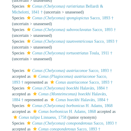
(
uncertain
>
unassessed
)
Species
Conus (Chelyconus) raristriatus
Bellardi &
Michelotti, 1841 †
(
uncertain
>
unassessed
)
Species
Conus (Chelyconus) spongiopictus
Sacco, 1893 †
(
uncertain
>
unassessed
)
Species
Conus (Chelyconus) subovoclavatus
Sacco, 1893 †
(
uncertain
>
unassessed
)
Species
Conus (Chelyconus) tauroventricosus
Sacco, 1893 †
(
uncertain
>
unassessed
)
Species
Conus (Chelyconus) tortuostriatus
Toula, 1911 †
(
uncertain
>
unassessed
)
Species
Conus (Chelyconus) austriaconoe
Sacco, 1893 †
accepted as
Conus (Plagioconus) austriaconoe
Sacco,
1893 †
represented as
Conus austriaconoe
Sacco, 1893 †
Species
Conus (Chelyconus) boeckhi
Halaváts, 1884 †
accepted as
Conus (Monteiroconus) boeckhi
Halaváts,
1884 †
represented as
Conus boeckhi
Halaváts, 1884 †
Species
Conus (Chelyconus) borbonicus
H. Adams, 1868
accepted as
Conus borbonicus
H. Adams, 1868
accepted as
Conus tulipa
Linnaeus, 1758
(junior synonym)
Species
Conus (Chelyconus) conoponderosus
Sacco, 1893 †
accepted as
Conus conoponderosus
Sacco, 1893 †