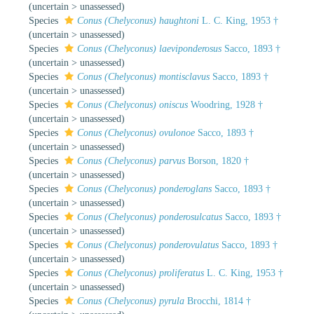
(
uncertain
>
unassessed
)
Species
Conus (Chelyconus) haughtoni
L. C. King, 1953 †
(
uncertain
>
unassessed
)
Species
Conus (Chelyconus) laeviponderosus
Sacco, 1893 †
(
uncertain
>
unassessed
)
Species
Conus (Chelyconus) montisclavus
Sacco, 1893 †
(
uncertain
>
unassessed
)
Species
Conus (Chelyconus) oniscus
Woodring, 1928 †
(
uncertain
>
unassessed
)
Species
Conus (Chelyconus) ovulonoe
Sacco, 1893 †
(
uncertain
>
unassessed
)
Species
Conus (Chelyconus) parvus
Borson, 1820 †
(
uncertain
>
unassessed
)
Species
Conus (Chelyconus) ponderoglans
Sacco, 1893 †
(
uncertain
>
unassessed
)
Species
Conus (Chelyconus) ponderosulcatus
Sacco, 1893 †
(
uncertain
>
unassessed
)
Species
Conus (Chelyconus) ponderovulatus
Sacco, 1893 †
(
uncertain
>
unassessed
)
Species
Conus (Chelyconus) proliferatus
L. C. King, 1953 †
(
uncertain
>
unassessed
)
Species
Conus (Chelyconus) pyrula
Brocchi, 1814 †