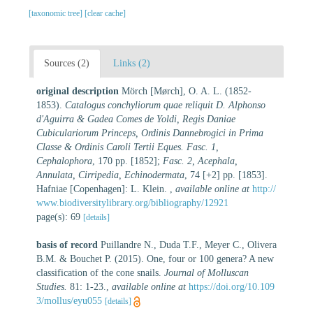
[taxonomic tree]
[clear cache]
Sources (2)
Links (2)
original description
Mörch [Mørch], O. A. L. (1852-
1853).
Catalogus conchyliorum quae reliquit D. Alphonso
d'Aguirra & Gadea Comes de Yoldi, Regis Daniae
Cubiculariorum Princeps, Ordinis Dannebrogici in Prima
Classe & Ordinis Caroli Tertii Eques. Fasc. 1,
Cephalophora
, 170 pp. [1852];
Fasc. 2, Acephala,
Annulata, Cirripedia, Echinodermata
, 74 [+2] pp. [1853].
Hafniae [Copenhagen]: L. Klein.
,
available online at
http://
www.biodiversitylibrary.org/bibliography/12921
page(s): 69
[details]
basis of record
Puillandre N., Duda T.F., Meyer C., Olivera
B.M. & Bouchet P. (2015). One, four or 100 genera? A new
classification of the cone snails.
Journal of Molluscan
Studies.
81: 1-23.
,
available online at
https://doi.org/10.109
3/mollus/eyu055
[details]