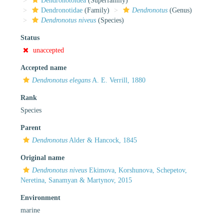
Dendronotoidea
(Superfamily)
Dendronotidae
(Family)
Dendronotus
(Genus)
Dendronotus niveus
(Species)
Status
unaccepted
Accepted name
Dendronotus elegans
A. E. Verrill, 1880
Rank
Species
Parent
Dendronotus
Alder & Hancock, 1845
Original name
Dendronotus niveus
Ekimova, Korshunova, Schepetov,
Neretina, Sanamyan & Martynov, 2015
Environment
marine