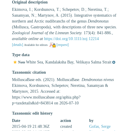
Original description
Ekimova, I.; Korshunova, T.; Schepetov, D.; Neretina, T.;
Sanamyan, N.; Martynov, A. (2015). Integrative systematics of
northern and Arctic nudibranchs of the genus
Dendronotus
(Mollusca, Gastropoda), with descriptions of three new species.
Zoological Journal of the Linnean Society.
173(4): 841-886.
,
available online at
https://doi.org/10.1111/zoj.12214
[details]
[request]
Available for editors
Type data
White Sea, Kandalaksha Bay, Velikaya Salma Strait
Note
Taxonomic citation
MolluscaBase eds. (2021). MolluscaBase.
Dendronotus niveus
Ekimova, Korshunova, Schepetov, Neretina, Sanamyan &
Martynov, 2015. Accessed at:
https://www.molluscabase.org/aphia.php?
p=taxdetails&id=843814 on 2026-07-10
Taxonomic edit history
Date
action
by
2015-04-19 21:48:36Z
created
Gofas, Serge