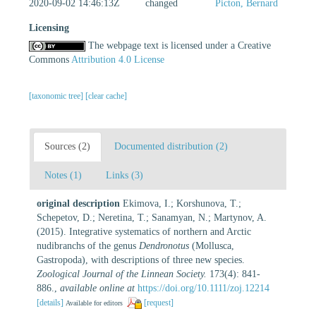
2020-09-02 14:46:13Z
changed
Picton, Bernard
Licensing
The webpage text is licensed under a Creative
Commons
Attribution 4.0 License
[taxonomic tree]
[clear cache]
Sources (2)
Documented distribution (2)
Notes (1)
Links (3)
original description
Ekimova, I.; Korshunova, T.;
Schepetov, D.; Neretina, T.; Sanamyan, N.; Martynov, A.
(2015). Integrative systematics of northern and Arctic
nudibranchs of the genus
Dendronotus
(Mollusca,
Gastropoda), with descriptions of three new species.
Zoological Journal of the Linnean Society.
173(4): 841-
886.
,
available online at
https://doi.org/10.1111/zoj.12214
[details]
[request]
Available for editors