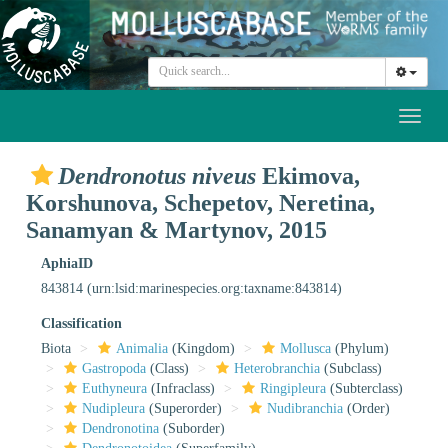
Toggl
naviga
Dendronotus niveus
Ekimova,
Korshunova, Schepetov, Neretina,
Sanamyan & Martynov, 2015
AphiaID
843814
(urn:lsid:marinespecies.org:taxname:843814)
Classification
Biota
Animalia
(Kingdom)
Mollusca
(Phylum)
Gastropoda
(Class)
Heterobranchia
(Subclass)
Euthyneura
(Infraclass)
Ringipleura
(Subterclass)
Nudipleura
(Superorder)
Nudibranchia
(Order)
Dendronotina
(Suborder)