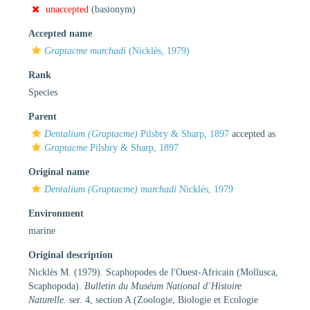
unaccepted
(basionym)
Accepted name
Graptacme marchadi
(Nicklès, 1979)
Rank
Species
Parent
Dentalium (Graptacme)
Pilsbry & Sharp, 1897
accepted as
Graptacme
Pilsbry & Sharp, 1897
Original name
Dentalium (Graptacme) marchadi
Nicklès, 1979
Environment
marine
Original description
Nicklès M. (1979). Scaphopodes de l'Ouest-Africain (Mollusca,
Scaphopoda).
Bulletin du Muséum National d´Histoire
Naturelle.
ser. 4, section A (Zoologie, Biologie et Ecologie