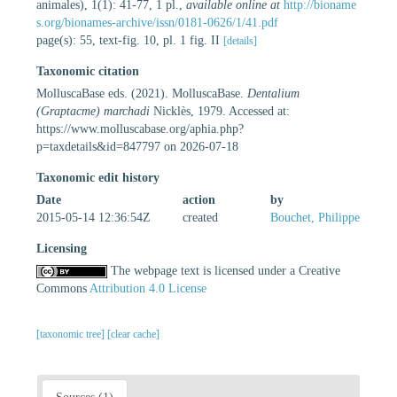
animales), 1(1): 41-77, 1 pl.
,
available online at
http://bioname
s.org/bionames-archive/issn/0181-0626/1/41.pdf
page(s): 55, text-fig. 10, pl. 1 fig. II
[details]
Taxonomic citation
MolluscaBase eds. (2021). MolluscaBase.
Dentalium
(Graptacme) marchadi
Nicklès, 1979. Accessed at:
https://www.molluscabase.org/aphia.php?
p=taxdetails&id=847797 on 2026-07-18
Taxonomic edit history
Date
action
by
2015-05-14 12:36:54Z
created
Bouchet, Philippe
Licensing
The webpage text is licensed under a Creative
Commons
Attribution 4.0 License
[taxonomic tree]
[clear cache]