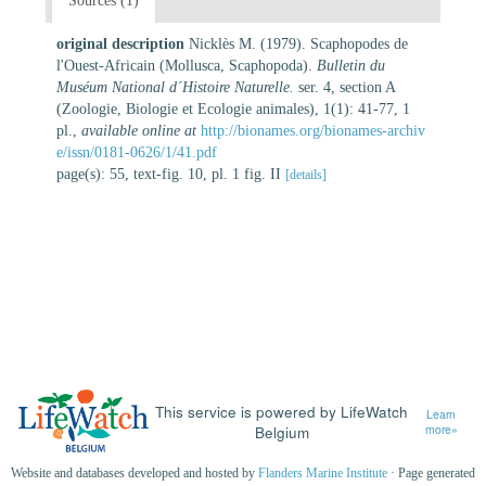
Sources (1)
original description
Nicklès M. (1979). Scaphopodes de
l'Ouest-Africain (Mollusca, Scaphopoda).
Bulletin du
Muséum National d´Histoire Naturelle.
ser. 4, section A
(Zoologie, Biologie et Ecologie animales), 1(1): 41-77, 1
pl.
,
available online at
http://bionames.org/bionames-archiv
e/issn/0181-0626/1/41.pdf
page(s): 55, text-fig. 10, pl. 1 fig. II
[details]
This service is powered by LifeWatch
Learn
Belgium
more»
Website and databases developed and hosted by
Flanders Marine Institute
· Page generated