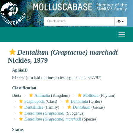
Toggl
naviga
Dentalium (Graptacme) marchadi
Nicklès, 1979
AphiaID
847797
(urn:lsid:marinespecies.org:taxname:847797)
Classification
Biota
Animalia
(Kingdom)
Mollusca
(Phylum)
Scaphopoda
(Class)
Dentaliida
(Order)
Dentaliidae
(Family)
Dentalium
(Genus)
Dentalium (Graptacme)
(Subgenus)
Dentalium (Graptacme) marchadi
(Species)
Status