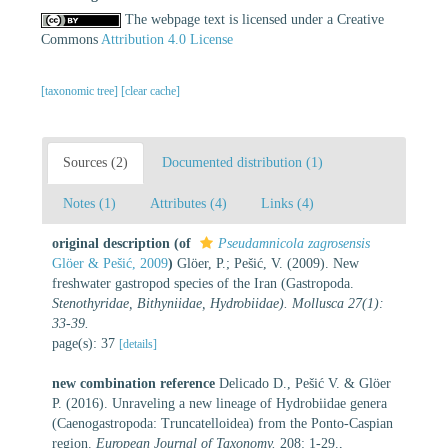
The webpage text is licensed under a Creative
Commons
Attribution 4.0 License
[taxonomic tree]
[clear cache]
Sources (2)
Documented distribution (1)
Notes (1)
Attributes (4)
Links (4)
original description
(of
Pseudamnicola zagrosensis
Glöer & Pešić, 2009
)
Glöer, P.; Pešić, V. (2009). New
freshwater gastropod species of the Iran (Gastropoda.
Stenothyridae, Bithyniidae, Hydrobiidae). Mollusca 27(1):
33-39.
page(s): 37
[details]
new combination reference
Delicado D., Pešić V. & Glöer
P. (2016). Unraveling a new lineage of Hydrobiidae genera
(Caenogastropoda: Truncatelloidea) from the Ponto-Caspian
region.
European Journal of Taxonomy.
208: 1-29.
,