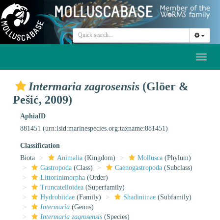
Toggl
naviga
Intermaria zagrosensis
(Glöer &
Pešić, 2009)
AphiaID
881451
(urn:lsid:marinespecies.org:taxname:881451)
Classification
Biota
Animalia
(Kingdom)
Mollusca
(Phylum)
Gastropoda
(Class)
Caenogastropoda
(Subclass)
Littorinimorpha
(Order)
Truncatelloidea
(Superfamily)
Hydrobiidae
(Family)
Shadiniinae
(Subfamily)
Intermaria
(Genus)
Intermaria zagrosensis
(Species)