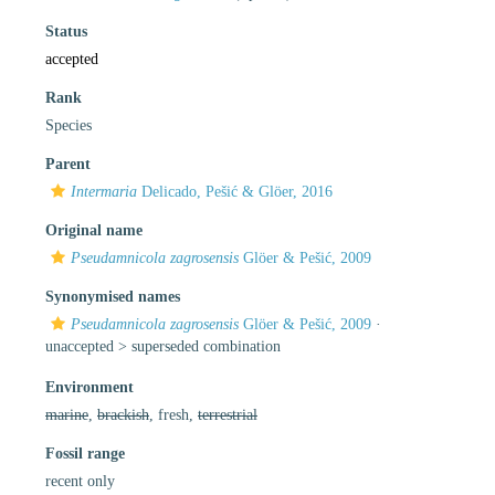
Status
accepted
Rank
Species
Parent
Intermaria
Delicado, Pešić & Glöer, 2016
Original name
Pseudamnicola zagrosensis
Glöer & Pešić, 2009
Synonymised names
Pseudamnicola zagrosensis
Glöer & Pešić, 2009
·
unaccepted >
superseded combination
Environment
marine
,
brackish
, fresh,
terrestrial
Fossil range
recent only