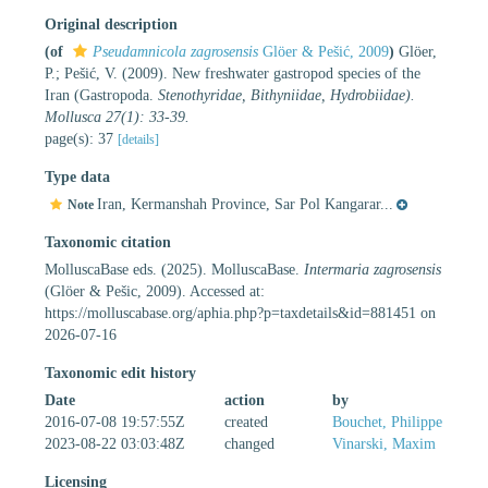
Original description
(of
Pseudamnicola zagrosensis
Glöer & Pešić, 2009
)
Glöer,
P.; Pešić, V. (2009). New freshwater gastropod species of the
Iran (Gastropoda.
Stenothyridae, Bithyniidae, Hydrobiidae).
Mollusca 27(1): 33-39.
page(s): 37
[details]
Type data
Iran, Kermanshah Province, Sar Pol Kangarar...
Note
Taxonomic citation
MolluscaBase eds. (2025). MolluscaBase.
Intermaria zagrosensis
(Glöer & Pešic, 2009). Accessed at:
https://molluscabase.org/aphia.php?p=taxdetails&id=881451 on
2026-07-16
Taxonomic edit history
Date
action
by
2016-07-08 19:57:55Z
created
Bouchet, Philippe
2023-08-22 03:03:48Z
changed
Vinarski, Maxim
Licensing