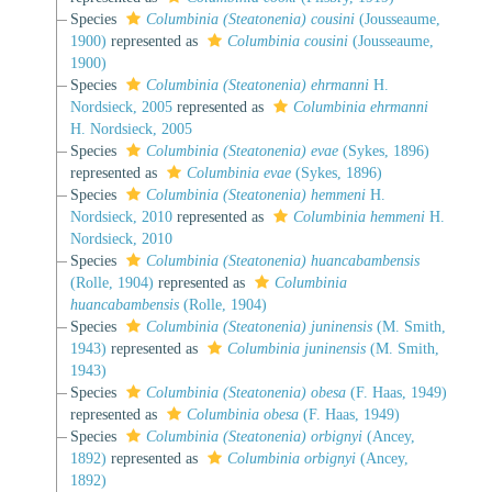
Species
Columbinia (Steatonenia) cousini
(Jousseaume,
1900)
represented as
Columbinia cousini
(Jousseaume,
1900)
Species
Columbinia (Steatonenia) ehrmanni
H.
Nordsieck, 2005
represented as
Columbinia ehrmanni
H. Nordsieck, 2005
Species
Columbinia (Steatonenia) evae
(Sykes, 1896)
represented as
Columbinia evae
(Sykes, 1896)
Species
Columbinia (Steatonenia) hemmeni
H.
Nordsieck, 2010
represented as
Columbinia hemmeni
H.
Nordsieck, 2010
Species
Columbinia (Steatonenia) huancabambensis
(Rolle, 1904)
represented as
Columbinia
huancabambensis
(Rolle, 1904)
Species
Columbinia (Steatonenia) juninensis
(M. Smith,
1943)
represented as
Columbinia juninensis
(M. Smith,
1943)
Species
Columbinia (Steatonenia) obesa
(F. Haas, 1949)
represented as
Columbinia obesa
(F. Haas, 1949)
Species
Columbinia (Steatonenia) orbignyi
(Ancey,
1892)
represented as
Columbinia orbignyi
(Ancey,
1892)