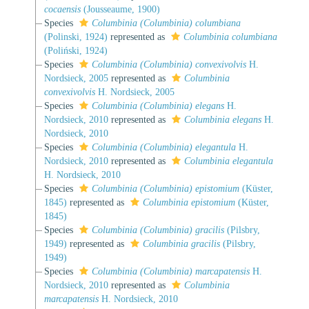
cocaensis
(Jousseaume, 1900)
Species
Columbinia (Columbinia) columbiana
(Polinski, 1924)
represented as
Columbinia columbiana
(Poliński, 1924)
Species
Columbinia (Columbinia) convexivolvis
H.
Nordsieck, 2005
represented as
Columbinia
convexivolvis
H. Nordsieck, 2005
Species
Columbinia (Columbinia) elegans
H.
Nordsieck, 2010
represented as
Columbinia elegans
H.
Nordsieck, 2010
Species
Columbinia (Columbinia) elegantula
H.
Nordsieck, 2010
represented as
Columbinia elegantula
H. Nordsieck, 2010
Species
Columbinia (Columbinia) epistomium
(Küster,
1845)
represented as
Columbinia epistomium
(Küster,
1845)
Species
Columbinia (Columbinia) gracilis
(Pilsbry,
1949)
represented as
Columbinia gracilis
(Pilsbry,
1949)
Species
Columbinia (Columbinia) marcapatensis
H.
Nordsieck, 2010
represented as
Columbinia
marcapatensis
H. Nordsieck, 2010