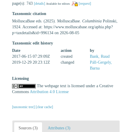
page(s): 743
[details]
[request]
Available for editors
Taxonomic citation
MolluscaBase eds. (2025). MolluscaBase.
Columbinia
Polinski,
1924. Accessed at: https://www.molluscabase.org/aphia.php?
p=taxdetails&id=996134 on 2026-08-05
Taxonomic edit history
Date
action
by
2017-06-15 07:29:09Z
created
Bank, Ruud
2019-12-29 20:23:12Z
changed
Páll-Gergely,
Barna
Licensing
The webpage text is licensed under a Creative
Commons
Attribution 4.0 License
[taxonomic tree]
[clear cache]
Sources (3)
Attributes (3)