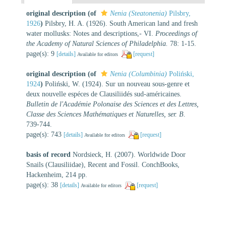
original description
(of
Nenia (Steatonenia)
Pilsbry,
1926
)
Pilsbry, H. A. (1926). South American land and fresh
water mollusks: Notes and descriptions,- VI.
Proceedings of
the Academy of Natural Sciences of Philadelphia.
78: 1-15.
page(s): 9
[details]
[request]
Available for editors
original description
(of
Nenia (Columbinia)
Poliński,
1924
)
Poliński, W. (1924). Sur un nouveau sous-genre et
deux nouvelle espéces de Clausiliidés sud-américaines.
Bulletin de l'Académie Polonaise des Sciences et des Lettres,
Classe des Sciences Mathématiques et Naturelles, ser. B.
739-744.
page(s): 743
[details]
[request]
Available for editors
basis of record
Nordsieck, H. (2007). Worldwide Door
Snails (Clausiliidae), Recent and Fossil. ConchBooks,
Hackenheim, 214 pp.
page(s): 38
[details]
[request]
Available for editors