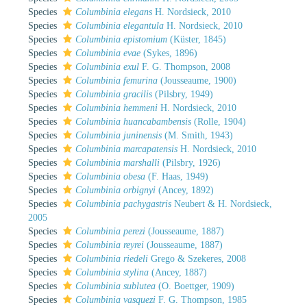
Species
Columbinia elegans
H. Nordsieck, 2010
Species
Columbinia elegantula
H. Nordsieck, 2010
Species
Columbinia epistomium
(Küster, 1845)
Species
Columbinia evae
(Sykes, 1896)
Species
Columbinia exul
F. G. Thompson, 2008
Species
Columbinia femurina
(Jousseaume, 1900)
Species
Columbinia gracilis
(Pilsbry, 1949)
Species
Columbinia hemmeni
H. Nordsieck, 2010
Species
Columbinia huancabambensis
(Rolle, 1904)
Species
Columbinia juninensis
(M. Smith, 1943)
Species
Columbinia marcapatensis
H. Nordsieck, 2010
Species
Columbinia marshalli
(Pilsbry, 1926)
Species
Columbinia obesa
(F. Haas, 1949)
Species
Columbinia orbignyi
(Ancey, 1892)
Species
Columbinia pachygastris
Neubert & H. Nordsieck,
2005
Species
Columbinia perezi
(Jousseaume, 1887)
Species
Columbinia reyrei
(Jousseaume, 1887)
Species
Columbinia riedeli
Grego & Szekeres, 2008
Species
Columbinia stylina
(Ancey, 1887)
Species
Columbinia sublutea
(O. Boettger, 1909)
Species
Columbinia vasquezi
F. G. Thompson, 1985