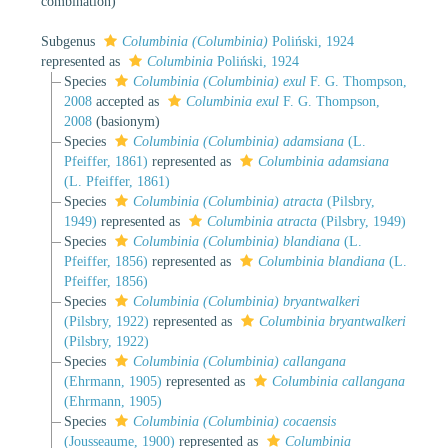
combination
)
Subgenus
Columbinia (Columbinia)
Poliński, 1924
represented as
Columbinia
Poliński, 1924
Species
Columbinia (Columbinia) exul
F. G. Thompson,
2008
accepted as
Columbinia exul
F. G. Thompson,
2008
(basionym)
Species
Columbinia (Columbinia) adamsiana
(L.
Pfeiffer, 1861)
represented as
Columbinia adamsiana
(L. Pfeiffer, 1861)
Species
Columbinia (Columbinia) atracta
(Pilsbry,
1949)
represented as
Columbinia atracta
(Pilsbry, 1949)
Species
Columbinia (Columbinia) blandiana
(L.
Pfeiffer, 1856)
represented as
Columbinia blandiana
(L.
Pfeiffer, 1856)
Species
Columbinia (Columbinia) bryantwalkeri
(Pilsbry, 1922)
represented as
Columbinia bryantwalkeri
(Pilsbry, 1922)
Species
Columbinia (Columbinia) callangana
(Ehrmann, 1905)
represented as
Columbinia callangana
(Ehrmann, 1905)
Species
Columbinia (Columbinia) cocaensis
(Jousseaume, 1900)
represented as
Columbinia