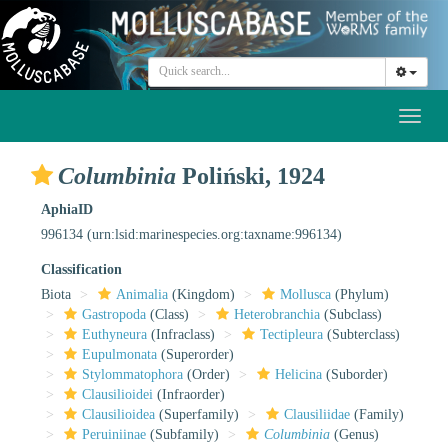
Toggl
naviga
Columbinia
Poliński, 1924
AphiaID
996134
(urn:lsid:marinespecies.org:taxname:996134)
Classification
Biota
Animalia
(Kingdom)
Mollusca
(Phylum)
Gastropoda
(Class)
Heterobranchia
(Subclass)
Euthyneura
(Infraclass)
Tectipleura
(Subterclass)
Eupulmonata
(Superorder)
Stylommatophora
(Order)
Helicina
(Suborder)
Clausilioidei
(Infraorder)
Clausilioidea
(Superfamily)
Clausiliidae
(Family)
Peruiniinae
(Subfamily)
Columbinia
(Genus)