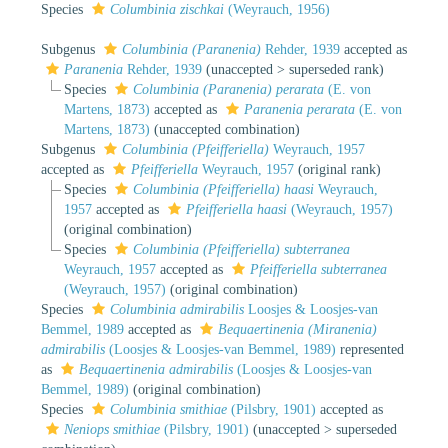
Species
Columbinia zischkai
(Weyrauch, 1956)
Subgenus
Columbinia (Paranenia)
Rehder, 1939
accepted as
Paranenia
Rehder, 1939
(
unaccepted
>
superseded rank
)
Species
Columbinia (Paranenia) perarata
(E. von
Martens, 1873)
accepted as
Paranenia perarata
(E. von
Martens, 1873)
(unaccepted combination)
Subgenus
Columbinia (Pfeifferiella)
Weyrauch, 1957
accepted as
Pfeifferiella
Weyrauch, 1957
(original rank)
Species
Columbinia (Pfeifferiella) haasi
Weyrauch,
1957
accepted as
Pfeifferiella haasi
(Weyrauch, 1957)
(original combination)
Species
Columbinia (Pfeifferiella) subterranea
Weyrauch, 1957
accepted as
Pfeifferiella subterranea
(Weyrauch, 1957)
(original combination)
Species
Columbinia admirabilis
Loosjes & Loosjes-van
Bemmel, 1989
accepted as
Bequaertinenia (Miranenia)
admirabilis
(Loosjes & Loosjes-van Bemmel, 1989)
represented
as
Bequaertinenia admirabilis
(Loosjes & Loosjes-van
Bemmel, 1989)
(original combination)
Species
Columbinia smithiae
(Pilsbry, 1901)
accepted as
Neniops smithiae
(Pilsbry, 1901)
(
unaccepted
>
superseded