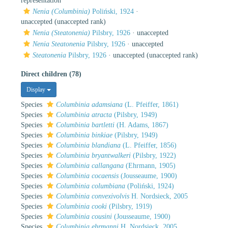
representation
Nenia (Columbinia)
Poliński, 1924
·
unaccepted
(unaccepted rank)
Nenia (Steatonenia)
Pilsbry, 1926
·
unaccepted
Nenia Steatonenia
Pilsbry, 1926
·
unaccepted
Steatonenia
Pilsbry, 1926
·
unaccepted
(unaccepted rank)
Direct children (78)
Display
Species
Columbinia adamsiana
(L. Pfeiffer, 1861)
Species
Columbinia atracta
(Pilsbry, 1949)
Species
Columbinia bartletti
(H. Adams, 1867)
Species
Columbinia binkiae
(Pilsbry, 1949)
Species
Columbinia blandiana
(L. Pfeiffer, 1856)
Species
Columbinia bryantwalkeri
(Pilsbry, 1922)
Species
Columbinia callangana
(Ehrmann, 1905)
Species
Columbinia cocaensis
(Jousseaume, 1900)
Species
Columbinia columbiana
(Poliński, 1924)
Species
Columbinia convexivolvis
H. Nordsieck, 2005
Species
Columbinia cooki
(Pilsbry, 1919)
Species
Columbinia cousini
(Jousseaume, 1900)
Species
Columbinia ehrmanni
H. Nordsieck, 2005