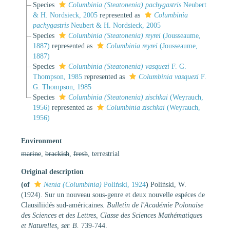
Species
Columbinia (Steatonenia) pachygastris
Neubert
& H. Nordsieck, 2005
represented as
Columbinia
pachygastris
Neubert & H. Nordsieck, 2005
Species
Columbinia (Steatonenia) reyrei
(Jousseaume,
1887)
represented as
Columbinia reyrei
(Jousseaume,
1887)
Species
Columbinia (Steatonenia) vasquezi
F. G.
Thompson, 1985
represented as
Columbinia vasquezi
F.
G. Thompson, 1985
Species
Columbinia (Steatonenia) zischkai
(Weyrauch,
1956)
represented as
Columbinia zischkai
(Weyrauch,
1956)
Environment
marine
,
brackish
,
fresh
, terrestrial
Original description
(of
Nenia (Columbinia)
Poliński, 1924
)
Poliński, W.
(1924). Sur un nouveau sous-genre et deux nouvelle espéces de
Clausiliidés sud-américaines.
Bulletin de l'Académie Polonaise
des Sciences et des Lettres, Classe des Sciences Mathématiques
et Naturelles, ser. B.
739-744.