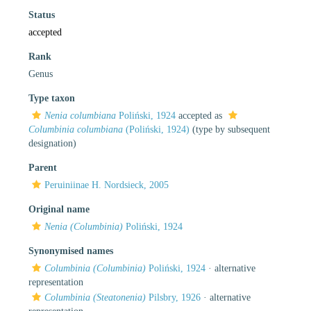
Status
accepted
Rank
Genus
Type taxon
Nenia columbiana
Poliński, 1924
accepted as
Columbinia columbiana
(Poliński, 1924)
(type by subsequent
designation)
Parent
Peruiniinae H. Nordsieck, 2005
Original name
Nenia (Columbinia)
Poliński, 1924
Synonymised names
Columbinia (Columbinia)
Poliński, 1924
·
alternative
representation
Columbinia (Steatonenia)
Pilsbry, 1926
·
alternative