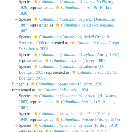
Species
Columbinia (Columbinia) marshalli
(Pilsbry,
1926)
represented as
Columbinia marshalli
(Pilsbry,
1926)
Species
Columbinia (Columbinia) perezi
(Jousseaume,
1887)
represented as
Columbinia perezi
(Jousseaume,
1887)
Species
Columbinia (Columbinia) riedeli
Grego &
Szekeres, 2008
represented as
Columbinia riedeli
Grego
& Szekeres, 2008
Species
Columbinia (Columbinia) stylina
(Ancey, 1887)
represented as
Columbinia stylina
(Ancey, 1887)
Species
Columbinia (Columbinia) sublutea
(O.
Boettger, 1909)
represented as
Columbinia sublutea
(O.
Boettger, 1909)
Subgenus
Columbinia (Steatonenia)
Pilsbry, 1926
represented as
Columbinia
Poliński, 1924
Species
Columbinia (Steatonenia) bartletti
(H. Adams,
1867)
represented as
Columbinia bartletti
(H. Adams,
1867)
Species
Columbinia (Steatonenia) binkiae
(Pilsbry,
1949)
represented as
Columbinia binkiae
(Pilsbry, 1949)
Species
Columbinia (Steatonenia) cooki
(Pilsbry, 1919)
represented as
Columbinia cooki
(Pilsbry, 1919)