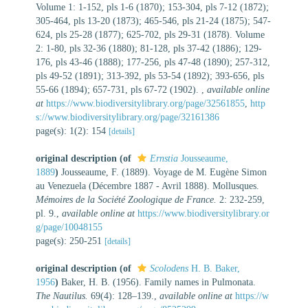
Volume 1: 1-152, pls 1-6 (1870); 153-304, pls 7-12 (1872);
305-464, pls 13-20 (1873); 465-546, pls 21-24 (1875); 547-
624, pls 25-28 (1877); 625-702, pls 29-31 (1878). Volume
2: 1-80, pls 32-36 (1880); 81-128, pls 37-42 (1886); 129-
176, pls 43-46 (1888); 177-256, pls 47-48 (1890); 257-312,
pls 49-52 (1891); 313-392, pls 53-54 (1892); 393-656, pls
55-66 (1894); 657-731, pls 67-72 (1902).
,
available online
at
https://www.biodiversitylibrary.org/page/32561855
,
http
s://www.biodiversitylibrary.org/page/32161386
page(s): 1(2): 154
[details]
original description
(of
Ernstia
Jousseaume,
1889
)
Jousseaume, F. (1889). Voyage de M. Eugène Simon
au Venezuela (Décembre 1887 - Avril 1888). Mollusques.
Mémoires de la Société Zoologique de France.
2: 232-259,
pl. 9.
,
available online at
https://www.biodiversitylibrary.or
g/page/10048155
page(s): 250-251
[details]
original description
(of
Scolodens
H. B. Baker,
1956
)
Baker, H. B. (1956). Family names in Pulmonata.
The Nautilus.
69(4): 128–139.
,
available online at
https://w