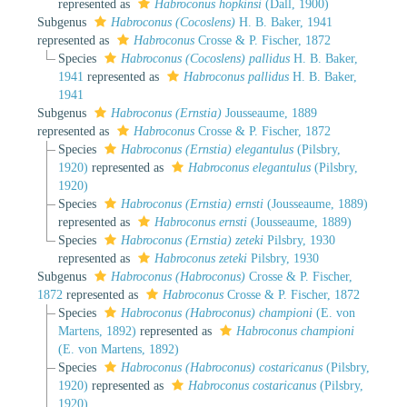
represented as
Habroconus hopkinsi
(Dall, 1900)
Subgenus
Habroconus (Cocoslens)
H. B. Baker, 1941
represented as
Habroconus
Crosse & P. Fischer, 1872
Species
Habroconus (Cocoslens) pallidus
H. B. Baker,
1941
represented as
Habroconus pallidus
H. B. Baker,
1941
Subgenus
Habroconus (Ernstia)
Jousseaume, 1889
represented as
Habroconus
Crosse & P. Fischer, 1872
Species
Habroconus (Ernstia) elegantulus
(Pilsbry,
1920)
represented as
Habroconus elegantulus
(Pilsbry,
1920)
Species
Habroconus (Ernstia) ernsti
(Jousseaume, 1889)
represented as
Habroconus ernsti
(Jousseaume, 1889)
Species
Habroconus (Ernstia) zeteki
Pilsbry, 1930
represented as
Habroconus zeteki
Pilsbry, 1930
Subgenus
Habroconus (Habroconus)
Crosse & P. Fischer,
1872
represented as
Habroconus
Crosse & P. Fischer, 1872
Species
Habroconus (Habroconus) championi
(E. von
Martens, 1892)
represented as
Habroconus championi
(E. von Martens, 1892)
Species
Habroconus (Habroconus) costaricanus
(Pilsbry,
1920)
represented as
Habroconus costaricanus
(Pilsbry,
1920)