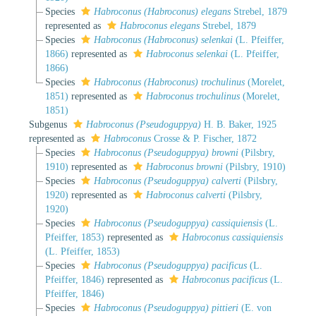
Species
Habroconus (Habroconus) elegans
Strebel, 1879
represented as
Habroconus elegans
Strebel, 1879
Species
Habroconus (Habroconus) selenkai
(L. Pfeiffer,
1866)
represented as
Habroconus selenkai
(L. Pfeiffer,
1866)
Species
Habroconus (Habroconus) trochulinus
(Morelet,
1851)
represented as
Habroconus trochulinus
(Morelet,
1851)
Subgenus
Habroconus (Pseudoguppya)
H. B. Baker, 1925
represented as
Habroconus
Crosse & P. Fischer, 1872
Species
Habroconus (Pseudoguppya) browni
(Pilsbry,
1910)
represented as
Habroconus browni
(Pilsbry, 1910)
Species
Habroconus (Pseudoguppya) calverti
(Pilsbry,
1920)
represented as
Habroconus calverti
(Pilsbry,
1920)
Species
Habroconus (Pseudoguppya) cassiquiensis
(L.
Pfeiffer, 1853)
represented as
Habroconus cassiquiensis
(L. Pfeiffer, 1853)
Species
Habroconus (Pseudoguppya) pacificus
(L.
Pfeiffer, 1846)
represented as
Habroconus pacificus
(L.
Pfeiffer, 1846)
Species
Habroconus (Pseudoguppya) pittieri
(E. von