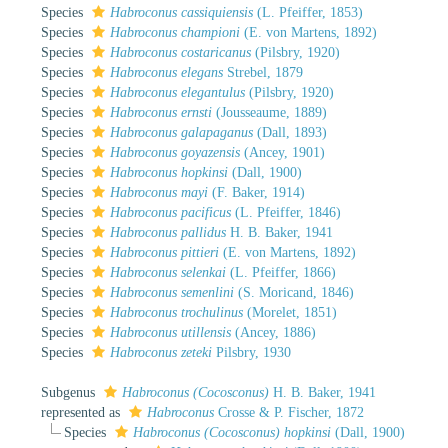
Species
Habroconus cassiquiensis
(L. Pfeiffer, 1853)
Species
Habroconus championi
(E. von Martens, 1892)
Species
Habroconus costaricanus
(Pilsbry, 1920)
Species
Habroconus elegans
Strebel, 1879
Species
Habroconus elegantulus
(Pilsbry, 1920)
Species
Habroconus ernsti
(Jousseaume, 1889)
Species
Habroconus galapaganus
(Dall, 1893)
Species
Habroconus goyazensis
(Ancey, 1901)
Species
Habroconus hopkinsi
(Dall, 1900)
Species
Habroconus mayi
(F. Baker, 1914)
Species
Habroconus pacificus
(L. Pfeiffer, 1846)
Species
Habroconus pallidus
H. B. Baker, 1941
Species
Habroconus pittieri
(E. von Martens, 1892)
Species
Habroconus selenkai
(L. Pfeiffer, 1866)
Species
Habroconus semenlini
(S. Moricand, 1846)
Species
Habroconus trochulinus
(Morelet, 1851)
Species
Habroconus utillensis
(Ancey, 1886)
Species
Habroconus zeteki
Pilsbry, 1930
Subgenus
Habroconus (Cocosconus)
H. B. Baker, 1941
represented as
Habroconus
Crosse & P. Fischer, 1872
Species
Habroconus (Cocosconus) hopkinsi
(Dall, 1900)