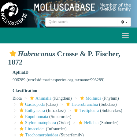
Toggl
naviga
Habroconus
Crosse & P. Fischer,
1872
AphiaID
996289
(urn:lsid:marinespecies.org:taxname:996289)
Classification
Biota
Animalia
(Kingdom)
Mollusca
(Phylum)
Gastropoda
(Class)
Heterobranchia
(Subclass)
Euthyneura
(Infraclass)
Tectipleura
(Subterclass)
Eupulmonata
(Superorder)
Stylommatophora
(Order)
Helicina
(Suborder)
Limacoidei
(Infraorder)
Trochomorphoidea
(Superfamily)