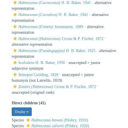
Habroconus (Cocosconus)
H. B. Baker, 1941
·
alternative
representation
Habroconus (Cocoslens)
H. B. Baker, 1941
·
alternative
representation
Habroconus (Ernstia)
Jousseaume, 1889
·
alternative
representation
Habroconus (Habroconus)
Crosse & P. Fischer, 1872
·
alternative representation
Habroconus (Pseudoguppya)
H. B. Baker, 1925
·
alternative
representation
Scolodens
H. B. Baker, 1956
· unaccepted >
junior
subjective synonym
Stenopus
Guilding, 1828
· unaccepted >
junior
homonym
(not Latreille, 1819)
Zonites (Habroconus)
Crosse & P. Fischer, 1872
·
unaccepted
(original rank)
Direct children (41)
Display
Species
Habroconus browni
(Pilsbry, 1910)
Species
Habroconus calverti
(Pilsbry, 1920)