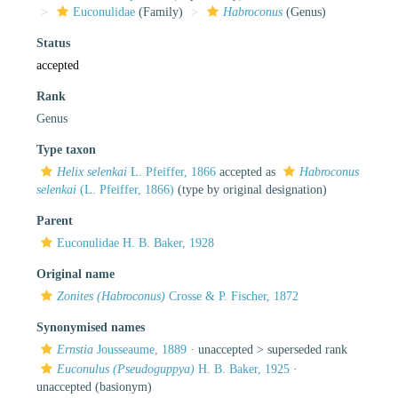
Euconulidae
(Family)
Habroconus
(Genus)
Status
accepted
Rank
Genus
Type taxon
Helix selenkai
L. Pfeiffer, 1866
accepted as
Habroconus
selenkai
(L. Pfeiffer, 1866)
(type by original designation)
Parent
Euconulidae H. B. Baker, 1928
Original name
Zonites (Habroconus)
Crosse & P. Fischer, 1872
Synonymised names
Ernstia
Jousseaume, 1889
· unaccepted >
superseded rank
Euconulus (Pseudoguppya)
H. B. Baker, 1925
·
unaccepted
(basionym)