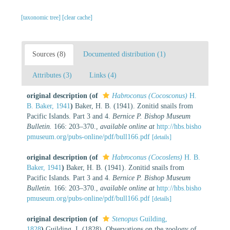
[taxonomic tree]
[clear cache]
Sources (8)
Documented distribution (1)
Attributes (3)
Links (4)
original description
(of
Habroconus (Cocosconus)
H.
B. Baker, 1941
)
Baker, H. B. (1941). Zonitid snails from
Pacific Islands. Part 3 and 4.
Bernice P. Bishop Museum
Bulletin.
166: 203–370.
,
available online at
http://hbs.bisho
pmuseum.org/pubs-online/pdf/bull166.pdf
[details]
original description
(of
Habroconus (Cocoslens)
H. B.
Baker, 1941
)
Baker, H. B. (1941). Zonitid snails from
Pacific Islands. Part 3 and 4.
Bernice P. Bishop Museum
Bulletin.
166: 203–370.
,
available online at
http://hbs.bisho
pmuseum.org/pubs-online/pdf/bull166.pdf
[details]
original description
(of
Stenopus
Guilding,
1828
)
Guilding, I. (1828). Observations on the zoology of