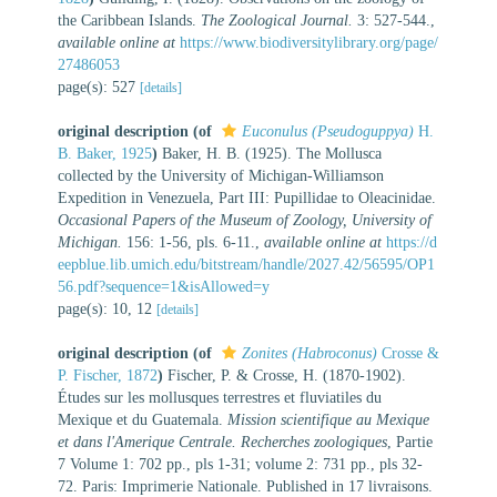
the Caribbean Islands.
The Zoological Journal.
3: 527-544.
,
available online at
https://www.biodiversitylibrary.org/page/
27486053
page(s): 527
[details]
original description
(of
Euconulus (Pseudoguppya)
H.
B. Baker, 1925
)
Baker, H. B. (1925). The Mollusca
collected by the University of Michigan-Williamson
Expedition in Venezuela, Part III: Pupillidae to Oleacinidae.
Occasional Papers of the Museum of Zoology, University of
Michigan.
156: 1-56, pls. 6-11.
,
available online at
https://d
eepblue.lib.umich.edu/bitstream/handle/2027.42/56595/OP1
56.pdf?sequence=1&isAllowed=y
page(s): 10, 12
[details]
original description
(of
Zonites (Habroconus)
Crosse &
P. Fischer, 1872
)
Fischer, P. & Crosse, H. (1870-1902).
Études sur les mollusques terrestres et fluviatiles du
Mexique et du Guatemala.
Mission scientifique au Mexique
et dans l'Amerique Centrale. Recherches zoologiques
, Partie
7 Volume 1: 702 pp., pls 1-31; volume 2: 731 pp., pls 32-
72. Paris: Imprimerie Nationale. Published in 17 livraisons.