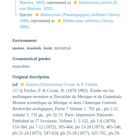
Martens, 1892)
represented as
Habroconus pittieri
(E.
von Martens, 1892)
Species
Habroconus (Pseudoguppya) utillensis
(Ancey,
1886)
represented as
Habroconus utillensis
(Ancey,
1886)
Environment
marine
,
brackish
,
fresh
, terrestrial
Grammatical gender
masculine
Original description
(of
Zonites (Habroconus)
Crosse & P. Fischer,
1872
)
Fischer, P. & Crosse, H. (1870-1902). Études sur les
mollusques terrestres et fluviatiles du Mexique et du Guatemala.
Mission scientifique au Mexique et dans l'Amerique Centrale.
Recherches zoologiques
, Partie 7 Volume 1: 702 pp., pls 1-31;
volume 2: 731 pp., pls 32-72. Paris: Imprimerie Nationale.
Published in 17 livraisons. Volume 1: 1-152, pls 1-6 (1870);
153-304, pls 7-12 (1872); 305-464, pls 13-20 (1873); 465-546,
pls 21-24 (1875); 547-624, pls 25-28 (1877); 625-702, pls 29-