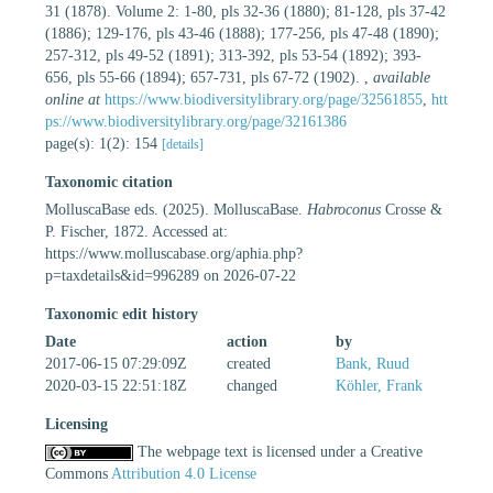
31 (1878). Volume 2: 1-80, pls 32-36 (1880); 81-128, pls 37-42
(1886); 129-176, pls 43-46 (1888); 177-256, pls 47-48 (1890);
257-312, pls 49-52 (1891); 313-392, pls 53-54 (1892); 393-
656, pls 55-66 (1894); 657-731, pls 67-72 (1902).
,
available
online at
https://www.biodiversitylibrary.org/page/32561855
,
htt
ps://www.biodiversitylibrary.org/page/32161386
page(s): 1(2): 154
[details]
Taxonomic citation
MolluscaBase eds. (2025). MolluscaBase.
Habroconus
Crosse &
P. Fischer, 1872. Accessed at:
https://www.molluscabase.org/aphia.php?
p=taxdetails&id=996289 on 2026-07-22
Taxonomic edit history
Date
action
by
2017-06-15 07:29:09Z
created
Bank, Ruud
2020-03-15 22:51:18Z
changed
Köhler, Frank
Licensing
The webpage text is licensed under a Creative
Commons
Attribution 4.0 License