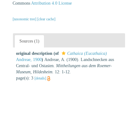
Commons
Attribution 4.0 License
[taxonomic tree]
[clear cache]
Sources (1)
original description
(of
Cathaica (Eucathaica)
Andreae, 1900
)
Andreae, A. (1900). Landschnecken aus
Central- und Ostasien.
Mittheilungen aus dem Roemer-
Museum, Hildesheim.
12: 1-12.
page(s): 3
[details]