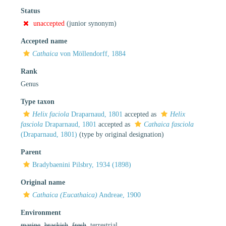
Status
unaccepted
(junior synonym)
Accepted name
Cathaica
von Möllendorff, 1884
Rank
Genus
Type taxon
Helix faciola
Draparnaud, 1801
accepted as
Helix
fasciola
Draparnaud, 1801
accepted as
Cathaica fasciola
(Draparnaud, 1801)
(type by original designation)
Parent
Bradybaenini Pilsbry, 1934 (1898)
Original name
Cathaica (Eucathaica)
Andreae, 1900
Environment
marine
,
brackish
,
fresh
, terrestrial