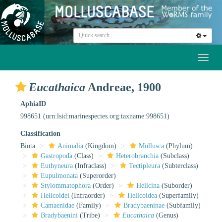
Toggl
naviga
Eucathaica
Andreae, 1900
AphiaID
998651
(urn:lsid:marinespecies.org:taxname:998651)
Classification
Biota
Animalia
(Kingdom)
Mollusca
(Phylum)
Gastropoda
(Class)
Heterobranchia
(Subclass)
Euthyneura
(Infraclass)
Tectipleura
(Subterclass)
Eupulmonata
(Superorder)
Stylommatophora
(Order)
Helicina
(Suborder)
Helicoidei
(Infraorder)
Helicoidea
(Superfamily)
Camaenidae
(Family)
Bradybaeninae
(Subfamily)
Bradybaenini
(Tribe)
Eucathaica
(Genus)