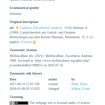
Grammatical gender
feminine
Original description
(of
Cathaica (Eucathaica)
Andreae, 1900
)
Andreae, A.
(1900). Landschnecken aus Central- und Ostasien.
Mittheilungen aus dem Roemer-Museum, Hildesheim.
12: 1-12.
page(s): 3
[details]
Taxonomic citation
MolluscaBase eds. (2021). MolluscaBase.
Eucathaica
Andreae,
1900. Accessed at: https://www.molluscabase.org/aphia.php?
p=taxdetails&id=998651 on 2026-07-16
Taxonomic edit history
Date
action
by
2017-06-19 13:01:19Z
created
Bank, Ruud
2020-01-09 03:15:02Z
changed
Köhler, Frank
Licensing
The webpage text is licensed under a Creative