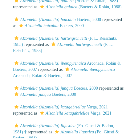
Alzoniella (Alzoniella) galaica
(Boeters & Rolán, 1988)
represented as
Alzoniella galaica
(Boeters & Rolán, 1988)
Alzoniella (Alzoniella) haicabia
Boeters, 2000
represented
as
Alzoniella haicabia
Boeters, 2000
Alzoniella (Alzoniella) hartwigschuetti
(P. L. Reischütz,
1983)
represented as
Alzoniella hartwigschuetti
(P. L.
Reischütz, 1983)
Alzoniella (Alzoniella) iberopyrenaica
Arconada, Rolán &
Boeters, 2007
represented as
Alzoniella iberopyrenaica
Arconada, Rolán & Boeters, 2007
Alzoniella (Alzoniella) junqua
Boeters, 2000
represented as
Alzoniella junqua
Boeters, 2000
Alzoniella (Alzoniella) katagabriellae
Varga, 2021
represented as
Alzoniella katagabriellae
Varga, 2021
Alzoniella (Alzoniella) ligustica
(Fo. Giusti & Bodon,
1981) †
represented as
Alzoniella ligustica
(Fo. Giusti &