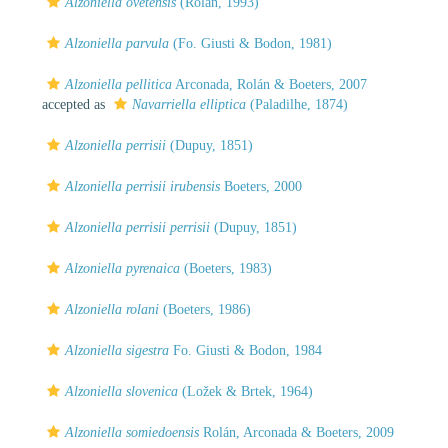
Alzoniella ovetensis
(Rolán, 1993)
Alzoniella parvula
(Fo. Giusti & Bodon, 1981)
Alzoniella pellitica
Arconada, Rolán & Boeters, 2007
accepted as
Navarriella elliptica
(Paladilhe, 1874)
Alzoniella perrisii
(Dupuy, 1851)
Alzoniella perrisii irubensis
Boeters, 2000
Alzoniella perrisii perrisii
(Dupuy, 1851)
Alzoniella pyrenaica
(Boeters, 1983)
Alzoniella rolani
(Boeters, 1986)
Alzoniella sigestra
Fo. Giusti & Bodon, 1984
Alzoniella slovenica
(Ložek & Brtek, 1964)
Alzoniella somiedoensis
Rolán, Arconada & Boeters, 2009