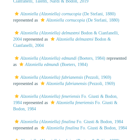
Cianfanelli, Talenti, Nardi & Bodon, 2019
Alzoniella (Alzoniella) cornucopia
(De Stefani, 1880)
represented as
Alzoniella cornucopia
(De Stefani, 1880)
Alzoniella (Alzoniella) delmastroi
Bodon & Cianfanelli,
2004
represented as
Alzoniella delmastroi
Bodon &
Cianfanelli, 2004
Alzoniella (Alzoniella) edmundi
(Boeters, 1984)
represented
as
Alzoniella edmundi
(Boeters, 1984)
Alzoniella (Alzoniella) fabrianensis
(Pezzoli, 1969)
represented as
Alzoniella fabrianensis
(Pezzoli, 1969)
Alzoniella (Alzoniella) feneriensis
Fo. Giusti & Bodon,
1984
represented as
Alzoniella feneriensis
Fo. Giusti &
Bodon, 1984
Alzoniella (Alzoniella) finalina
Fo. Giusti & Bodon, 1984
represented as
Alzoniella finalina
Fo. Giusti & Bodon, 1984