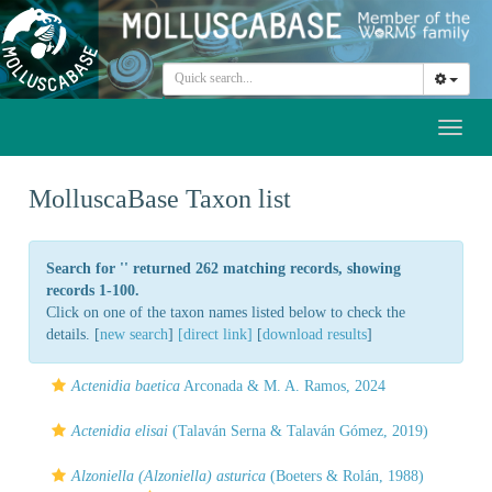
Toggl
naviga
MolluscaBase Taxon list
Search for '
' returned 262 matching records, showing
records 1-100.
Click on one of the taxon names listed below to check the
details. [
new search
]
[direct link]
[
download results
]
Actenidia baetica
Arconada & M. A. Ramos, 2024
Actenidia elisai
(Talaván Serna & Talaván Gómez, 2019)
Alzoniella (Alzoniella) asturica
(Boeters & Rolán, 1988)