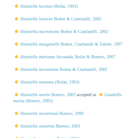
Alzoniella lucensis
(Rolán, 1993)
Alzoniella lunensis
Bodon & Cianfanelli, 2002
Alzoniella macrostoma
Bodon & Cianfanelli, 2002
Alzoniella manganellii
Bodon, Cianfanelli & Talenti, 1997
Alzoniella marianae
Arconada, Rolán & Boeters, 2007
Alzoniella microstoma
Bodon & Cianfanelli, 2002
Alzoniella montana
(Rolán, 1993)
Alzoniella murita
Boeters, 2003
accepted as
Guadiella
murita
(Boeters, 2003)
Alzoniella navarrensis
Boeters, 1999
Alzoniella onatensis
Boeters, 2003