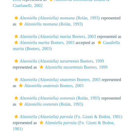
Cianfanelli, 2002
Alzoniella (Alzoniella) montana
(Rolán, 1993)
represented
as
Alzoniella montana
(Rolán, 1993)
Alzoniella (Alzoniella) murita
Boeters, 2003
represented as
Alzoniella murita
Boeters, 2003
accepted as
Guadiella
murita
(Boeters, 2003)
Alzoniella (Alzoniella) navarrensis
Boeters, 1999
represented as
Alzoniella navarrensis
Boeters, 1999
Alzoniella (Alzoniella) onatensis
Boeters, 2003
represented
as
Alzoniella onatensis
Boeters, 2003
Alzoniella (Alzoniella) ovetensis
(Rolán, 1993)
represented
as
Alzoniella ovetensis
(Rolán, 1993)
Alzoniella (Alzoniella) parvula
(Fo. Giusti & Bodon, 1981)
represented as
Alzoniella parvula
(Fo. Giusti & Bodon,
1981)