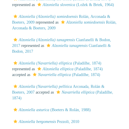
represented as
Alzoniella slovenica
(Ložek & Brtek, 1964)
Alzoniella (Alzoniella) somiedoensis
Rolán, Arconada &
Boeters, 2009
represented as
Alzoniella somiedoensis
Rolán,
Arconada & Boeters, 2009
Alzoniella (Alzoniella) tanagrensis
Cianfanelli & Bodon,
2017
represented as
Alzoniella tanagrensis
Cianfanelli &
Bodon, 2017
Alzoniella (Navarriella) elliptica
(Paladilhe, 1874)
represented as
Alzoniella elliptica
(Paladilhe, 1874)
accepted as
Navarriella elliptica
(Paladilhe, 1874)
Alzoniella (Navarriella) pellitica
Arconada, Rolán &
Boeters, 2007
accepted as
Navarriella elliptica
(Paladilhe,
1874)
Alzoniella asturica
(Boeters & Rolán, 1988)
Alzoniella bergomensis
Pezzoli, 2010