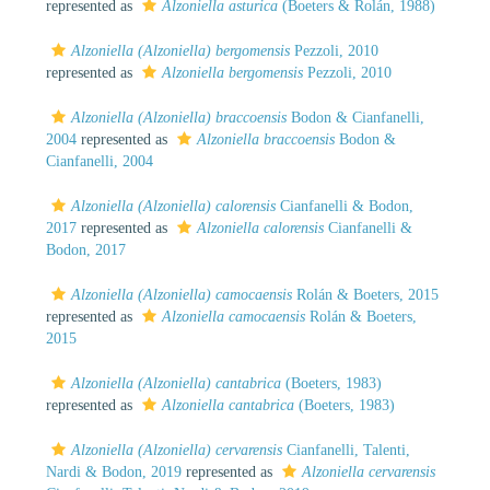
represented as
Alzoniella asturica
(Boeters & Rolán, 1988)
Alzoniella (Alzoniella) bergomensis
Pezzoli, 2010
represented as
Alzoniella bergomensis
Pezzoli, 2010
Alzoniella (Alzoniella) braccoensis
Bodon & Cianfanelli,
2004
represented as
Alzoniella braccoensis
Bodon &
Cianfanelli, 2004
Alzoniella (Alzoniella) calorensis
Cianfanelli & Bodon,
2017
represented as
Alzoniella calorensis
Cianfanelli &
Bodon, 2017
Alzoniella (Alzoniella) camocaensis
Rolán & Boeters, 2015
represented as
Alzoniella camocaensis
Rolán & Boeters,
2015
Alzoniella (Alzoniella) cantabrica
(Boeters, 1983)
represented as
Alzoniella cantabrica
(Boeters, 1983)
Alzoniella (Alzoniella) cervarensis
Cianfanelli, Talenti,
Nardi & Bodon, 2019
represented as
Alzoniella cervarensis