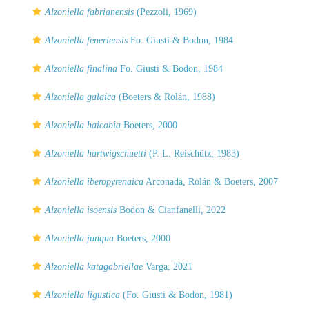
Alzoniella fabrianensis
(Pezzoli, 1969)
Alzoniella feneriensis
Fo. Giusti & Bodon, 1984
Alzoniella finalina
Fo. Giusti & Bodon, 1984
Alzoniella galaica
(Boeters & Rolán, 1988)
Alzoniella haicabia
Boeters, 2000
Alzoniella hartwigschuetti
(P. L. Reischütz, 1983)
Alzoniella iberopyrenaica
Arconada, Rolán & Boeters, 2007
Alzoniella isoensis
Bodon & Cianfanelli, 2022
Alzoniella junqua
Boeters, 2000
Alzoniella katagabriellae
Varga, 2021
Alzoniella ligustica
(Fo. Giusti & Bodon, 1981)