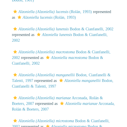
Bodon, 1981)
Alzoniella (Alzoniella) lucensis
(Rolán, 1993)
represented
as
Alzoniella lucensis
(Rolán, 1993)
Alzoniella (Alzoniella) lunensis
Bodon & Cianfanelli, 2002
represented as
Alzoniella lunensis
Bodon & Cianfanelli,
2002
Alzoniella (Alzoniella) macrostoma
Bodon & Cianfanelli,
2002
represented as
Alzoniella macrostoma
Bodon &
Cianfanelli, 2002
Alzoniella (Alzoniella) manganellii
Bodon, Cianfanelli &
Talenti, 1997
represented as
Alzoniella manganellii
Bodon,
Cianfanelli & Talenti, 1997
Alzoniella (Alzoniella) marianae
Arconada, Rolán &
Boeters, 2007
represented as
Alzoniella marianae
Arconada,
Rolán & Boeters, 2007
Alzoniella (Alzoniella) microstoma
Bodon & Cianfanelli,
2002
represented as
Alzoniella microstoma
Bodon &