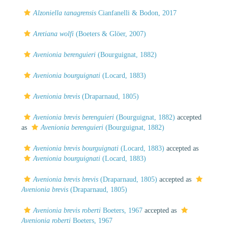
Alzoniella tanagrensis
Cianfanelli & Bodon, 2017
Aretiana wolfi
(Boeters & Glöer, 2007)
Avenionia berenguieri
(Bourguignat, 1882)
Avenionia bourguignati
(Locard, 1883)
Avenionia brevis
(Draparnaud, 1805)
Avenionia brevis berenguieri
(Bourguignat, 1882)
accepted
as
Avenionia berenguieri
(Bourguignat, 1882)
Avenionia brevis bourguignati
(Locard, 1883)
accepted as
Avenionia bourguignati
(Locard, 1883)
Avenionia brevis brevis
(Draparnaud, 1805)
accepted as
Avenionia brevis
(Draparnaud, 1805)
Avenionia brevis roberti
Boeters, 1967
accepted as
Avenionia roberti
Boeters, 1967