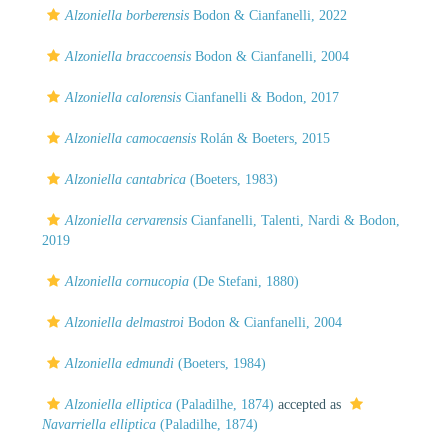
Alzoniella borberensis
Bodon & Cianfanelli, 2022
Alzoniella braccoensis
Bodon & Cianfanelli, 2004
Alzoniella calorensis
Cianfanelli & Bodon, 2017
Alzoniella camocaensis
Rolán & Boeters, 2015
Alzoniella cantabrica
(Boeters, 1983)
Alzoniella cervarensis
Cianfanelli, Talenti, Nardi & Bodon,
2019
Alzoniella cornucopia
(De Stefani, 1880)
Alzoniella delmastroi
Bodon & Cianfanelli, 2004
Alzoniella edmundi
(Boeters, 1984)
Alzoniella elliptica
(Paladilhe, 1874)
accepted as
Navarriella elliptica
(Paladilhe, 1874)