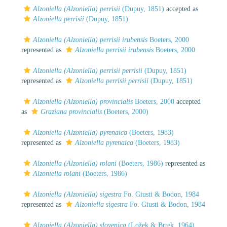
Alzoniella (Alzoniella) perrisii
(Dupuy, 1851)
accepted as
Alzoniella perrisii
(Dupuy, 1851)
Alzoniella (Alzoniella) perrisii irubensis
Boeters, 2000
represented as
Alzoniella perrisii irubensis
Boeters, 2000
Alzoniella (Alzoniella) perrisii perrisii
(Dupuy, 1851)
represented as
Alzoniella perrisii perrisii
(Dupuy, 1851)
Alzoniella (Alzoniella) provincialis
Boeters, 2000
accepted
as
Graziana provincialis
(Boeters, 2000)
Alzoniella (Alzoniella) pyrenaica
(Boeters, 1983)
represented as
Alzoniella pyrenaica
(Boeters, 1983)
Alzoniella (Alzoniella) rolani
(Boeters, 1986)
represented as
Alzoniella rolani
(Boeters, 1986)
Alzoniella (Alzoniella) sigestra
Fo. Giusti & Bodon, 1984
represented as
Alzoniella sigestra
Fo. Giusti & Bodon, 1984
Alzoniella (Alzoniella) slovenica
(Ložek & Brtek, 1964)