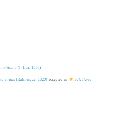
 holstonia
(I. Lea, 1838)
ta viridis
(Rafinesque, 1820)
accepted as
Sulcularia