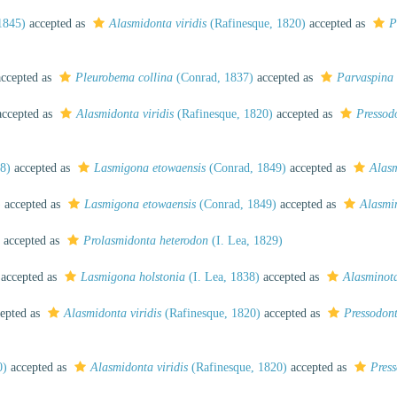
1845)
accepted as
Alasmidonta viridis
(Rafinesque, 1820)
accepted as
P
ccepted as
Pleurobema collina
(Conrad, 1837)
accepted as
Parvaspina 
ccepted as
Alasmidonta viridis
(Rafinesque, 1820)
accepted as
Pressodo
8)
accepted as
Lasmigona etowaensis
(Conrad, 1849)
accepted as
Alasm
)
accepted as
Lasmigona etowaensis
(Conrad, 1849)
accepted as
Alasmi
accepted as
Prolasmidonta heterodon
(I. Lea, 1829)
accepted as
Lasmigona holstonia
(I. Lea, 1838)
accepted as
Alasminota
epted as
Alasmidonta viridis
(Rafinesque, 1820)
accepted as
Pressodont
0)
accepted as
Alasmidonta viridis
(Rafinesque, 1820)
accepted as
Press