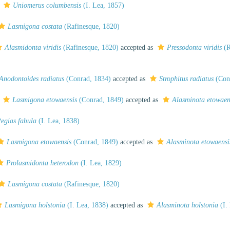
s
Uniomerus columbensis
(I. Lea, 1857)
Lasmigona costata
(Rafinesque, 1820)
Alasmidonta viridis
(Rafinesque, 1820)
accepted as
Pressodonta viridis
(R
Anodontoides radiatus
(Conrad, 1834)
accepted as
Strophitus radiatus
(Con
s
Lasmigona etowaensis
(Conrad, 1849)
accepted as
Alasminota etowaen
egias fabula
(I. Lea, 1838)
Lasmigona etowaensis
(Conrad, 1849)
accepted as
Alasminota etowaensi
Prolasmidonta heterodon
(I. Lea, 1829)
Lasmigona costata
(Rafinesque, 1820)
Lasmigona holstonia
(I. Lea, 1838)
accepted as
Alasminota holstonia
(I.