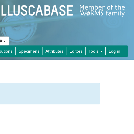
butions
Specimens
Attributes
Editors
Tools
Log in