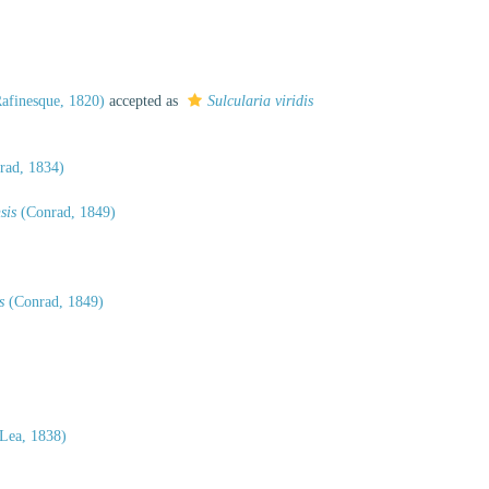
afinesque, 1820)
accepted as
Sulcularia viridis
rad, 1834)
sis
(Conrad, 1849)
s
(Conrad, 1849)
 Lea, 1838)