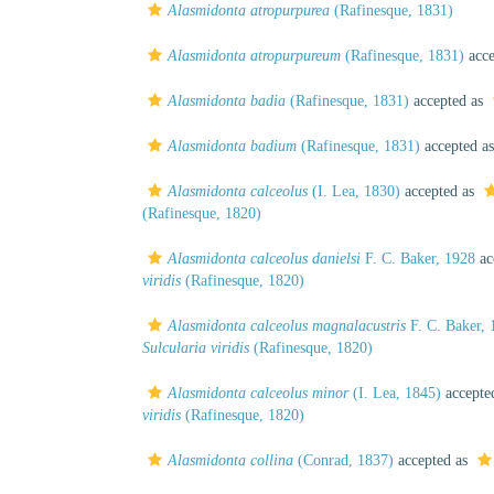
Alasmidonta atropurpurea
(Rafinesque, 1831)
Alasmidonta atropurpureum
(Rafinesque, 1831)
acce
Alasmidonta badia
(Rafinesque, 1831)
accepted as
Alasmidonta badium
(Rafinesque, 1831)
accepted a
Alasmidonta calceolus
(I. Lea, 1830)
accepted as
(Rafinesque, 1820)
Alasmidonta calceolus danielsi
F. C. Baker, 1928
ac
viridis
(Rafinesque, 1820)
Alasmidonta calceolus magnalacustris
F. C. Baker, 
Sulcularia viridis
(Rafinesque, 1820)
Alasmidonta calceolus minor
(I. Lea, 1845)
accepte
viridis
(Rafinesque, 1820)
Alasmidonta collina
(Conrad, 1837)
accepted as