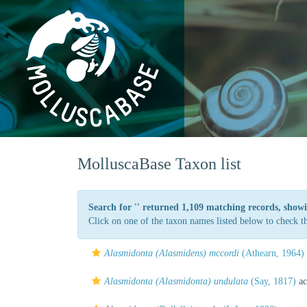
MolluscaBase Taxon list
Search for '
' returned 1,109 matching records, showi
Click on one of the taxon names listed below to check the
Alasmidonta (Alasmidens) mccordi
(Athearn, 1964)
Alasmidonta (Alasmidonta) undulata
(Say, 1817)
ac