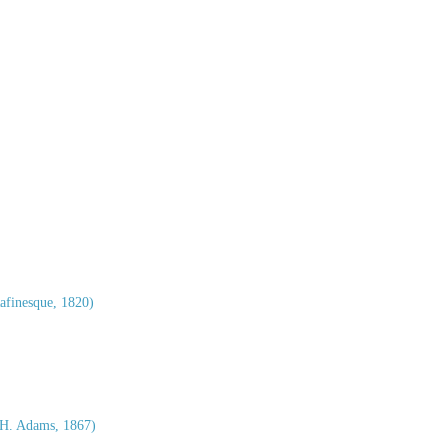
afinesque, 1820)
H. Adams, 1867)