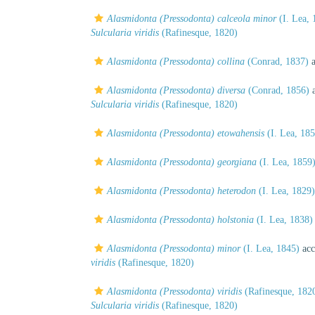
Alasmidonta (Pressodonta) calceola minor
(I. Lea, 
Sulcularia viridis
(Rafinesque, 1820)
Alasmidonta (Pressodonta) collina
(Conrad, 1837)
a
Alasmidonta (Pressodonta) diversa
(Conrad, 1856)
a
Sulcularia viridis
(Rafinesque, 1820)
Alasmidonta (Pressodonta) etowahensis
(I. Lea, 185
Alasmidonta (Pressodonta) georgiana
(I. Lea, 1859
Alasmidonta (Pressodonta) heterodon
(I. Lea, 1829)
Alasmidonta (Pressodonta) holstonia
(I. Lea, 1838)
Alasmidonta (Pressodonta) minor
(I. Lea, 1845)
acc
viridis
(Rafinesque, 1820)
Alasmidonta (Pressodonta) viridis
(Rafinesque, 182
Sulcularia viridis
(Rafinesque, 1820)