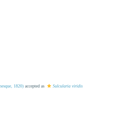
nesque, 1820)
accepted as
Sulcularia viridis