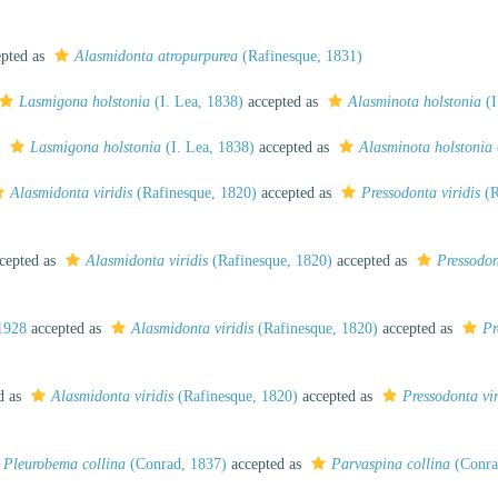
pted as
Alasmidonta atropurpurea
(Rafinesque, 1831)
Lasmigona holstonia
(I. Lea, 1838)
accepted as
Alasminota holstonia
(I
s
Lasmigona holstonia
(I. Lea, 1838)
accepted as
Alasminota holstonia
Alasmidonta viridis
(Rafinesque, 1820)
accepted as
Pressodonta viridis
(R
cepted as
Alasmidonta viridis
(Rafinesque, 1820)
accepted as
Pressodon
1928
accepted as
Alasmidonta viridis
(Rafinesque, 1820)
accepted as
Pr
d as
Alasmidonta viridis
(Rafinesque, 1820)
accepted as
Pressodonta vir
Pleurobema collina
(Conrad, 1837)
accepted as
Parvaspina collina
(Conra