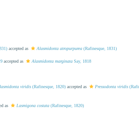
831)
accepted as
Alasmidonta atropurpurea
(Rafinesque, 1831)
19
accepted as
Alasmidonta marginata
Say, 1818
lasmidonta viridis
(Rafinesque, 1820)
accepted as
Pressodonta viridis
(Rafi
ed as
Lasmigona costata
(Rafinesque, 1820)