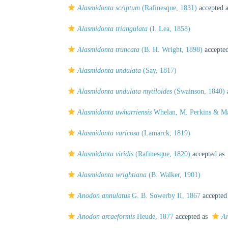
Alasmidonta scriptum
(Rafinesque, 1831)
accepted 
Alasmidonta triangulata
(I. Lea, 1858)
Alasmidonta truncata
(B. H. Wright, 1898)
accepte
Alasmidonta undulata
(Say, 1817)
Alasmidonta undulata mytiloides
(Swainson, 1840)
Alasmidonta uwharriensis
Whelan, M. Perkins & Ma
Alasmidonta varicosa
(Lamarck, 1819)
Alasmidonta viridis
(Rafinesque, 1820)
accepted as
Alasmidonta wrightiana
(B. Walker, 1901)
Anodon annulatus
G. B. Sowerby II, 1867
accepted
Anodon arcaeformis
Heude, 1877
accepted as
An