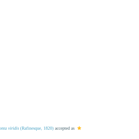
nta viridis
(Rafinesque, 1820)
accepted as