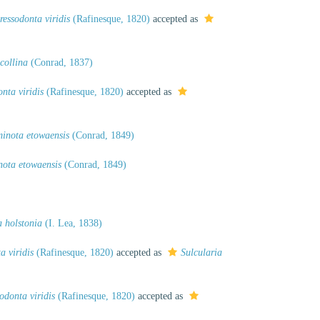
ressodonta viridis
(Rafinesque, 1820)
accepted as
collina
(Conrad, 1837)
nta viridis
(Rafinesque, 1820)
accepted as
inota etowaensis
(Conrad, 1849)
nota etowaensis
(Conrad, 1849)
 holstonia
(I. Lea, 1838)
a viridis
(Rafinesque, 1820)
accepted as
Sulcularia
odonta viridis
(Rafinesque, 1820)
accepted as