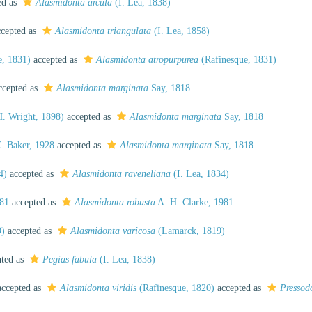
ed as
Alasmidonta arcula
(I. Lea, 1838)
cepted as
Alasmidonta triangulata
(I. Lea, 1858)
e, 1831)
accepted as
Alasmidonta atropurpurea
(Rafinesque, 1831)
cepted as
Alasmidonta marginata
Say, 1818
. Wright, 1898)
accepted as
Alasmidonta marginata
Say, 1818
. Baker, 1928
accepted as
Alasmidonta marginata
Say, 1818
4)
accepted as
Alasmidonta raveneliana
(I. Lea, 1834)
981
accepted as
Alasmidonta robusta
A. H. Clarke, 1981
9)
accepted as
Alasmidonta varicosa
(Lamarck, 1819)
nted as
Pegias fabula
(I. Lea, 1838)
ccepted as
Alasmidonta viridis
(Rafinesque, 1820)
accepted as
Pressodo