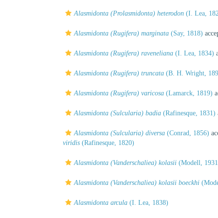
Alasmidonta (Prolasmidonta) heterodon
(I. Lea, 18
Alasmidonta (Rugifera) marginata
(Say, 1818)
acce
Alasmidonta (Rugifera) raveneliana
(I. Lea, 1834)
a
Alasmidonta (Rugifera) truncata
(B. H. Wright, 18
Alasmidonta (Rugifera) varicosa
(Lamarck, 1819)
a
Alasmidonta (Sulcularia) badia
(Rafinesque, 1831)
Alasmidonta (Sulcularia) diversa
(Conrad, 1856)
ac
viridis
(Rafinesque, 1820)
Alasmidonta (Vanderschaliea) kolasii
(Modell, 1931
Alasmidonta (Vanderschaliea) kolasii boeckhi
(Model
Alasmidonta arcula
(I. Lea, 1838)