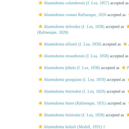
Alasmidonta columbensis
(I. Lea, 1857)
accepted a
Alasmidonta costata
Rafinesque, 1820
accepted as
Alasmidonta deltoidea
(I. Lea, 1838)
accepted as
(Rafinesque, 1820)
Alasmidonta elliottii
(I. Lea, 1858)
accepted as
Alasmidonta etowahensis
(I. Lea, 1858)
accepted a
Alasmidonta fabula
(I. Lea, 1838)
accepted as
P
Alasmidonta georgiana
(I. Lea, 1859)
accepted as
Alasmidonta heterodon
(I. Lea, 1829)
accepted as
Alasmidonta hians
(Rafinesque, 1831)
accepted as
Alasmidonta holstonia
(I. Lea, 1838)
accepted as
Alasmidonta kolasii
(Modell, 1931) †