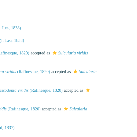
. Lea, 1838)
(I. Lea, 1838)
afinesque, 1820)
accepted as
Sulcularia viridis
ta viridis
(Rafinesque, 1820)
accepted as
Sulcularia
essodonta viridis
(Rafinesque, 1820)
accepted as
idis
(Rafinesque, 1820)
accepted as
Sulcularia
d, 1837)