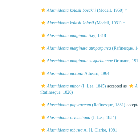
Alasmidonta kolasii boeckhi
(Modell, 1950) †
Alasmidonta kolasii kolasii
(Modell, 1931) †
Alasmidonta marginata
Say, 1818
Alasmidonta marginata atropurpurea
(Rafinesque, 1
Alasmidonta marginata susquehannae
Ortmann, 19
Alasmidonta mccordi
Athearn, 1964
Alasmidonta minor
(I. Lea, 1845)
accepted as
A
(Rafinesque, 1820)
Alasmidonta papyraceum
(Rafinesque, 1831)
accept
Alasmidonta raveneliana
(I. Lea, 1834)
Alasmidonta robusta
A. H. Clarke, 1981