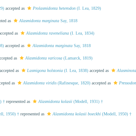
29)
accepted as
Prolasmidonta heterodon
(I. Lea, 1829)
pted as
Alasmidonta marginata
Say, 1818
ccepted as
Alasmidonta raveneliana
(I. Lea, 1834)
98)
accepted as
Alasmidonta marginata
Say, 1818
ccepted as
Alasmidonta varicosa
(Lamarck, 1819)
accepted as
Lasmigona holstonia
(I. Lea, 1838)
accepted as
Alasminota
cepted as
Alasmidonta viridis
(Rafinesque, 1820)
accepted as
Pressodon
) †
represented as
Alasmidonta kolasii
(Modell, 1931) †
l, 1950) †
represented as
Alasmidonta kolasii boeckhi
(Modell, 1950) †