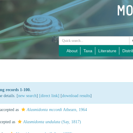
About
Taxa
Literature
Distri
ng records 1-100.
 details. [
new search
]
[direct link]
[
download results
]
accepted as
Alasmidonta mccordi
Athearn, 1964
cepted as
Alasmidonta undulata
(Say, 1817)