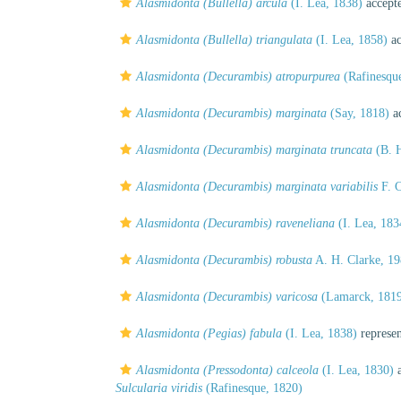
Alasmidonta (Bullella) arcula
(I. Lea, 1838)
accept
Alasmidonta (Bullella) triangulata
(I. Lea, 1858)
ac
Alasmidonta (Decurambis) atropurpurea
(Rafinesqu
Alasmidonta (Decurambis) marginata
(Say, 1818)
ac
Alasmidonta (Decurambis) marginata truncata
(B. H
Alasmidonta (Decurambis) marginata variabilis
F. C
Alasmidonta (Decurambis) raveneliana
(I. Lea, 183
Alasmidonta (Decurambis) robusta
A. H. Clarke, 1
Alasmidonta (Decurambis) varicosa
(Lamarck, 181
Alasmidonta (Pegias) fabula
(I. Lea, 1838)
represe
Alasmidonta (Pressodonta) calceola
(I. Lea, 1830)
a
Sulcularia viridis
(Rafinesque, 1820)