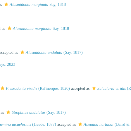
as
Alasmidonta marginata
Say, 1818
d as
Alasmidonta marginata
Say, 1818
accepted as
Alasmidonta undulata
(Say, 1817)
ys, 2023
Pressodonta viridis
(Rafinesque, 1820)
accepted as
Sulcularia viridis
(R
 as
Strophitus undulatus
(Say, 1817)
emina arcaeformis
(Heude, 1877)
accepted as
Anemina harlandi
(Baird & 