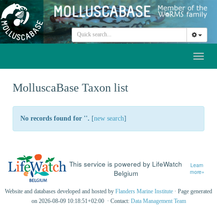
Toggl
naviga
MolluscaBase Taxon list
No records found for '
'.
[
new search
]
This service is powered by LifeWatch
Learn
Belgium
more»
Website and databases developed and hosted by
Flanders Marine Institute
· Page generated
on 2026-08-09 10:18:51+02:00 · Contact:
Data Management Team