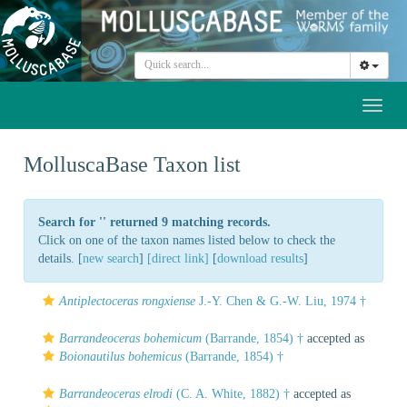
Toggl
naviga
MolluscaBase Taxon list
Search for '
' returned 9 matching records.
Click on one of the taxon names listed below to check the
details. [
new search
]
[direct link]
[
download results
]
Antiplectoceras rongxiense
J.-Y. Chen & G.-W. Liu, 1974 †
Barrandeoceras bohemicum
(Barrande, 1854) †
accepted as
Boionautilus bohemicus
(Barrande, 1854) †
Barrandeoceras elrodi
(C. A. White, 1882) †
accepted as