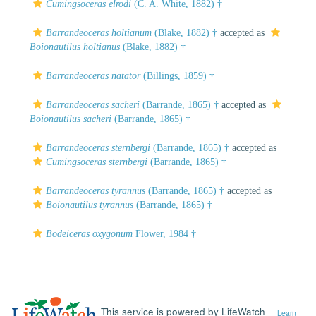
Cumingsoceras elrodi
(C. A. White, 1882) †
Barrandeoceras holtianum
(Blake, 1882) †
accepted as
Boionautilus holtianus
(Blake, 1882) †
Barrandeoceras natator
(Billings, 1859) †
Barrandeoceras sacheri
(Barrande, 1865) †
accepted as
Boionautilus sacheri
(Barrande, 1865) †
Barrandeoceras sternbergi
(Barrande, 1865) †
accepted as
Cumingsoceras sternbergi
(Barrande, 1865) †
Barrandeoceras tyrannus
(Barrande, 1865) †
accepted as
Boionautilus tyrannus
(Barrande, 1865) †
Bodeiceras oxygonum
Flower, 1984 †
This service is powered by LifeWatch
Learn