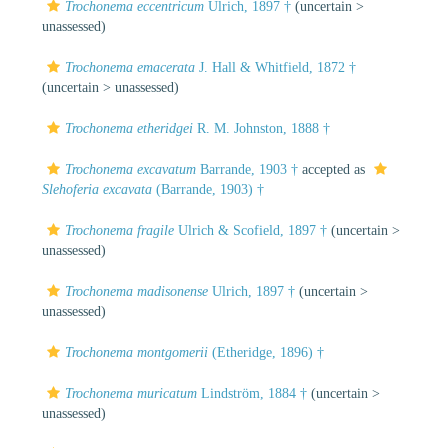
Trochonema eccentricum
Ulrich, 1897 †
(uncertain >
unassessed
)
Trochonema emacerata
J. Hall & Whitfield, 1872 †
(uncertain >
unassessed
)
Trochonema etheridgei
R. M. Johnston, 1888 †
Trochonema excavatum
Barrande, 1903 †
accepted as
Slehoferia excavata
(Barrande, 1903) †
Trochonema fragile
Ulrich & Scofield, 1897 †
(uncertain >
unassessed
)
Trochonema madisonense
Ulrich, 1897 †
(uncertain >
unassessed
)
Trochonema montgomerii
(Etheridge, 1896) †
Trochonema muricatum
Lindström, 1884 †
(uncertain >
unassessed
)