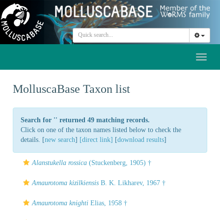
Toggl
naviga
MolluscaBase Taxon list
Search for '
' returned 49 matching records.
Click on one of the taxon names listed below to check the
details. [
new search
]
[direct link]
[
download results
]
Alanstukella rossica
(Stuckenberg, 1905) †
Amaurotoma kizilkiensis
B. K. Likharev, 1967 †
Amaurotoma knighti
Elias, 1958 †