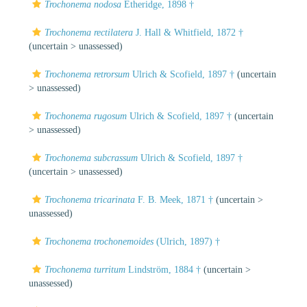
Trochonema nodosa
Etheridge, 1898 †
Trochonema rectilatera
J. Hall & Whitfield, 1872 †
(uncertain >
unassessed
)
Trochonema retrorsum
Ulrich & Scofield, 1897 †
(uncertain
>
unassessed
)
Trochonema rugosum
Ulrich & Scofield, 1897 †
(uncertain
>
unassessed
)
Trochonema subcrassum
Ulrich & Scofield, 1897 †
(uncertain >
unassessed
)
Trochonema tricarinata
F. B. Meek, 1871 †
(uncertain >
unassessed
)
Trochonema trochonemoides
(Ulrich, 1897) †
Trochonema turritum
Lindström, 1884 †
(uncertain >
unassessed
)