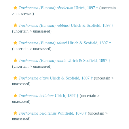
Trochonema (Eunema) obsoletum
Ulrich, 1897 †
(uncertain
>
unassessed
)
Trochonema (Eunema) robbinsi
Ulrich & Scofield, 1897 †
(uncertain >
unassessed
)
Trochonema (Eunema) salteri
Ulrich & Scofield, 1897 †
(uncertain >
unassessed
)
Trochonema (Eunema) simile
Ulrich & Scofield, 1897 †
(uncertain >
unassessed
)
Trochonema altum
Ulrich & Scofield, 1897 †
(uncertain >
unassessed
)
Trochonema bellulum
Ulrich, 1897 †
(uncertain >
unassessed
)
Trochonema beloitensis
Whitfield, 1878 †
(uncertain >
unassessed
)