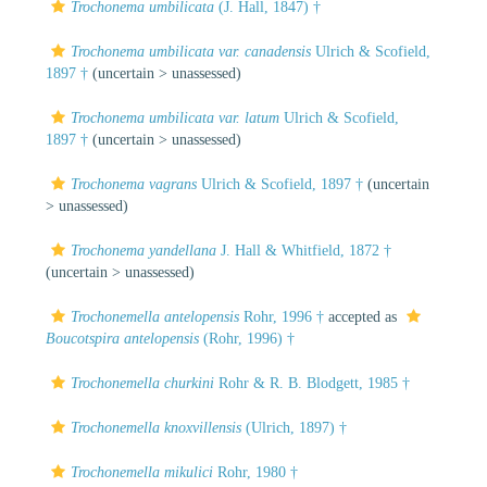
Trochonema umbilicata
(J. Hall, 1847) †
Trochonema umbilicata var. canadensis
Ulrich & Scofield,
1897 †
(uncertain >
unassessed
)
Trochonema umbilicata var. latum
Ulrich & Scofield,
1897 †
(uncertain >
unassessed
)
Trochonema vagrans
Ulrich & Scofield, 1897 †
(uncertain
>
unassessed
)
Trochonema yandellana
J. Hall & Whitfield, 1872 †
(uncertain >
unassessed
)
Trochonemella antelopensis
Rohr, 1996 †
accepted as
Boucotspira antelopensis
(Rohr, 1996) †
Trochonemella churkini
Rohr & R. B. Blodgett, 1985 †
Trochonemella knoxvillensis
(Ulrich, 1897) †
Trochonemella mikulici
Rohr, 1980 †