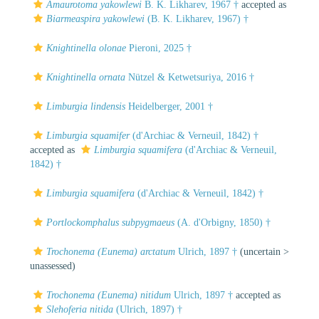
Amaurotoma yakowlewi
B. K. Likharev, 1967 †
accepted as
Biarmeaspira yakowlewi
(B. K. Likharev, 1967) †
Knightinella olonae
Pieroni, 2025 †
Knightinella ornata
Nützel & Ketwetsuriya, 2016 †
Limburgia lindensis
Heidelberger, 2001 †
Limburgia squamifer
(d'Archiac & Verneuil, 1842) †
accepted as
Limburgia squamifera
(d'Archiac & Verneuil,
1842) †
Limburgia squamifera
(d'Archiac & Verneuil, 1842) †
Portlockomphalus subpygmaeus
(A. d'Orbigny, 1850) †
Trochonema (Eunema) arctatum
Ulrich, 1897 †
(uncertain >
unassessed
)
Trochonema (Eunema) nitidum
Ulrich, 1897 †
accepted as
Slehoferia nitida
(Ulrich, 1897) †