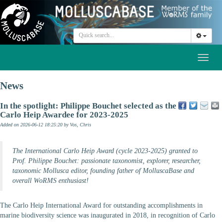
Toggl
naviga
News
In the spotlight: Philippe Bouchet selected as the
Carlo Heip Awardee for 2023-2025
Added on 2026-06-12 18:25:20
by Vos, Chris
The International Carlo Heip Award (cycle 2023-2025) granted to
Prof. Philippe Bouchet: passionate taxonomist, explorer, researcher,
taxonomic Mollusca editor, founding father of MolluscaBase and
overall WoRMS enthusiast!
The Carlo Heip International Award for outstanding accomplishments in
marine biodiversity science was inaugurated in 2018, in recognition of Carlo