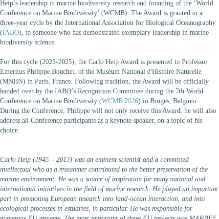
Heip’s leadership in marine biodiversity research and founding of the ‘World
Conference on Marine Biodiversity’ (WCMB). The Award is granted in a
three-year cycle by the International Association for Biological Oceanography
(
IABO
), to someone who has demonstrated exemplary leadership in marine
biodiversity science.
For this cycle (2023-2025), the Carlo Heip Award is presented to Professor
Emeritus Philippe Bouchet, of the Muséum National d'Histoire Naturelle
(MNHN) in Paris, France. Following tradition, the Award will be officially
handed over by the IABO’s Recognition Committee during the 7th World
Conference on Marine Biodiversity (
WCMB 2026
) in Bruges, Belgium.
During the Conference, Philippe will not only receive this Award, he will also
address all Conference participants as a keynote speaker, on a topic of his
choice.
Carlo Heip (1945 – 2013) was an eminent scientist and a committed
intellectual who as a researcher contributed to the better preservation of the
marine environment. He was a source of inspiration for many national and
international initiatives in the field of marine research. He played an important
part in promoting European research into land-ocean interaction, and into
ecological processes in estuaries, in particular. He was responsible for
numerous EU projects. The most important of these EU projects was MARBEF