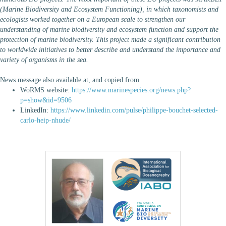
(Marine Biodiversity and Ecosystem Functioning), in which taxonomists and
ecologists worked together on a European scale to strengthen our
understanding of marine biodiversity and ecosystem function and support the
protection of marine biodiversity. This project made a significant contribution
to worldwide initiatives to better describe and understand the importance and
variety of organisms in the sea.
News message also available at, and copied from
WoRMS website:
https://www.marinespecies.org/news.php?
p=show&id=9506
LinkedIn:
https://www.linkedin.com/pulse/philippe-bouchet-selected-
carlo-heip-nhude/