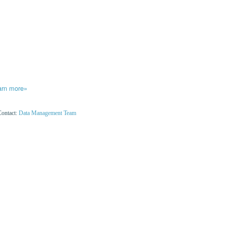
arn more»
Contact:
Data Management Team