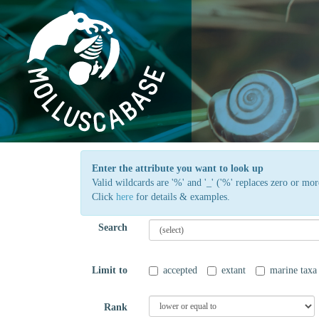
Enter the attribute you want to look up
Valid wildcards are '%' and '_' ('%' replaces zero or more
Click
here
for details & examples.
Search
Limit to
accepted
extant
marine taxa
Rank