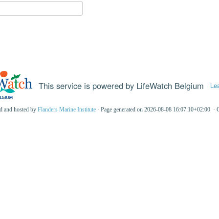
This service is powered by LifeWatch Belgium
Le
ed and hosted by
Flanders Marine Institute
· Page generated on 2026-08-08 16:07:10+02:00 · 