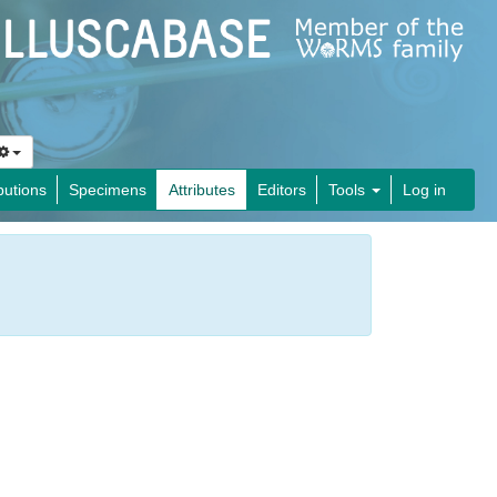
butions
Specimens
Attributes
Editors
Tools
Log in