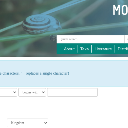
About
Taxa
Literature
Distri
 characters, '_' replaces a single character)