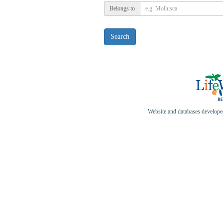
Belongs to
Search
Website and databases develop