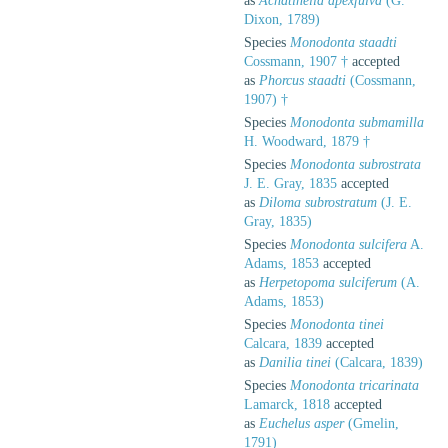
as
Achatinella apexfulva
(G.
Dixon, 1789)
Species
Monodonta staadti
Cossmann, 1907 †
accepted
as
Phorcus staadti
(Cossmann,
1907) †
Species
Monodonta submamilla
H. Woodward, 1879 †
Species
Monodonta subrostrata
J. E. Gray, 1835
accepted
as
Diloma subrostratum
(J. E.
Gray, 1835)
Species
Monodonta sulcifera
A.
Adams, 1853
accepted
as
Herpetopoma sulciferum
(A.
Adams, 1853)
Species
Monodonta tinei
Calcara, 1839
accepted
as
Danilia tinei
(Calcara, 1839)
Species
Monodonta tricarinata
Lamarck, 1818
accepted
as
Euchelus asper
(Gmelin,
1791)