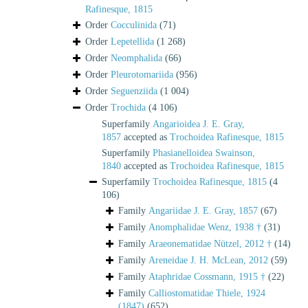
Rafinesque, 1815
Order
Cocculinida
(71)
Order
Lepetellida
(1 268)
Order
Neomphalida
(66)
Order
Pleurotomariida
(956)
Order
Seguenziida
(1 004)
Order
Trochida
(4 106)
Superfamily
Angarioidea J. E. Gray,
1857
accepted as
Trochoidea Rafinesque, 1815
Superfamily
Phasianelloidea Swainson,
1840
accepted as
Trochoidea Rafinesque, 1815
Superfamily
Trochoidea Rafinesque, 1815
(4
106)
Family
Angariidae J. E. Gray, 1857
(67)
Family
Anomphalidae Wenz, 1938 †
(31)
Family
Araeonematidae Nützel, 2012 †
(14)
Family
Areneidae J. H. McLean, 2012
(59)
Family
Ataphridae Cossmann, 1915 †
(22)
Family
Calliostomatidae Thiele, 1924
(1847)
(652)