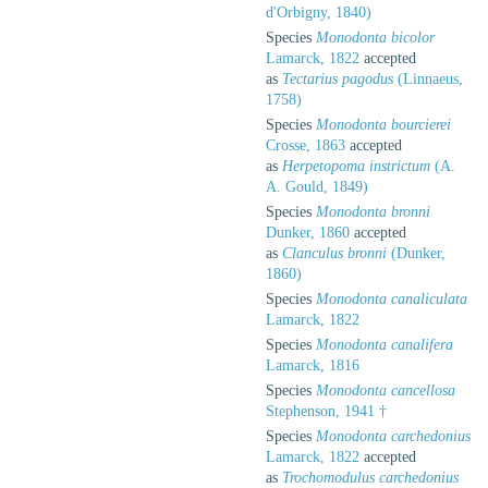
d'Orbigny, 1840)
Species
Monodonta bicolor
Lamarck, 1822
accepted
as
Tectarius pagodus
(Linnaeus,
1758)
Species
Monodonta bourcierei
Crosse, 1863
accepted
as
Herpetopoma instrictum
(A.
A. Gould, 1849)
Species
Monodonta bronni
Dunker, 1860
accepted
as
Clanculus bronni
(Dunker,
1860)
Species
Monodonta canaliculata
Lamarck, 1822
Species
Monodonta canalifera
Lamarck, 1816
Species
Monodonta cancellosa
Stephenson, 1941 †
Species
Monodonta carchedonius
Lamarck, 1822
accepted
as
Trochomodulus carchedonius