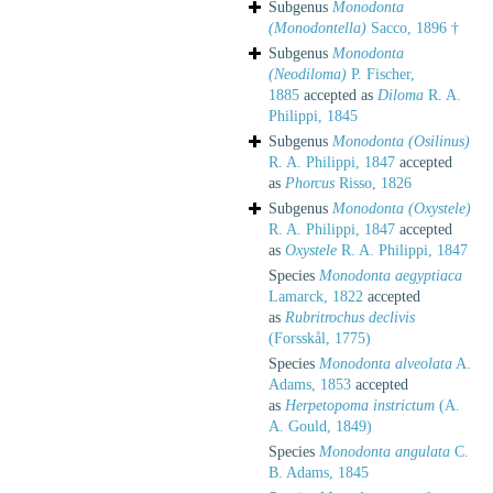
Subgenus
Monodonta
(Monodontella)
Sacco, 1896 †
Subgenus
Monodonta
(Neodiloma)
P. Fischer,
1885
accepted as
Diloma
R. A.
Philippi, 1845
Subgenus
Monodonta (Osilinus)
R. A. Philippi, 1847
accepted
as
Phorcus
Risso, 1826
Subgenus
Monodonta (Oxystele)
R. A. Philippi, 1847
accepted
as
Oxystele
R. A. Philippi, 1847
Species
Monodonta aegyptiaca
Lamarck, 1822
accepted
as
Rubritrochus declivis
(Forsskål, 1775)
Species
Monodonta alveolata
A.
Adams, 1853
accepted
as
Herpetopoma instrictum
(A.
A. Gould, 1849)
Species
Monodonta angulata
C.
B. Adams, 1845