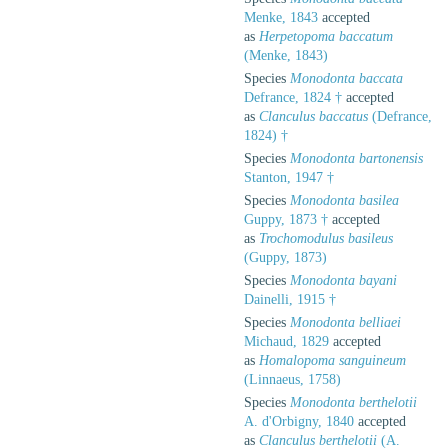
Menke, 1843
accepted
as
Herpetopoma baccatum
(Menke, 1843)
Species
Monodonta baccata
Defrance, 1824 †
accepted
as
Clanculus baccatus
(Defrance,
1824) †
Species
Monodonta bartonensis
Stanton, 1947 †
Species
Monodonta basilea
Guppy, 1873 †
accepted
as
Trochomodulus basileus
(Guppy, 1873)
Species
Monodonta bayani
Dainelli, 1915 †
Species
Monodonta belliaei
Michaud, 1829
accepted
as
Homalopoma sanguineum
(Linnaeus, 1758)
Species
Monodonta berthelotii
A. d'Orbigny, 1840
accepted
as
Clanculus berthelotii
(A.