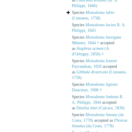
as
Clanculus kraussii
(R. A.
Philippi, 1846)
Species
Monodonta labio
(Linnaeus, 1758)
Species
Monodonta lactea
R. A.
Philippi, 1845
Species
Monodonta laevigata
Münster, 1844 †
accepted
as
Ataphrus acmon
(A.
d'Orbigny, 1850) †
Species
Monodonta lessoni
Payraudeau, 1826
accepted
as
Gibbula divaricata
(Linnaeus,
1758)
Species
Monodonta lignoni
Doncieux, 1908 †
Species
Monodonta limbata
R.
A. Philippi, 1844
accepted
as
Danilia tinei
(Calcara, 1839)
Species
Monodonta lineata
(da
Costa, 1778)
accepted as
Phorcus
lineatus
(da Costa, 1778)