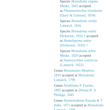
Species
Monodonta virgata
Menke, 1843
accepted
as
Phasianotrochus irisodontes
(Quoy & Gaimard, 1834)
Species
Monodonta viridis
Lamarck, 1816
Species
Monodonta wattsi
Dickerson, 1916 †
accepted
as
Homalopoma wattsi
(Dickerson, 1916) †
Species
Monodonta zebra
Menke, 1829
accepted
as
Austrocochlea constricta
(Lamarck, 1822)
Genus
Monodontes
Montfort,
1810
accepted as
Monodonta
Lamarck, 1799
Genus
Neodiloma
P. Fischer,
1885
accepted as
Diloma
R. A.
Philippi, 1845
Genus
Neomonodonta
Kuroda & T.
Habe, 1971
accepted as
Monodonta
Lamarck, 1799