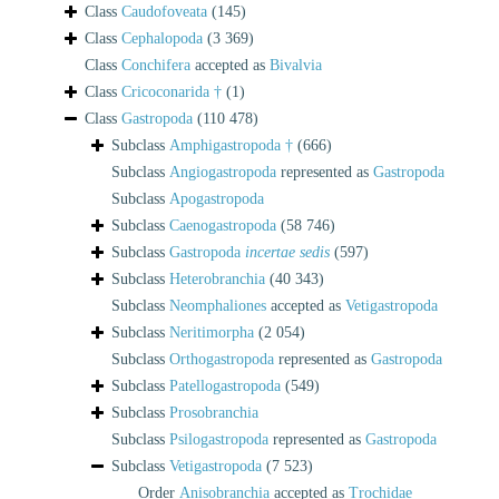
Class
Caudofoveata
(145)
Class
Cephalopoda
(3 369)
Class
Conchifera
accepted as
Bivalvia
Class
Cricoconarida †
(1)
Class
Gastropoda
(110 478)
Subclass
Amphigastropoda †
(666)
Subclass
Angiogastropoda
represented as
Gastropoda
Subclass
Apogastropoda
Subclass
Caenogastropoda
(58 746)
Subclass
Gastropoda
incertae sedis
(597)
Subclass
Heterobranchia
(40 343)
Subclass
Neomphaliones
accepted as
Vetigastropoda
Subclass
Neritimorpha
(2 054)
Subclass
Orthogastropoda
represented as
Gastropoda
Subclass
Patellogastropoda
(549)
Subclass
Prosobranchia
Subclass
Psilogastropoda
represented as
Gastropoda
Subclass
Vetigastropoda
(7 523)
Order
Anisobranchia
accepted as
Trochidae