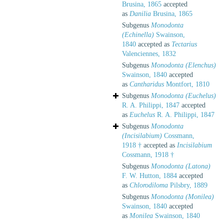
Brusina, 1865
accepted
as
Danilia
Brusina, 1865
Subgenus
Monodonta
(Echinella)
Swainson,
1840
accepted as
Tectarius
Valenciennes, 1832
Subgenus
Monodonta (Elenchus)
Swainson, 1840
accepted
as
Cantharidus
Montfort, 1810
Subgenus
Monodonta (Euchelus)
R. A. Philippi, 1847
accepted
as
Euchelus
R. A. Philippi, 1847
Subgenus
Monodonta
(Incisilabium)
Cossmann,
1918 †
accepted as
Incisilabium
Cossmann, 1918 †
Subgenus
Monodonta (Latona)
F. W. Hutton, 1884
accepted
as
Chlorodiloma
Pilsbry, 1889
Subgenus
Monodonta (Monilea)
Swainson, 1840
accepted
as
Monilea
Swainson, 1840