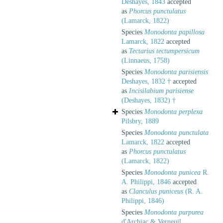
Deshayes, 1843
accepted
as
Phorcus punctulatus
(Lamarck, 1822)
Species
Monodonta papillosa
Lamarck, 1822
accepted
as
Tectarius tectumpersicum
(Linnaeus, 1758)
Species
Monodonta parisiensis
Deshayes, 1832 †
accepted
as
Incisilabium parisiense
(Deshayes, 1832) †
Species
Monodonta perplexa
Pilsbry, 1889
Species
Monodonta punctulata
Lamarck, 1822
accepted
as
Phorcus punctulatus
(Lamarck, 1822)
Species
Monodonta punicea
R.
A. Philippi, 1846
accepted
as
Clanculus puniceus
(R. A.
Philippi, 1846)
Species
Monodonta purpurea
d'Archiac & Verneuil,