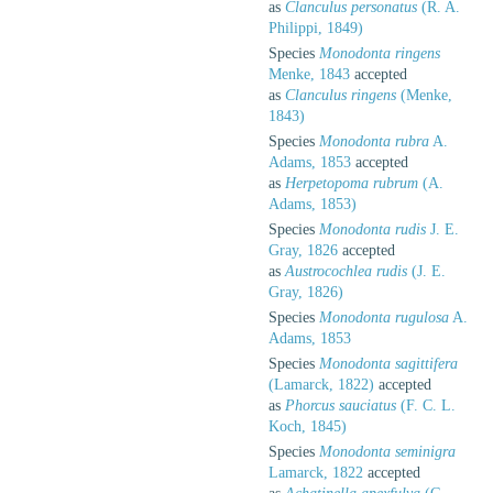
as
Clanculus personatus
(R. A.
Philippi, 1849)
Species
Monodonta ringens
Menke, 1843
accepted
as
Clanculus ringens
(Menke,
1843)
Species
Monodonta rubra
A.
Adams, 1853
accepted
as
Herpetopoma rubrum
(A.
Adams, 1853)
Species
Monodonta rudis
J. E.
Gray, 1826
accepted
as
Austrocochlea rudis
(J. E.
Gray, 1826)
Species
Monodonta rugulosa
A.
Adams, 1853
Species
Monodonta sagittifera
(Lamarck, 1822)
accepted
as
Phorcus sauciatus
(F. C. L.
Koch, 1845)
Species
Monodonta seminigra
Lamarck, 1822
accepted