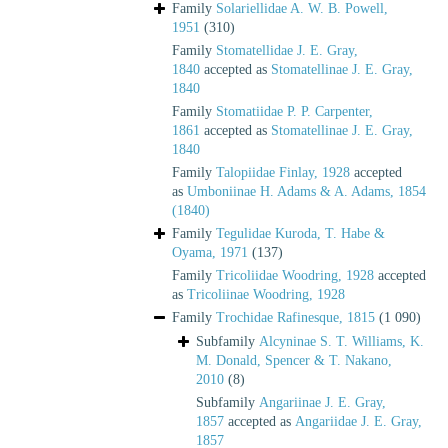
Family
Solariellidae A. W. B. Powell,
1951
(310)
Family
Stomatellidae J. E. Gray,
1840
accepted as
Stomatellinae J. E. Gray,
1840
Family
Stomatiidae P. P. Carpenter,
1861
accepted as
Stomatellinae J. E. Gray,
1840
Family
Talopiidae Finlay, 1928
accepted
as
Umboniinae H. Adams & A. Adams, 1854
(1840)
Family
Tegulidae Kuroda, T. Habe &
Oyama, 1971
(137)
Family
Tricoliidae Woodring, 1928
accepted
as
Tricoliinae Woodring, 1928
Family
Trochidae Rafinesque, 1815
(1 090)
Subfamily
Alcyninae S. T. Williams, K.
M. Donald, Spencer & T. Nakano,
2010
(8)
Subfamily
Angariinae J. E. Gray,
1857
accepted as
Angariidae J. E. Gray,
1857