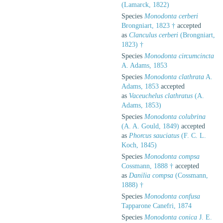
(Lamarck, 1822)
Species
Monodonta cerberi
Brongniart, 1823 †
accepted
as
Clanculus cerberi
(Brongniart,
1823) †
Species
Monodonta circumcincta
A. Adams, 1853
Species
Monodonta clathrata
A.
Adams, 1853
accepted
as
Vaceuchelus clathratus
(A.
Adams, 1853)
Species
Monodonta colubrina
(A. A. Gould, 1849)
accepted
as
Phorcus sauciatus
(F. C. L.
Koch, 1845)
Species
Monodonta compsa
Cossmann, 1888 †
accepted
as
Danilia compsa
(Cossmann,
1888) †
Species
Monodonta confusa
Tapparone Canefri, 1874
Species
Monodonta conica
J. E.