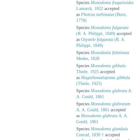
Species
Monodonta fragarioides
Lamarck, 1822
accepted
as
Phorcus turbinatus
(Born,
1778)
Species
Monodonta fulgurata
(R. A. Philippi, 1849)
accepted
as
Oxystele fulgurata
(R. A.
Philippi, 1849)
Species
Monodonta fulminata
Menke, 1828
Species
Monodonta gibbula
Thiele, 1925
accepted
as
Magnihomalopoma gibbula
(Thiele, 1925)
Species
Monodonta glabrata
A.
A. Gould, 1861
Species
Monodonta glabratum
A. A. Gould, 1861
accepted
as
Monodonta glabrata
A. A.
Gould, 1861
Species
Monodonta glandula
Conrad, 1830 †
accepted