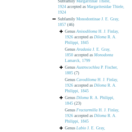
Subfamily
Margaritinae Thiele,
1924
accepted as
Margaritesidae Thiele,
1924
Subfamily
Monodontinae J. E. Gray,
1857
(46)
Genus
Anisodiloma
H. J. Finlay,
1926
accepted as
Diloma
R. A.
Philippi, 1845
Genus
Aradasia
J. E. Gray,
1850
accepted as
Monodonta
Lamarck, 1799
Genus
Austrocochlea
P. Fischer,
1885
(7)
Genus
Cavodiloma
H. J. Finlay,
1926
accepted as
Diloma
R. A.
Philippi, 1845
Genus
Diloma
R. A. Philippi,
1845
(23)
Genus
Fractarmilla
H. J. Finlay,
1926
accepted as
Diloma
R. A.
Philippi, 1845
Genus
Labio
J. E. Gray,