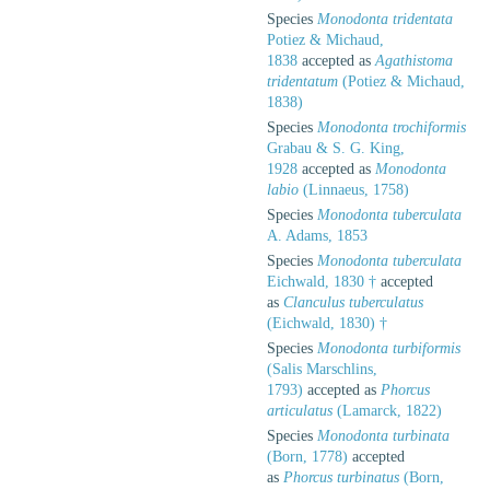
Species
Monodonta tridentata
Potiez & Michaud,
1838
accepted as
Agathistoma
tridentatum
(Potiez & Michaud,
1838)
Species
Monodonta trochiformis
Grabau & S. G. King,
1928
accepted as
Monodonta
labio
(Linnaeus, 1758)
Species
Monodonta tuberculata
A. Adams, 1853
Species
Monodonta tuberculata
Eichwald, 1830 †
accepted
as
Clanculus tuberculatus
(Eichwald, 1830) †
Species
Monodonta turbiformis
(Salis Marschlins,
1793)
accepted as
Phorcus
articulatus
(Lamarck, 1822)
Species
Monodonta turbinata
(Born, 1778)
accepted
as
Phorcus turbinatus
(Born,