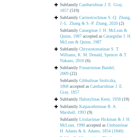
Subfamily
Cantharidinae J. E. Gray,
1857
(519)
Subfamily
Carinotrochinae S.-Q. Zhang,
J.-L. Zhang & S.-P. Zhang, 2020
(2)
Subfamily
Cataeginae J. H. McLean &
Quinn, 1987
accepted as
Cataegidae J. H.
McLean & Quinn, 1987
Subfamily
Chrysostomatinae S. T.
Williams, K. M. Donald, Spencer & T.
Nakano, 2010
(6)
Subfamily
Fossarininae Bandel,
2009
(22)
Subfamily
Gibbulinae Stoliczka,
1868
accepted as
Cantharidinae J. E.
Gray, 1857
Subfamily
Halistylinae Keen, 1958
(19)
Subfamily
Kaiparathininae B. A.
Marshall, 1993
(9)
Subfamily
Lirulariinae Hickman & J. H.
McLean, 1990
accepted as
Umboniinae
H. Adams & A. Adams, 1854 (1840)