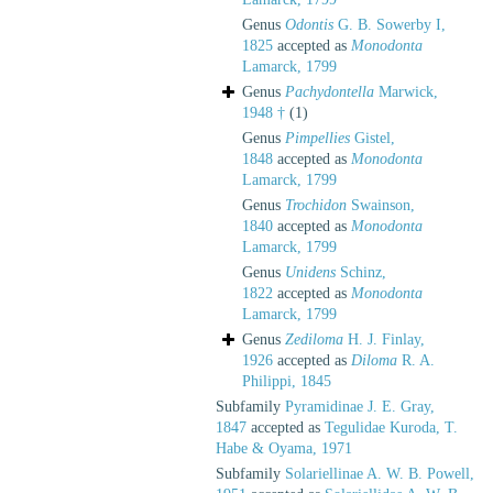
Genus
Odontis
G. B. Sowerby I,
1825
accepted as
Monodonta
Lamarck, 1799
Genus
Pachydontella
Marwick,
1948 †
(1)
Genus
Pimpellies
Gistel,
1848
accepted as
Monodonta
Lamarck, 1799
Genus
Trochidon
Swainson,
1840
accepted as
Monodonta
Lamarck, 1799
Genus
Unidens
Schinz,
1822
accepted as
Monodonta
Lamarck, 1799
Genus
Zediloma
H. J. Finlay,
1926
accepted as
Diloma
R. A.
Philippi, 1845
Subfamily
Pyramidinae J. E. Gray,
1847
accepted as
Tegulidae Kuroda, T.
Habe & Oyama, 1971
Subfamily
Solariellinae A. W. B. Powell,