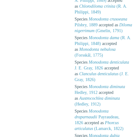
A. Philippi, 1849)
accepted
as
Chlorodiloma crinita
(R. A.
Philippi, 1849)
Species
Monodonta crusoeana
Pilsbry, 1889
accepted as
Diloma
nigerrimum
(Gmelin, 1791)
Species
Monodonta dama
(R. A.
Philippi, 1848)
accepted
as
Monodonta nebulosa
(Forsskål, 1775)
Species
Monodonta denticulata
J. E. Gray, 1826
accepted
as
Clanculus denticulatus
(J. E.
Gray, 1826)
Species
Monodonta diminuta
Hedley, 1912
accepted
as
Austrocochlea diminuta
(Hedley, 1912)
Species
Monodonta
draparnaudii
Payraudeau,
1826
accepted as
Phorcus
articulatus
(Lamarck, 1822)
Species
Monodonta dubia