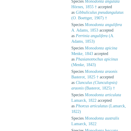
Species
Monodonta angulata
Hörnes, 1855 †
accepted
as
Gibbuliculus pseudangulatus
(O. Boettger, 1907) †
Species
Monodonta angulifera
A. Adams, 1853
accepted
as
Perrinia angulifera
(A.
Adams, 1853)
Species
Monodonta apicina
Menke, 1843
accepted
as
Phasianotrochus apicinus
(Menke, 1843)
Species
Monodonta araonis
Basterot, 1825 †
accepted
as
Clanculus (Clanculopsis)
araonis
(Basterot, 1825) †
Species
Monodonta articulata
Lamarck, 1822
accepted
as
Phorcus articulatus
(Lamarck,
1822)
Species
Monodonta australis
Lamarck, 1822
Species
Monodonta baccata