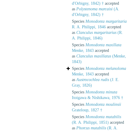
d'Orbigny, 1842) †
accepted
as
Polystenoma marcaisi
(A.
d'Orbigny, 1842) †
Species
Monodonta margaritaria
R. A. Philippi, 1846
accepted
as
Clanculus margaritarius
(R.
A. Philippi, 1846)
Species
Monodonta maxillata
Menke, 1843
accepted
as
Clanculus maxillatus
(Menke,
1843)
Species
Monodonta melanoloma
Menke, 1843
accepted
as
Austrocochlea rudis
(J. E.
Gray, 1826)
Species
Monodonta minuta
Itoigawa & Nishikawa, 1976 †
Species
Monodonta moulinsii
Grateloup, 1827 †
Species
Monodonta mutabilis
(R. A. Philippi, 1851)
accepted
as
Phorcus mutabilis
(R. A.