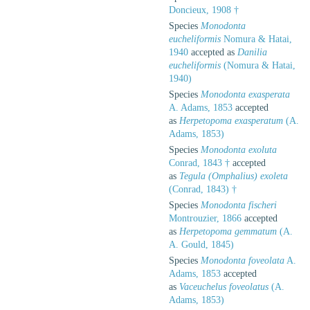
Doncieux, 1908 †
Species
Monodonta
eucheliformis
Nomura & Hatai,
1940
accepted as
Danilia
eucheliformis
(Nomura & Hatai,
1940)
Species
Monodonta exasperata
A. Adams, 1853
accepted
as
Herpetopoma exasperatum
(A.
Adams, 1853)
Species
Monodonta exoluta
Conrad, 1843 †
accepted
as
Tegula (Omphalius) exoleta
(Conrad, 1843) †
Species
Monodonta fischeri
Montrouzier, 1866
accepted
as
Herpetopoma gemmatum
(A.
A. Gould, 1845)
Species
Monodonta foveolata
A.
Adams, 1853
accepted
as
Vaceuchelus foveolatus
(A.
Adams, 1853)