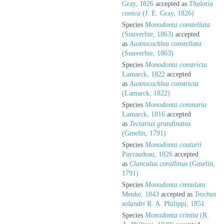
Gray, 1826
accepted as
Thalotia
conica
(J. E. Gray, 1826)
Species
Monodonta constellata
(Souverbie, 1863)
accepted
as
Austrocochlea constellata
(Souverbie, 1863)
Species
Monodonta constricta
Lamarck, 1822
accepted
as
Austrocochlea constricta
(Lamarck, 1822)
Species
Monodonta coronaria
Lamarck, 1816
accepted
as
Tectarius grandinatus
(Gmelin, 1791)
Species
Monodonta couturii
Payraudeau, 1826
accepted
as
Clanculus corallinus
(Gmelin,
1791)
Species
Monodonta crenulata
Menke, 1843
accepted as
Trochus
solandri
R. A. Philippi, 1851
Species
Monodonta crinita
(R.