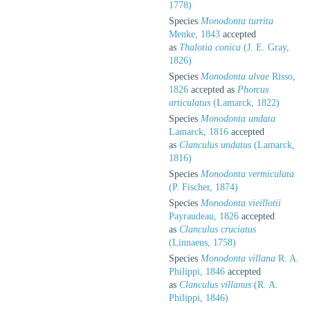
1778)
Species
Monodonta turrita
Menke, 1843
accepted
as
Thalotia conica
(J. E. Gray,
1826)
Species
Monodonta ulvae
Risso,
1826
accepted as
Phorcus
articulatus
(Lamarck, 1822)
Species
Monodonta undata
Lamarck, 1816
accepted
as
Clanculus undatus
(Lamarck,
1816)
Species
Monodonta vermiculata
(P. Fischer, 1874)
Species
Monodonta vieillotii
Payraudeau, 1826
accepted
as
Clanculus cruciatus
(Linnaeus, 1758)
Species
Monodonta villana
R. A.
Philippi, 1846
accepted
as
Clanculus villanus
(R. A.
Philippi, 1846)