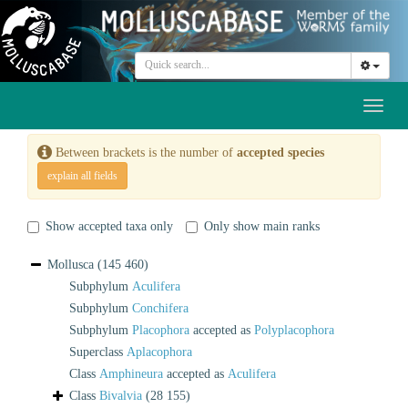
Toggl
naviga
Between brackets is the number of
accepted species
explain all fields
Show accepted taxa only
Only show main ranks
Mollusca
(145 460)
Subphylum
Aculifera
Subphylum
Conchifera
Subphylum
Placophora
accepted as
Polyplacophora
Superclass
Aplacophora
Class
Amphineura
accepted as
Aculifera
Class
Bivalvia
(28 155)