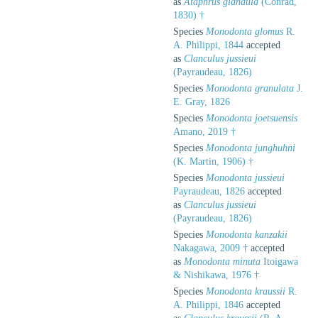
as
Ataphrus glandula
(Conrad,
1830) †
Species
Monodonta glomus
R.
A. Philippi, 1844
accepted
as
Clanculus jussieui
(Payraudeau, 1826)
Species
Monodonta granulata
J.
E. Gray, 1826
Species
Monodonta joetsuensis
Amano, 2019 †
Species
Monodonta junghuhni
(K. Martin, 1906) †
Species
Monodonta jussieui
Payraudeau, 1826
accepted
as
Clanculus jussieui
(Payraudeau, 1826)
Species
Monodonta kanzakii
Nakagawa, 2009 †
accepted
as
Monodonta minuta
Itoigawa
& Nishikawa, 1976 †
Species
Monodonta kraussii
R.
A. Philippi, 1846
accepted