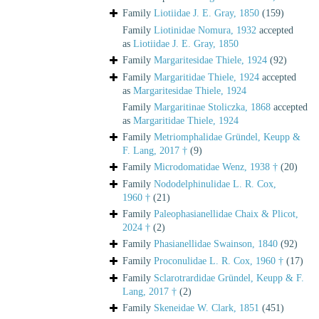
Family
Liotiidae J. E. Gray, 1850
(159)
Family
Liotinidae Nomura, 1932
accepted
as
Liotiidae J. E. Gray, 1850
Family
Margaritesidae Thiele, 1924
(92)
Family
Margaritidae Thiele, 1924
accepted
as
Margaritesidae Thiele, 1924
Family
Margaritinae Stoliczka, 1868
accepted
as
Margaritidae Thiele, 1924
Family
Metriomphalidae Gründel, Keupp &
F. Lang, 2017 †
(9)
Family
Microdomatidae Wenz, 1938 †
(20)
Family
Nododelphinulidae L. R. Cox,
1960 †
(21)
Family
Paleophasianellidae Chaix & Plicot,
2024 †
(2)
Family
Phasianellidae Swainson, 1840
(92)
Family
Proconulidae L. R. Cox, 1960 †
(17)
Family
Sclarotrardidae Gründel, Keupp & F.
Lang, 2017 †
(2)
Family
Skeneidae W. Clark, 1851
(451)