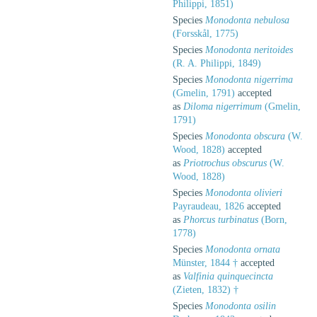
Philippi, 1851)
Species
Monodonta nebulosa
(Forsskål, 1775)
Species
Monodonta neritoides
(R. A. Philippi, 1849)
Species
Monodonta nigerrima
(Gmelin, 1791)
accepted
as
Diloma nigerrimum
(Gmelin,
1791)
Species
Monodonta obscura
(W.
Wood, 1828)
accepted
as
Priotrochus obscurus
(W.
Wood, 1828)
Species
Monodonta olivieri
Payraudeau, 1826
accepted
as
Phorcus turbinatus
(Born,
1778)
Species
Monodonta ornata
Münster, 1844 †
accepted
as
Valfinia quinquecincta
(Zieten, 1832) †
Species
Monodonta osilin