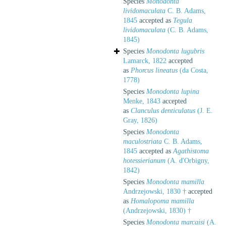
Species
Monodonta
lividomaculata
C. B. Adams,
1845
accepted as
Tegula
lividomaculata
(C. B. Adams,
1845)
Species
Monodonta lugubris
Lamarck, 1822
accepted
as
Phorcus lineatus
(da Costa,
1778)
Species
Monodonta lupina
Menke, 1843
accepted
as
Clanculus denticulatus
(J. E.
Gray, 1826)
Species
Monodonta
maculostriata
C. B. Adams,
1845
accepted as
Agathistoma
hotessierianum
(A. d'Orbigny,
1842)
Species
Monodonta mamilla
Andrzejowski, 1830 †
accepted
as
Homalopoma mamilla
(Andrzejowski, 1830) †
Species
Monodonta marcaisi
(A.