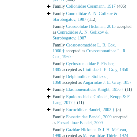
Family
Colloniidae Cossmann, 1917
(406)
Family
Conradiidae A. N. Golikov &
Starobogatov, 1987
(112)
Family
Crosseolidae Hickman, 2013
accepted
as
Conradiidae A. N. Golikov &
Starobogatov, 1987
Family
Crossostomatidae L. R. Cox,
1960 †
accepted as
Crossostomatinae L. R.
Cox, 1960 †
Family
Cyclostrematidae P. Fischer,
1885
accepted as
Liotiidae J. E. Gray, 1850
Family
Delphinulidae Stoliczka,
1868
accepted as
Angariidae J. E. Gray, 1857
Family
Elasmonematidae Knight, 1956 †
(11)
Family
Epulotrochidae Gründel, Keupp & F.
Lang, 2017 †
(11)
Family
Eucochlidae Bandel, 2002 †
(3)
Family
Fossarinidae Bandel, 2009
accepted
as
Fossarininae Bandel, 2009
Family
Gazidae Hickman & J. H. McLean,
1990
accepted as
Margaritidae Thiele, 1924