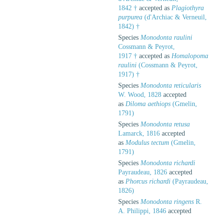
1842 †
accepted as
Plagiothyra
purpurea
(d'Archiac & Verneuil,
1842) †
Species
Monodonta raulini
Cossmann & Peyrot,
1917 †
accepted as
Homalopoma
raulini
(Cossmann & Peyrot,
1917) †
Species
Monodonta reticularis
W. Wood, 1828
accepted
as
Diloma aethiops
(Gmelin,
1791)
Species
Monodonta retusa
Lamarck, 1816
accepted
as
Modulus tectum
(Gmelin,
1791)
Species
Monodonta richardi
Payraudeau, 1826
accepted
as
Phorcus richardi
(Payraudeau,
1826)
Species
Monodonta ringens
R.
A. Philippi, 1846
accepted