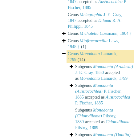
1847
accepted as
Austrocochlea
P.
Fischer, 1885
Genus
Melagraphia
J. E. Gray,
1847
accepted as
Diloma
R. A.
Philippi, 1845
Genus
Michaletia
Cossmann, 1904 †
Genus
Miofractarmilla
Laws,
1948 †
(1)
Genus
Monodonta
Lamarck,
1799
(14)
Subgenus
Monodonta (Aradasia)
J. E. Gray, 1850
accepted
as
Monodonta
Lamarck, 1799
Subgenus
Monodonta
(Austrocochlea)
P. Fischer,
1885
accepted as
Austrocochlea
P. Fischer, 1885
Subgenus
Monodonta
(Chlorodiloma)
Pilsbry,
1889
accepted as
Chlorodiloma
Pilsbry, 1889
Subgenus
Monodonta (Danilia)