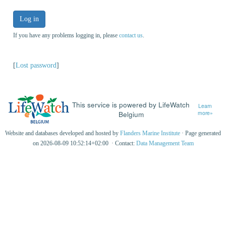
Log in
If you have any problems logging in, please
contact us
.
[
Lost password
]
This service is powered by LifeWatch
Learn
Belgium
more»
Website and databases developed and hosted by
Flanders Marine Institute
· Page generated
on 2026-08-09 10:52:14+02:00 · Contact:
Data Management Team