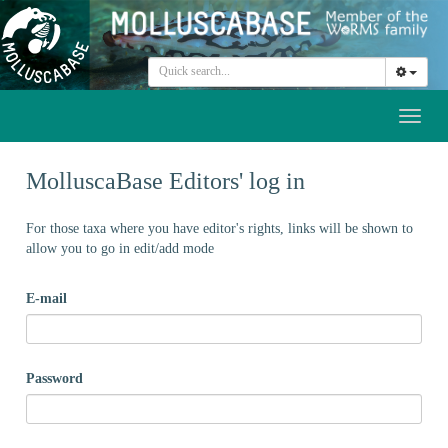
Toggl
naviga
MolluscaBase Editors' log in
For those taxa where you have editor's rights, links will be shown to
allow you to go in edit/add mode
E-mail
Password