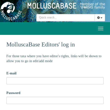
Toggl
naviga
MolluscaBase Editors' log in
For those taxa where you have editor's rights, links will be shown to
allow you to go in edit/add mode
E-mail
Password