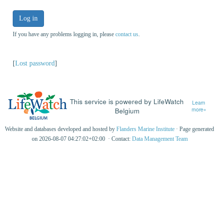
Log in
If you have any problems logging in, please
contact us
.
[
Lost password
]
This service is powered by LifeWatch
Learn
Belgium
more»
Website and databases developed and hosted by
Flanders Marine Institute
· Page generated
on 2026-08-07 04:27:02+02:00 · Contact:
Data Management Team