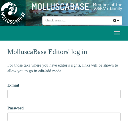
Toggl
naviga
MolluscaBase Editors' log in
For those taxa where you have editor's rights, links will be shown to
allow you to go in edit/add mode
E-mail
Password