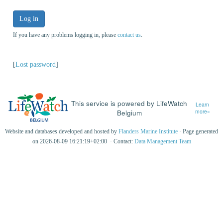
Log in
If you have any problems logging in, please
contact us
.
[
Lost password
]
This service is powered by LifeWatch
Learn
Belgium
more»
Website and databases developed and hosted by
Flanders Marine Institute
· Page generated
on 2026-08-09 16:21:19+02:00 · Contact:
Data Management Team