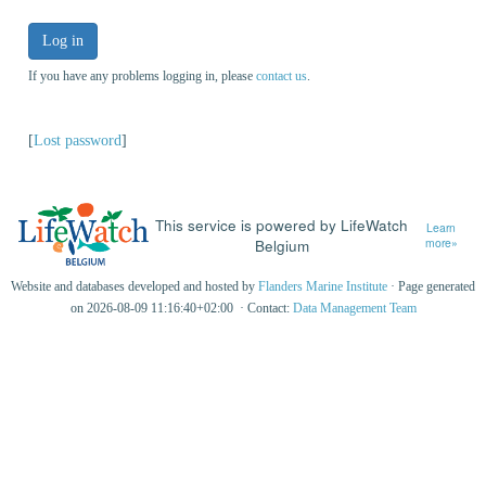
Log in
If you have any problems logging in, please
contact us
.
[
Lost password
]
This service is powered by LifeWatch
Learn
Belgium
more»
Website and databases developed and hosted by
Flanders Marine Institute
· Page generated
on 2026-08-09 11:16:40+02:00 · Contact:
Data Management Team