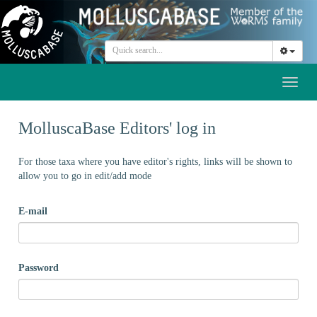
Toggl
naviga
MolluscaBase Editors' log in
For those taxa where you have editor's rights, links will be shown to
allow you to go in edit/add mode
E-mail
Password