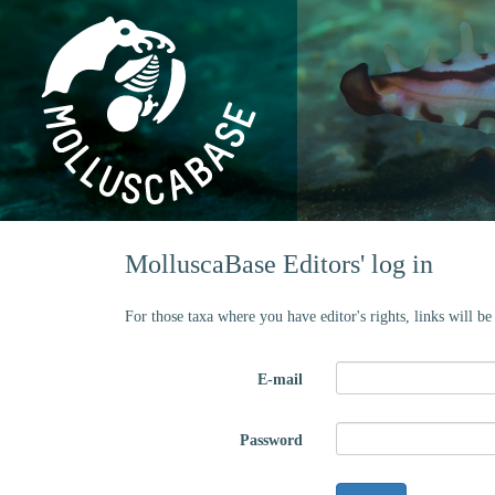
MolluscaBase Editors' log in
For those taxa where you have editor's rights, links will b
E-mail
Password