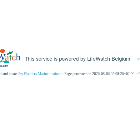
This service is powered by LifeWatch Belgium
Le
ed and hosted by
Flanders Marine Institute
· Page generated on 2026-08-06 05:08:26+02:00 · 