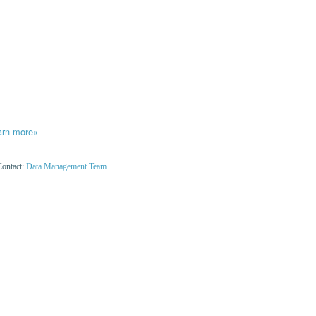
arn more»
Contact:
Data Management Team