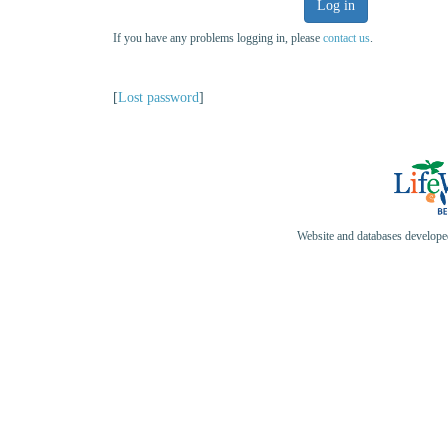
Log in
If you have any problems logging in, please
contact us
.
[
Lost password
]
Website and databases develop