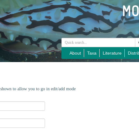
About
Taxa
Literature
Distri
e shown to allow you to go in edit/add mode