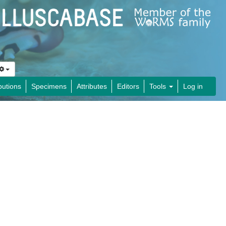
butions
Specimens
Attributes
Editors
Tools
Log in