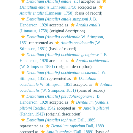
Dentalium (Antalis) entale
[sic]
accepted as
Dentalium entalis
Linnaeus, 1758
accepted as
Antalis entalis
(Linnaeus, 1758)
(basis of record)
Dentalium (Antalis) entale stimpsoni
J. B.
Henderson, 1920
accepted as
Antalis entalis
(Linnaeus, 1758)
(original description)
Dentalium (Antalis) occidentale
W. Stimpson,
1851
represented as
Antalis occidentalis
(W.
Stimpson, 1851)
(basis of record)
Dentalium (Antalis) occidentale georgiense
J. B.
Henderson, 1920
accepted as
Antalis occidentalis
(W. Stimpson, 1851)
(original description)
Dentalium (Antalis) occidentale occidentale
W.
Stimpson, 1851
represented as
Dentalium
occidentale
W. Stimpson, 1851
accepted as
Antalis
occidentalis
(W. Stimpson, 1851)
(basis of record)
Dentalium (Antalis) pseudohexagonum
J. B.
Henderson, 1920
accepted as
Dentalium (Antalis)
pilsbryi
Rehder, 1942
accepted as
Antalis pilsbryi
(Rehder, 1942)
(original description)
Dentalium (Antalis) taphrium
Dall, 1889
represented as
Dentalium taphrium
Dall, 1889
accepted as
Antalis taphria
(Dall, 1889)
(basis of