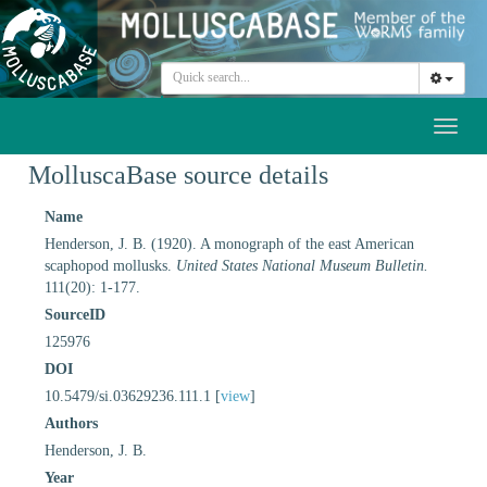
Toggl
naviga
MolluscaBase source details
Name
Henderson, J. B. (1920). A monograph of the east American
scaphopod mollusks.
United States National Museum Bulletin.
111(20): 1-177.
SourceID
125976
DOI
10.5479/si.03629236.111.1 [
view
]
Authors
Henderson, J. B.
Year