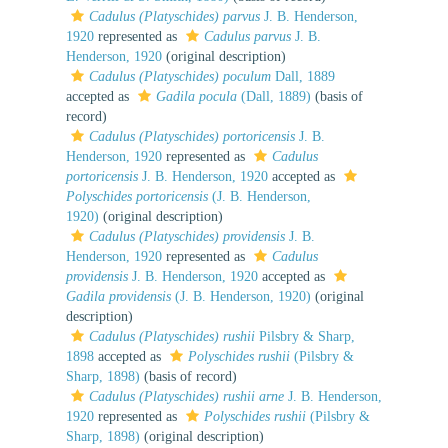
Cadulus (Platyschides) parvus
J. B. Henderson,
1920
represented as
Cadulus parvus
J. B.
Henderson, 1920
(original description)
Cadulus (Platyschides) poculum
Dall, 1889
accepted as
Gadila pocula
(Dall, 1889)
(basis of
record)
Cadulus (Platyschides) portoricensis
J. B.
Henderson, 1920
represented as
Cadulus
portoricensis
J. B. Henderson, 1920
accepted as
Polyschides portoricensis
(J. B. Henderson,
1920)
(original description)
Cadulus (Platyschides) providensis
J. B.
Henderson, 1920
represented as
Cadulus
providensis
J. B. Henderson, 1920
accepted as
Gadila providensis
(J. B. Henderson, 1920)
(original
description)
Cadulus (Platyschides) rushii
Pilsbry & Sharp,
1898
accepted as
Polyschides rushii
(Pilsbry &
Sharp, 1898)
(basis of record)
Cadulus (Platyschides) rushii arne
J. B. Henderson,
1920
represented as
Polyschides rushii
(Pilsbry &
Sharp, 1898)
(original description)