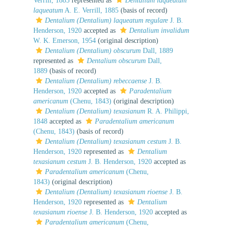
Verrill, 1885
represented as
Dentalium laqueatum
laqueatum
A. E. Verrill, 1885
(basis of record)
Dentalium (Dentalium) laqueatum regulare
J. B.
Henderson, 1920
accepted as
Dentalium invalidum
W. K. Emerson, 1954
(original description)
Dentalium (Dentalium) obscurum
Dall, 1889
represented as
Dentalium obscurum
Dall,
1889
(basis of record)
Dentalium (Dentalium) rebeccaense
J. B.
Henderson, 1920
accepted as
Paradentalium
americanum
(Chenu, 1843)
(original description)
Dentalium (Dentalium) texasianum
R. A. Philippi,
1848
accepted as
Paradentalium americanum
(Chenu, 1843)
(basis of record)
Dentalium (Dentalium) texasianum cestum
J. B.
Henderson, 1920
represented as
Dentalium
texasianum cestum
J. B. Henderson, 1920
accepted as
Paradentalium americanum
(Chenu,
1843)
(original description)
Dentalium (Dentalium) texasianum rioense
J. B.
Henderson, 1920
represented as
Dentalium
texasianum rioense
J. B. Henderson, 1920
accepted as
Paradentalium americanum
(Chenu,