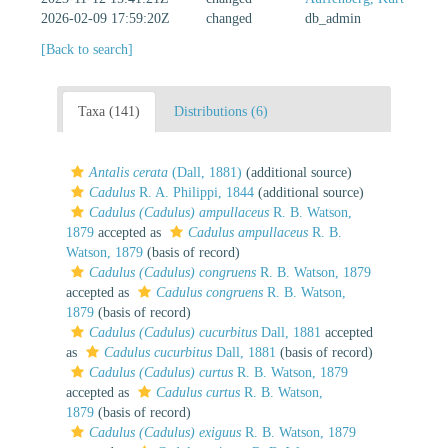
2026-02-09 17:59:20Z
changed
db_admin
[Back to search]
Taxa (141)
Distributions (6)
Antalis cerata
(Dall, 1881)
(additional source)
Cadulus
R. A. Philippi, 1844
(additional source)
Cadulus (Cadulus) ampullaceus
R. B. Watson,
1879
accepted as
Cadulus ampullaceus
R. B.
Watson, 1879
(basis of record)
Cadulus (Cadulus) congruens
R. B. Watson, 1879
accepted as
Cadulus congruens
R. B. Watson,
1879
(basis of record)
Cadulus (Cadulus) cucurbitus
Dall, 1881
accepted
as
Cadulus cucurbitus
Dall, 1881
(basis of record)
Cadulus (Cadulus) curtus
R. B. Watson, 1879
accepted as
Cadulus curtus
R. B. Watson,
1879
(basis of record)
Cadulus (Cadulus) exiguus
R. B. Watson, 1879