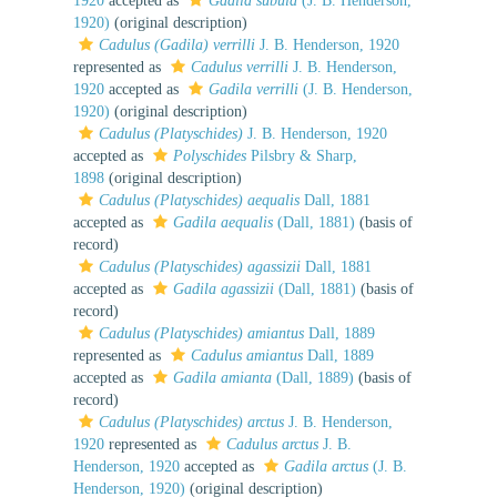
1920
accepted as
Gadila subula
(J. B. Henderson,
1920)
(original description)
Cadulus (Gadila) verrilli
J. B. Henderson, 1920
represented as
Cadulus verrilli
J. B. Henderson,
1920
accepted as
Gadila verrilli
(J. B. Henderson,
1920)
(original description)
Cadulus (Platyschides)
J. B. Henderson, 1920
accepted as
Polyschides
Pilsbry & Sharp,
1898
(original description)
Cadulus (Platyschides) aequalis
Dall, 1881
accepted as
Gadila aequalis
(Dall, 1881)
(basis of
record)
Cadulus (Platyschides) agassizii
Dall, 1881
accepted as
Gadila agassizii
(Dall, 1881)
(basis of
record)
Cadulus (Platyschides) amiantus
Dall, 1889
represented as
Cadulus amiantus
Dall, 1889
accepted as
Gadila amianta
(Dall, 1889)
(basis of
record)
Cadulus (Platyschides) arctus
J. B. Henderson,
1920
represented as
Cadulus arctus
J. B.
Henderson, 1920
accepted as
Gadila arctus
(J. B.
Henderson, 1920)
(original description)