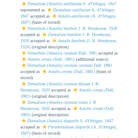
Dentalium (Antalis) antillarum
A. d'Orbigny, 1847
represented as
Dentalium antillarum
A. d'Orbigny,
1847
accepted as
Antalis antillarum
(A. d'Orbigny,
1847)
(basis of record)
Dentalium (Antalis) bartletti
J. B. Henderson, 1920
accepted as
Dentalium bartletti
J. B. Henderson,
1920
accepted as
Antalis bartletti
(J. B. Henderson,
1920)
(original description)
Dentalium (Antalis) ceratum
Dall, 1881
accepted as
Antalis cerata
(Dall, 1881)
(additional source)
Dentalium (Antalis) ceratum ceratum
Dall, 1881
accepted as
Antalis cerata
(Dall, 1881)
(basis of
record)
Dentalium (Antalis) ceratum flavum
J. B.
Henderson, 1920
accepted as
Antalis cerata
(Dall,
1881)
(original description)
Dentalium (Antalis) ceratum tenax
J. B.
Henderson, 1920
accepted as
Antalis cerata
(Dall,
1881)
(original description)
Dentalium (Antalis) disparile
A. d'Orbigny, 1847
accepted as
Paradentalium disparile
(A. d'Orbigny,
1847)
(basis of record)