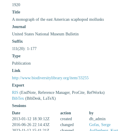
1920
Title
A monograph of the east American scaphopod mollusks
Journal
United States National Museum Bulletin
Suffix
111(20): 1-177
Type
Publication
Link
http://www.biodiversitylibrary.org/item/33255
Export
RIS
(EndNote, Reference Manager, ProCite, RefWorks)
BibTex
(BibDesk, LaTeX)
Sessions
Date
action
by
2013-01-12 18:30:12Z
created
db_admin
2016-06-26 22:14:43Z
changed
Gofas, Serge
2023-11-12 15:41:21Z
changed
Auffenberg, Kurt