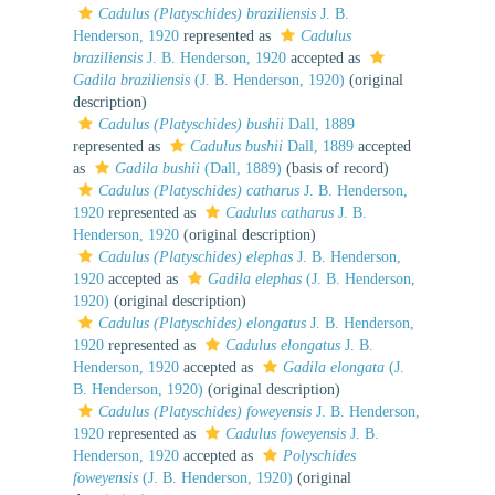
Cadulus (Platyschides) braziliensis
J. B.
Henderson, 1920
represented as
Cadulus
braziliensis
J. B. Henderson, 1920
accepted as
Gadila braziliensis
(J. B. Henderson, 1920)
(original
description)
Cadulus (Platyschides) bushii
Dall, 1889
represented as
Cadulus bushii
Dall, 1889
accepted
as
Gadila bushii
(Dall, 1889)
(basis of record)
Cadulus (Platyschides) catharus
J. B. Henderson,
1920
represented as
Cadulus catharus
J. B.
Henderson, 1920
(original description)
Cadulus (Platyschides) elephas
J. B. Henderson,
1920
accepted as
Gadila elephas
(J. B. Henderson,
1920)
(original description)
Cadulus (Platyschides) elongatus
J. B. Henderson,
1920
represented as
Cadulus elongatus
J. B.
Henderson, 1920
accepted as
Gadila elongata
(J.
B. Henderson, 1920)
(original description)
Cadulus (Platyschides) foweyensis
J. B. Henderson,
1920
represented as
Cadulus foweyensis
J. B.
Henderson, 1920
accepted as
Polyschides
foweyensis
(J. B. Henderson, 1920)
(original