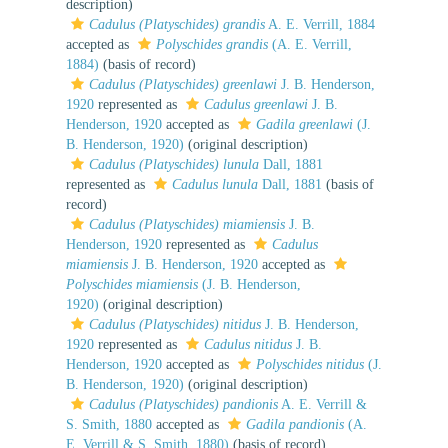
description)
Cadulus (Platyschides) grandis
A. E. Verrill, 1884
accepted as
Polyschides grandis
(A. E. Verrill,
1884)
(basis of record)
Cadulus (Platyschides) greenlawi
J. B. Henderson,
1920
represented as
Cadulus greenlawi
J. B.
Henderson, 1920
accepted as
Gadila greenlawi
(J.
B. Henderson, 1920)
(original description)
Cadulus (Platyschides) lunula
Dall, 1881
represented as
Cadulus lunula
Dall, 1881
(basis of
record)
Cadulus (Platyschides) miamiensis
J. B.
Henderson, 1920
represented as
Cadulus
miamiensis
J. B. Henderson, 1920
accepted as
Polyschides miamiensis
(J. B. Henderson,
1920)
(original description)
Cadulus (Platyschides) nitidus
J. B. Henderson,
1920
represented as
Cadulus nitidus
J. B.
Henderson, 1920
accepted as
Polyschides nitidus
(J.
B. Henderson, 1920)
(original description)
Cadulus (Platyschides) pandionis
A. E. Verrill &
S. Smith, 1880
accepted as
Gadila pandionis
(A.
E. Verrill & S. Smith, 1880)
(basis of record)