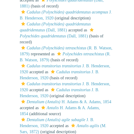
accepted as
Polyschides quadridentatus
(Dall,
1881)
(basis of record)
Cadulus (Polyschides) quadridentatus acompsus
J.
B. Henderson, 1920
(original description)
Cadulus (Polyschides) quadridentatus
quadridentatus
(Dall, 1881)
accepted as
Polyschides quadridentatus
(Dall, 1881)
(basis of
record)
Cadulus (Polyschides) tetraschistus
(R. B. Watson,
1879)
represented as
Polyschides tetraschistus
(R.
B. Watson, 1879)
(basis of record)
Cadulus transitorius transitorius
J. B. Henderson,
1920
accepted as
Cadulus transitorius
J. B.
Henderson, 1920
(basis of record)
Cadulus transitorius transitorius
J. B. Henderson,
1920
accepted as
Cadulus transitorius
J. B.
Henderson, 1920
(original description)
Dentalium (Antalis)
H. Adams & A. Adams, 1854
accepted as
Antalis
H. Adams & A. Adams,
1854
(additional source)
Dentalium (Antalis) agile subagile
J. B.
Henderson, 1920
accepted as
Antalis agilis
(M.
Sars, 1872)
(original description)