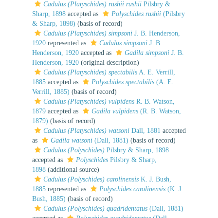
Cadulus (Platyschides) rushii rushii
Pilsbry &
Sharp, 1898
accepted as
Polyschides rushii
(Pilsbry
& Sharp, 1898)
(basis of record)
Cadulus (Platyschides) simpsoni
J. B. Henderson,
1920
represented as
Cadulus simpsoni
J. B.
Henderson, 1920
accepted as
Gadila simpsoni
J. B.
Henderson, 1920
(original description)
Cadulus (Platyschides) spectabilis
A. E. Verrill,
1885
accepted as
Polyschides spectabilis
(A. E.
Verrill, 1885)
(basis of record)
Cadulus (Platyschides) vulpidens
R. B. Watson,
1879
accepted as
Gadila vulpidens
(R. B. Watson,
1879)
(basis of record)
Cadulus (Platyschides) watsoni
Dall, 1881
accepted
as
Gadila watsoni
(Dall, 1881)
(basis of record)
Cadulus (Polyschides)
Pilsbry & Sharp, 1898
accepted as
Polyschides
Pilsbry & Sharp,
1898
(additional source)
Cadulus (Polyschides) carolinensis
K. J. Bush,
1885
represented as
Polyschides carolinensis
(K. J.
Bush, 1885)
(basis of record)
Cadulus (Polyschides) quadridentatus
(Dall, 1881)