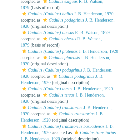
accepted as
Cadulus exiguus
R. B. Watson,
1879
(basis of record)
Cadulus (Cadulus) halius
J. B. Henderson, 1920
accepted as
Cadulus podagrinus
J. B. Henderson,
1920
(original description)
Cadulus (Cadulus) obesus
R. B. Watson, 1879
accepted as
Cadulus obesus
R. B. Watson,
1879
(basis of record)
Cadulus (Cadulus) platensis
J. B. Henderson, 1920
accepted as
Cadulus platensis
J. B. Henderson,
1920
(original description)
Cadulus (Cadulus) podagrinus
J. B. Henderson,
1920
accepted as
Cadulus podagrinus
J. B.
Henderson, 1920
(original description)
Cadulus (Cadulus) tersus
J. B. Henderson, 1920
accepted as
Cadulus tersus
J. B. Henderson,
1920
(original description)
Cadulus (Cadulus) transitorius
J. B. Henderson,
1920
accepted as
Cadulus transitorius
J. B.
Henderson, 1920
(original description)
Cadulus (Cadulus) transitorius barbadensis
J. B.
Henderson, 1920
accepted as
Cadulus transitorius
J. B. Henderson, 1920
(original description)