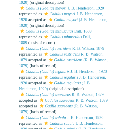
1920)
(original description)
Cadulus (Gadila) mayori
J. B. Henderson, 1920
represented as
Cadulus mayori
J. B. Henderson,
1920
accepted as
Gadila mayori
(J. B. Henderson,
1920)
(original description)
Cadulus (Gadila) minusculus
Dall, 1889
represented as
Cadulus minusculus
Dall,
1889
(basis of record)
Cadulus (Gadila) rastridens
R. B. Watson, 1879
represented as
Cadulus rastridens
R. B. Watson,
1879
accepted as
Gadila rastridens
(R. B. Watson,
1879)
(basis of record)
Cadulus (Gadila) regularis
J. B. Henderson, 1920
represented as
Cadulus regularis
J. B. Henderson,
1920
accepted as
Gadila regularis
(J. B.
Henderson, 1920)
(original description)
Cadulus (Gadila) sauridens
R. B. Watson, 1879
accepted as
Cadulus sauridens
R. B. Watson, 1879
accepted as
Gadila sauridens
(R. B. Watson,
1879)
(basis of record)
Cadulus (Gadila) subula
J. B. Henderson, 1920
represented as
Cadulus subula
J. B. Henderson,