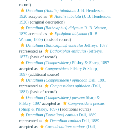
record)
Dentalium (Antalis) tubulatum
J. B. Henderson,
1920
accepted as
Antalis tubulata
(J. B. Henderson,
1920)
(original description)
Dentalium (Bathoxiphus) didymum
R. B. Watson,
1879
accepted as
Episiphon didymum
(R. B.
Watson, 1879)
(basis of record)
Dentalium (Bathoxiphus) ensiculus
Jeffreys, 1877
represented as
Bathoxiphus ensiculus
(Jeffreys,
1877)
(basis of record)
Dentalium (Compressidens)
Pilsbry & Sharp, 1897
accepted as
Compressidens
Pilsbry & Sharp,
1897
(additional source)
Dentalium (Compressidens) ophiodon
Dall, 1881
represented as
Compressidens ophiodon
(Dall,
1881)
(basis of record)
Dentalium (Compressidens) pressum
Sharp &
Pilsbry, 1897
accepted as
Compressidens pressus
(Sharp & Pilsbry, 1897)
(additional source)
Dentalium (Dentalium) carduus
Dall, 1889
represented as
Dentalium carduus
Dall, 1889
accepted as
Coccodentalium carduus
(Dall,