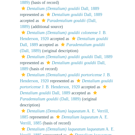
1889)
(basis of record)
Dentalium (Dentalium) gouldii
Dall, 1889
represented as
Dentalium gouldii
Dall, 1889
accepted as
Paradentalium gouldii
(Dall,
1889)
(additional source)
Dentalium (Dentalium) gouldii colonense
J. B.
Henderson, 1920
accepted as
Dentalium gouldii
Dall, 1889
accepted as
Paradentalium gouldii
(Dall, 1889)
(original description)
Dentalium (Dentalium) gouldii gouldii
Dall, 1889
represented as
Dentalium gouldii gouldii
Dall,
1889
(basis of record)
Dentalium (Dentalium) gouldii portoricense
J. B.
Henderson, 1920
represented as
Dentalium gouldii
portoricense
J. B. Henderson, 1920
accepted as
Dentalium gouldii
Dall, 1889
accepted as
Paradentalium gouldii
(Dall, 1889)
(original
description)
Dentalium (Dentalium) laqueatum
A. E. Verrill,
1885
represented as
Dentalium laqueatum
A. E.
Verrill, 1885
(basis of record)
Dentalium (Dentalium) laqueatum laqueatum
A. E.