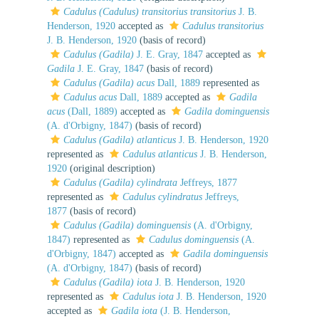
Cadulus (Cadulus) transitorius transitorius
J. B.
Henderson, 1920
accepted as
Cadulus transitorius
J. B. Henderson, 1920
(basis of record)
Cadulus (Gadila)
J. E. Gray, 1847
accepted as
Gadila
J. E. Gray, 1847
(basis of record)
Cadulus (Gadila) acus
Dall, 1889
represented as
Cadulus acus
Dall, 1889
accepted as
Gadila
acus
(Dall, 1889)
accepted as
Gadila dominguensis
(A. d'Orbigny, 1847)
(basis of record)
Cadulus (Gadila) atlanticus
J. B. Henderson, 1920
represented as
Cadulus atlanticus
J. B. Henderson,
1920
(original description)
Cadulus (Gadila) cylindrata
Jeffreys, 1877
represented as
Cadulus cylindratus
Jeffreys,
1877
(basis of record)
Cadulus (Gadila) dominguensis
(A. d'Orbigny,
1847)
represented as
Cadulus dominguensis
(A.
d'Orbigny, 1847)
accepted as
Gadila dominguensis
(A. d'Orbigny, 1847)
(basis of record)
Cadulus (Gadila) iota
J. B. Henderson, 1920
represented as
Cadulus iota
J. B. Henderson, 1920
accepted as
Gadila iota
(J. B. Henderson,