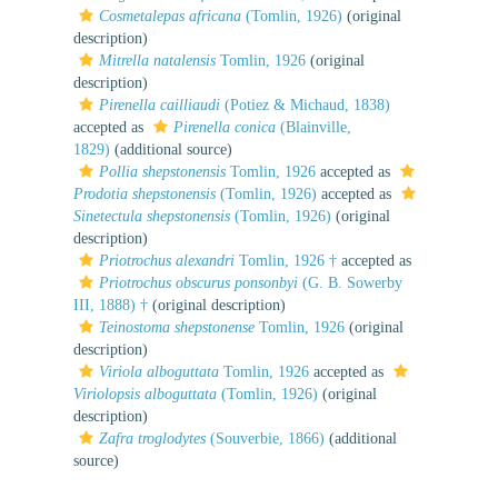
Cosmetalepas africana
(Tomlin, 1926)
(original
description)
Mitrella natalensis
Tomlin, 1926
(original
description)
Pirenella cailliaudi
(Potiez & Michaud, 1838)
accepted as
Pirenella conica
(Blainville,
1829)
(additional source)
Pollia shepstonensis
Tomlin, 1926
accepted as
Prodotia shepstonensis
(Tomlin, 1926)
accepted as
Sinetectula shepstonensis
(Tomlin, 1926)
(original
description)
Priotrochus alexandri
Tomlin, 1926 †
accepted as
Priotrochus obscurus ponsonbyi
(G. B. Sowerby
III, 1888) †
(original description)
Teinostoma shepstonense
Tomlin, 1926
(original
description)
Viriola alboguttata
Tomlin, 1926
accepted as
Viriolopsis alboguttata
(Tomlin, 1926)
(original
description)
Zafra troglodytes
(Souverbie, 1866)
(additional
source)