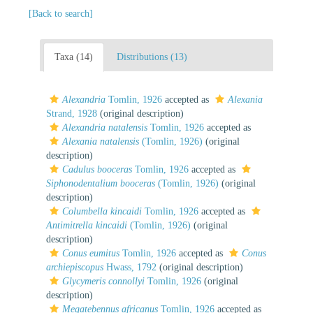
[Back to search]
Taxa (14)
Distributions (13)
Alexandria
Tomlin, 1926
accepted as
Alexania
Strand, 1928
(original description)
Alexandria natalensis
Tomlin, 1926
accepted as
Alexania natalensis
(Tomlin, 1926)
(original
description)
Cadulus booceras
Tomlin, 1926
accepted as
Siphonodentalium booceras
(Tomlin, 1926)
(original
description)
Columbella kincaidi
Tomlin, 1926
accepted as
Antimitrella kincaidi
(Tomlin, 1926)
(original
description)
Conus eumitus
Tomlin, 1926
accepted as
Conus
archiepiscopus
Hwass, 1792
(original description)
Glycymeris connollyi
Tomlin, 1926
(original
description)
Megatebennus africanus
Tomlin, 1926
accepted as