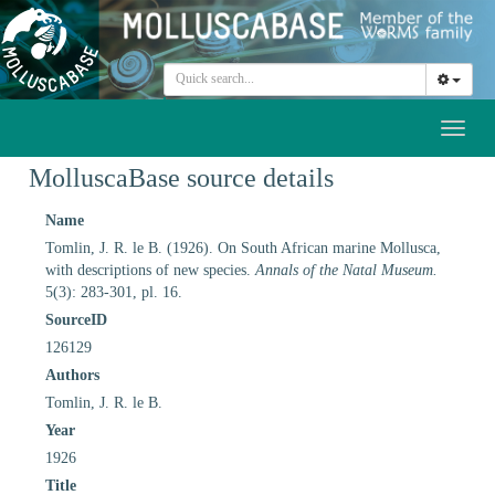
Toggl
naviga
MolluscaBase source details
Name
Tomlin, J. R. le B. (1926). On South African marine Mollusca,
with descriptions of new species.
Annals of the Natal Museum.
5(3): 283-301, pl. 16.
SourceID
126129
Authors
Tomlin, J. R. le B.
Year
1926
Title