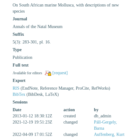
On South African marine Mollusca, with descriptions of new
species
Journal
Annals of the Natal Museum
Suffix
5(3): 283-301, pl. 16.
Type
Publication
Full text
[request]
Available for editors
Export
RIS
(EndNote, Reference Manager, ProCite, RefWorks)
BibTex
(BibDesk, LaTeX)
Sessions
Date
action
by
2013-01-12 18:30:12Z
created
db_admin
2021-12-19 19:51:23Z
changed
Páll-Gergely,
Barna
2022-04-09 17:01:52Z
changed
Auffenberg, Kurt