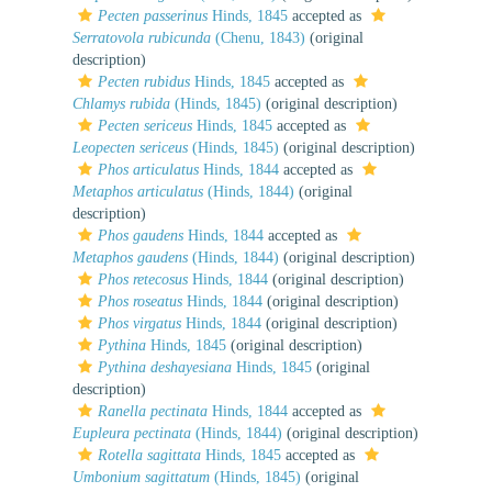
Pecten passerinus
Hinds, 1845
accepted as
Serratovola rubicunda
(Chenu, 1843)
(original
description)
Pecten rubidus
Hinds, 1845
accepted as
Chlamys rubida
(Hinds, 1845)
(original description)
Pecten sericeus
Hinds, 1845
accepted as
Leopecten sericeus
(Hinds, 1845)
(original description)
Phos articulatus
Hinds, 1844
accepted as
Metaphos articulatus
(Hinds, 1844)
(original
description)
Phos gaudens
Hinds, 1844
accepted as
Metaphos gaudens
(Hinds, 1844)
(original description)
Phos retecosus
Hinds, 1844
(original description)
Phos roseatus
Hinds, 1844
(original description)
Phos virgatus
Hinds, 1844
(original description)
Pythina
Hinds, 1845
(original description)
Pythina deshayesiana
Hinds, 1845
(original
description)
Ranella pectinata
Hinds, 1844
accepted as
Eupleura pectinata
(Hinds, 1844)
(original description)
Rotella sagittata
Hinds, 1845
accepted as
Umbonium sagittatum
(Hinds, 1845)
(original