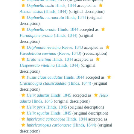
Daphnella casta
Hinds, 1844
accepted as
Acteon castus
(Hinds, 1844)
(original description)
Daphnella marmorata
Hinds, 1844
(original
description)
Daphnella ornata
Hinds, 1844
accepted as
Paradaphne ornata
(Hinds, 1844)
(original
description)
Delphinula reeviana
Reeve, 1843
accepted as
Pseudoliotia reeviana
(Reeve, 1843)
(redescription)
Erato vitellina
Hinds, 1844
accepted as
Hespererato vitellina
(Hinds, 1844)
(original
description)
Fusus clausicaudatus
Hinds, 1844
accepted as
Crassibougia clausicaudata
(Hinds, 1844)
(original
description)
Helix adustus
Hinds, 1845
accepted as
Helix
adusta
Hinds, 1845
(original description)
Helix pyxis
Hinds, 1845
(original description)
Helix squalus
Hinds, 1845
(original description)
Imbricaria carbonacea
Hinds, 1844
accepted as
Imbricariopsis carbonacea
(Hinds, 1844)
(original
description)