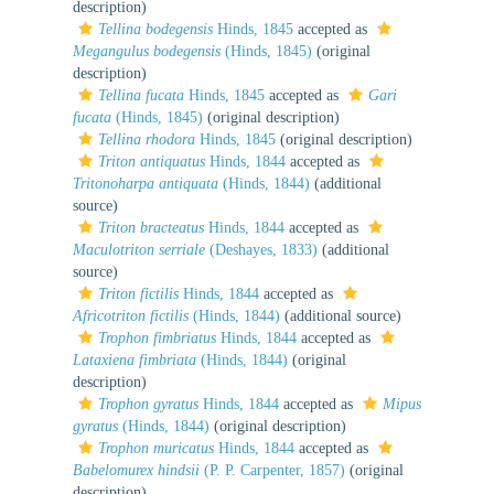
description)
Tellina bodegensis
Hinds, 1845
accepted as
Megangulus bodegensis
(Hinds, 1845)
(original
description)
Tellina fucata
Hinds, 1845
accepted as
Gari
fucata
(Hinds, 1845)
(original description)
Tellina rhodora
Hinds, 1845
(original description)
Triton antiquatus
Hinds, 1844
accepted as
Tritonoharpa antiquata
(Hinds, 1844)
(additional
source)
Triton bracteatus
Hinds, 1844
accepted as
Maculotriton serriale
(Deshayes, 1833)
(additional
source)
Triton fictilis
Hinds, 1844
accepted as
Africotriton fictilis
(Hinds, 1844)
(additional source)
Trophon fimbriatus
Hinds, 1844
accepted as
Lataxiena fimbriata
(Hinds, 1844)
(original
description)
Trophon gyratus
Hinds, 1844
accepted as
Mipus
gyratus
(Hinds, 1844)
(original description)
Trophon muricatus
Hinds, 1844
accepted as
Babelomurex hindsii
(P. P. Carpenter, 1857)
(original
description)