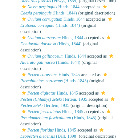
Nassarius festivus
(Powys, 1835)
(original description)
Nassa perpinguis
Hinds, 1844
accepted as
Caesia perpinguis
(Hinds, 1844)
(original description)
Ovulum corrugatum
Hinds, 1844
accepted as
Eratoena corrugata
(Hinds, 1844)
(original
description)
Ovulum dorsuosum
Hinds, 1844
accepted as
Dentiovula dorsuosa
(Hinds, 1844)
(original
description)
Ovulum gallinaceum
Hinds, 1844
accepted as
Alaerato gallinacea
(Hinds, 1844)
(original
description)
Pecten coruscans
Hinds, 1845
accepted as
Pascahinnites coruscans
(Hinds, 1845)
(original
description)
Pecten digitatus
Hinds, 1845
accepted as
Pecten (Chlamys) zeteki
Hertein, 1935
accepted as
Pecten zeteki
Hertlein, 1935
(original description)
Pecten fasciculatus
Hinds, 1845
accepted as
Pseudamussium fasciculatum
(Hinds, 1845)
(original
description)
Pecten floridus
Hinds, 1845
accepted as
Leopecten diegensis
(Dall, 1898)
(original description)