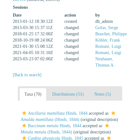
Sessions
Date
action
by
2013-01-12 18:30:12Z
created
db_admin
2013-03-30 15:37:11Z
changed
Gofas, Serge
2018-01-25 17:32:00Z
changed
Bouchet, Philippe
2018-10-19 08:24:06Z
changed
Köhler, Frank
2021-01-30 15:08:12Z
changed
Romani, Luigi
2021-04-05 10:31:10Z
changed
Romani, Luigi
2023-03-23 07:02:00Z
changed
Neubauer,
Thomas A.
[Back to search]
Taxa (70)
Distributions (51)
Notes (5)
Ancillaria mamillata
Hinds, 1844
accepted as
Amalda mamillata
(Hinds, 1844)
(original description)
Buccinum metula
Hinds, 1844
accepted as
Metula metula
(Hinds, 1844)
(original description)
Cardita abyssicola
Hinds, 1845
accepted as