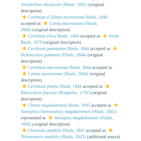
Arcturellina abyssicola
(Hinds, 1845)
(original
description)
Cerithium (Colina) macrostoma
Hinds, 1844
accepted as
Colina macrostoma
(Hinds,
1844)
(original description)
Cerithium (Ino)
Hinds, 1844
accepted as
Inella
Bayle, 1879
(original description)
Cerithium gemmatum
Hinds, 1844
accepted as
Ochetoclava gemmata
(Hinds, 1844)
(original
description)
Cerithium macrostoma
Hinds, 1844
accepted as
Colina macrostoma
(Hinds, 1844)
(original
description)
Cerithium pharos
Hinds, 1844
accepted as
Rhinoclavis fasciata
(Bruguière, 1792)
(original
description)
Chiton magdalenensis
Hinds, 1845
accepted as
Stenoplax (Stenoradsia) magdalenensis
(Hinds, 1845)
represented as
Stenoplax magdalenensis
(Hinds,
1845)
(original description)
Clavatula amabilis
Hinds, 1843
accepted as
Tritonoturris amabilis
(Hinds, 1843)
(additional source)