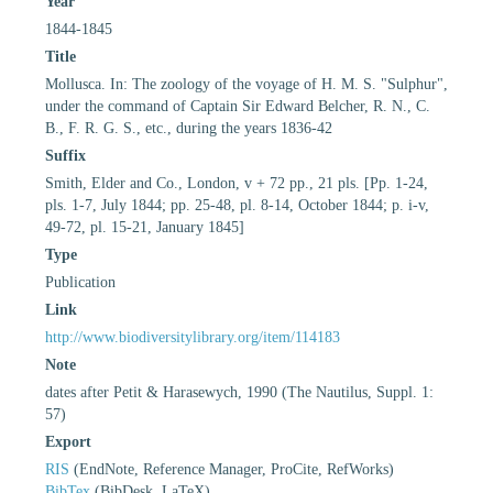
Year
1844-1845
Title
Mollusca. In: The zoology of the voyage of H. M. S. "Sulphur",
under the command of Captain Sir Edward Belcher, R. N., C.
B., F. R. G. S., etc., during the years 1836-42
Suffix
Smith, Elder and Co., London, v + 72 pp., 21 pls. [Pp. 1-24,
pls. 1-7, July 1844; pp. 25-48, pl. 8-14, October 1844; p. i-v,
49-72, pl. 15-21, January 1845]
Type
Publication
Link
http://www.biodiversitylibrary.org/item/114183
Note
dates after Petit & Harasewych, 1990 (The Nautilus, Suppl. 1:
57)
Export
RIS
(EndNote, Reference Manager, ProCite, RefWorks)
BibTex
(BibDesk, LaTeX)