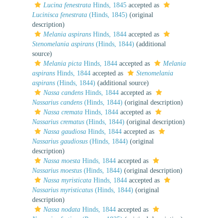
Lucina fenestrata
Hinds, 1845
accepted as
Lucinisca fenestrata
(Hinds, 1845)
(original
description)
Melania aspirans
Hinds, 1844
accepted as
Stenomelania aspirans
(Hinds, 1844)
(additional
source)
Melania picta
Hinds, 1844
accepted as
Melania
aspirans
Hinds, 1844
accepted as
Stenomelania
aspirans
(Hinds, 1844)
(additional source)
Nassa candens
Hinds, 1844
accepted as
Nassarius candens
(Hinds, 1844)
(original description)
Nassa cremata
Hinds, 1844
accepted as
Nassarius crematus
(Hinds, 1844)
(original description)
Nassa gaudiosa
Hinds, 1844
accepted as
Nassarius gaudiosus
(Hinds, 1844)
(original
description)
Nassa moesta
Hinds, 1844
accepted as
Nassarius moestus
(Hinds, 1844)
(original description)
Nassa myristicata
Hinds, 1844
accepted as
Nassarius myristicatus
(Hinds, 1844)
(original
description)
Nassa nodata
Hinds, 1844
accepted as