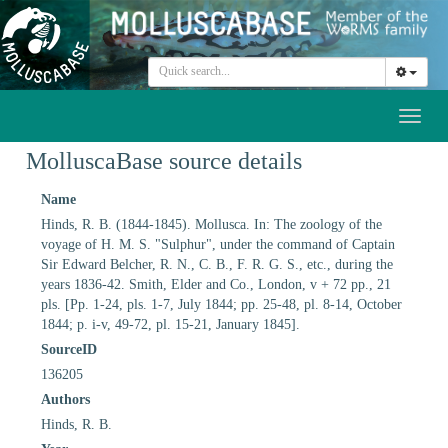
Toggl
naviga
MolluscaBase source details
Name
Hinds, R. B. (1844-1845). Mollusca. In: The zoology of the
voyage of H. M. S. "Sulphur", under the command of Captain
Sir Edward Belcher, R. N., C. B., F. R. G. S., etc., during the
years 1836-42. Smith, Elder and Co., London, v + 72 pp., 21
pls. [Pp. 1-24, pls. 1-7, July 1844; pp. 25-48, pl. 8-14, October
1844; p. i-v, 49-72, pl. 15-21, January 1845].
SourceID
136205
Authors
Hinds, R. B.