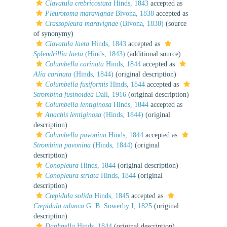
Clavatula crebricostata
Hinds, 1843
accepted as
Pleurotoma maravignae
Bivona, 1838
accepted as
Crassopleura maravignae
(Bivona, 1838)
(source
of synonymy)
Clavatula laeta
Hinds, 1843
accepted as
Splendrillia laeta
(Hinds, 1843)
(additional source)
Columbella carinata
Hinds, 1844
accepted as
Alia carinata
(Hinds, 1844)
(original description)
Columbella fusiformis
Hinds, 1844
accepted as
Strombina fusinoidea
Dall, 1916
(original description)
Columbella lentiginosa
Hinds, 1844
accepted as
Anachis lentiginosa
(Hinds, 1844)
(original
description)
Columbella pavonina
Hinds, 1844
accepted as
Strombina pavonina
(Hinds, 1844)
(original
description)
Conopleura
Hinds, 1844
(original description)
Conopleura striata
Hinds, 1844
(original
description)
Crepidula solida
Hinds, 1845
accepted as
Crepidula adunca
G. B. Sowerby I, 1825
(original
description)
Daphnella
Hinds, 1844
(original description)