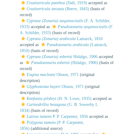
Cruziturricula panthea
(Dall, 1919)
accepted as
Cruziturricula arcuata
(Reeve, 1843)
(basis of
record)
Cypraea (Zonaria) aequinoctialis
(F. A. Schilder,
1933)
accepted as
Pseudozonaria aequinoctialis
(F.
A. Schilder, 1933)
(basis of record)
Cypraea (Zonaria) arabicula
Lamarck, 1810
accepted as
Pseudozonaria arabicula
(Lamarck,
1810)
(basis of record)
Cypraea (Zonaria) robertsi
Hidalgo, 1906
accepted
as
Pseudozonaria robertsi
(Hidalgo, 1906)
(basis of
record)
Engina macleani
Olsson, 1971
(original
description)
Glyphostoma bayeri
Olsson, 1971
(original
description)
Knefastia pilsbryi
(H. N. Lowe, 1935)
accepted as
Carinodrillia hexagona
(G. B. Sowerby I,
1834)
(basis of record)
Latirus tumens
P. P. Carpenter, 1856
accepted as
Polygona tumens
(P. P. Carpenter,
1856)
(additional source)