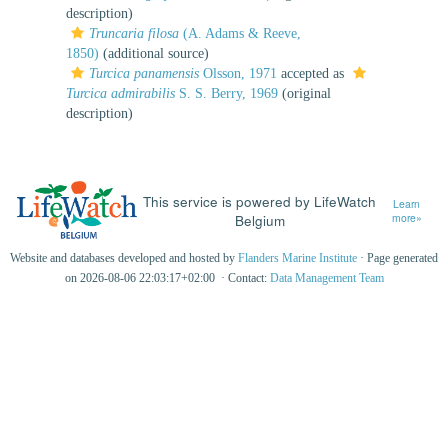
description)
Truncaria filosa
(A. Adams & Reeve,
1850)
(additional source)
Turcica panamensis
Olsson, 1971
accepted as
Turcica admirabilis
S. S. Berry, 1969
(original
description)
This service is powered by LifeWatch
Learn
Belgium
more»
Website and databases developed and hosted by
Flanders Marine Institute
· Page generated
on 2026-08-06 22:03:17+02:00 · Contact:
Data Management Team