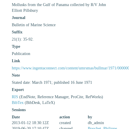
Mollusks from the Gulf of Panama collected by R/V John
Elliott Pillsbury
Journal
Bulletin of Marine Science
Suffix
21(1): 35-92.
Type
Publication
Link
https://www.ingentaconnect.com/content/umrsmas/bullmar/1971/00000
Note
Stated date: March 1971; published 16 June 1971
Export
RIS
(EndNote, Reference Manager, ProCite, RefWorks)
BibTex
(BibDesk, LaTeX)
Sessions
Date
action
by
2013-01-12 18:30:12Z
created
db_admin
2019-06-20 17:10:47Z
changed
Bouchet, Philippe