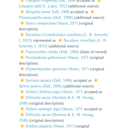
Limopsis compressa
Dall, 1896
accepted as
Limopsis dalli
E. Lamy, 1912
(additional source)
Mangilia enora
Dall, 1908
accepted as
Pleurotomella enora
(Dall, 1908)
(additional source)
Natica inexpectans
Olsson, 1971
(original
description)
Nuculana (Costelloleda) costellata
(G. B. Sowerby
I, 1833)
represented as
Nuculana costellata
(G. B.
Sowerby I, 1833)
(additional source)
Panocochlea rubida
(Dall, 1908)
(basis of record)
Pectinodonta gilbertvossi
Olsson, 1971
(original
description)
Phymorhynchus speciosus
Olsson, 1971
(original
description)
Steiraxis aulaca
(Dall, 1896)
accepted as
Aforia aulaca
(Dall, 1896)
(additional source)
Tellina (Tellina) argis
Olsson, 1971
accepted as
Tellinella zacae
(Hertlein & A. M. Strong,
1949)
(original description)
Tellina cumingii argis
Olsson, 1971
accepted as
Tellinella zacae
(Hertlein & A. M. Strong,
1949)
(original description)
Terebra argosyia
Olsson, 1971
(original