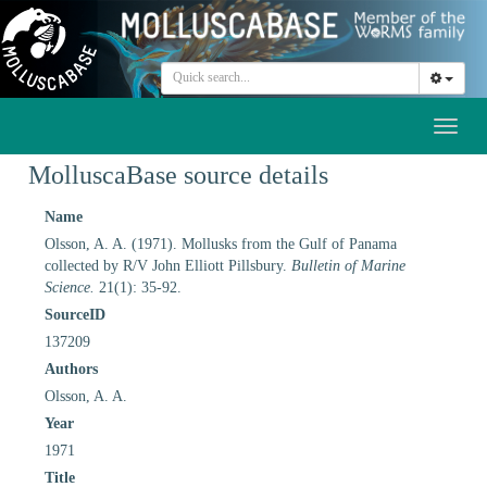
Toggl
naviga
MolluscaBase source details
Name
Olsson, A. A. (1971). Mollusks from the Gulf of Panama
collected by R/V John Elliott Pillsbury.
Bulletin of Marine
Science.
21(1): 35-92.
SourceID
137209
Authors
Olsson, A. A.
Year
1971
Title