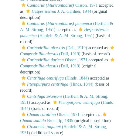
Cantharus (Muricantharus)
Olsson, 1971
accepted
as
Hesperisternia
J. A. Gardner, 1944
(original
description)
Cantharus (Muricantharus) panamica
(Hertlein &
A. M. Strong, 1951)
accepted as
Hesperisternia
panamica
(Hertlein & A. M. Strong, 1951)
(basis of
record)
Carinodrillia alcestris
(Dall, 1919)
accepted as
Compsodrillia alcestis
(Dall, 1919)
(basis of record)
Carinodrillia dariena
Olsson, 1971
accepted as
Compsodrillia alcestis
(Dall, 1919)
(original
description)
Centrifuga centrifuga
(Hinds, 1844)
accepted as
Pteropurpura centrifuga
(Hinds, 1844)
(basis of
record)
Centrifuga swansoni
(Hertlein & A. M. Strong,
1951)
accepted as
Pteropurpura centrifuga
(Hinds,
1844)
(basis of record)
Chama corallina
Olsson, 1971
accepted as
Chama sordida
Broderip, 1835
(original description)
Cirsotrema togatum
(Hertlein & A. M. Strong,
1951)
(additional source)