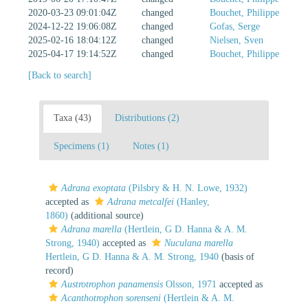
2020-03-23 09:01:04Z
changed
Bouchet, Philippe
2024-12-22 19:06:08Z
changed
Gofas, Serge
2025-02-16 18:04:12Z
changed
Nielsen, Sven
2025-04-17 19:14:52Z
changed
Bouchet, Philippe
[Back to search]
Taxa (43)
Distributions (2)
Specimens (1)
Notes (1)
Adrana exoptata
(Pilsbry & H. N. Lowe, 1932)
accepted as
Adrana metcalfei
(Hanley,
1860)
(additional source)
Adrana marella
(Hertlein, G D. Hanna & A. M.
Strong, 1940)
accepted as
Nuculana marella
Hertlein, G D. Hanna & A. M. Strong, 1940
(basis of
record)
Austrotrophon panamensis
Olsson, 1971
accepted as
Acanthotrophon sorenseni
(Hertlein & A. M.