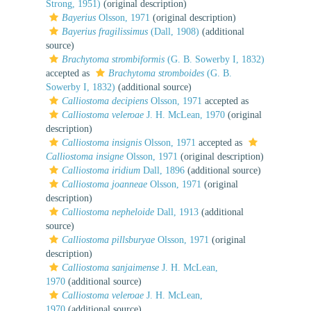
Strong, 1951)
(original description)
Bayerius
Olsson, 1971
(original description)
Bayerius fragilissimus
(Dall, 1908)
(additional
source)
Brachytoma strombiformis
(G. B. Sowerby I, 1832)
accepted as
Brachytoma stromboides
(G. B.
Sowerby I, 1832)
(additional source)
Calliostoma decipiens
Olsson, 1971
accepted as
Calliostoma veleroae
J. H. McLean, 1970
(original
description)
Calliostoma insignis
Olsson, 1971
accepted as
Calliostoma insigne
Olsson, 1971
(original description)
Calliostoma iridium
Dall, 1896
(additional source)
Calliostoma joanneae
Olsson, 1971
(original
description)
Calliostoma nepheloide
Dall, 1913
(additional
source)
Calliostoma pillsburyae
Olsson, 1971
(original
description)
Calliostoma sanjaimense
J. H. McLean,
1970
(additional source)
Calliostoma veleroae
J. H. McLean,
1970
(additional source)