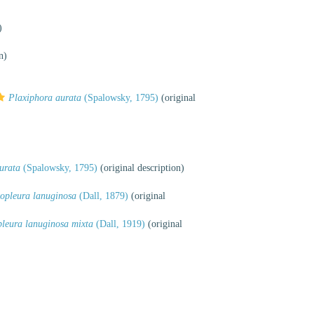
)
n)
Plaxiphora aurata
(Spalowsky, 1795)
(original
urata
(Spalowsky, 1795)
(original description)
opleura lanuginosa
(Dall, 1879)
(original
leura lanuginosa mixta
(Dall, 1919)
(original