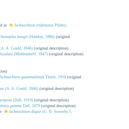
ed as
Ischnochiton tridentatus
Pilsbry,
Stenoplax boogii
(Haddon, 1886)
(original
(A. A. Gould, 1846)
(original description)
biculata
(Middendorff, 1847)
(original description)
tion)
Ischnochiton guatemalensis
Thiele, 1910
(original
cea
(A. A. Gould, 1846)
(original description)
ariposa
(Dall, 1919)
(original description)
pleura gemma
Dall, 1879
(original description)
as
Ischnochiton dispar
(G. B. Sowerby I,