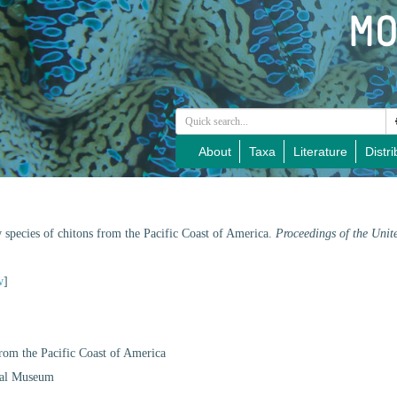
About
Taxa
Literature
Distri
 species of chitons from the Pacific Coast of America.
Proceedings of the Unit
w
]
from the Pacific Coast of America
onal Museum