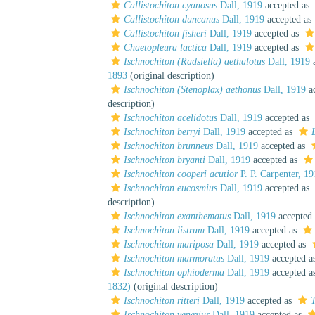
Callistochiton cyanosus
Dall, 1919
accepted as
Callistochiton duncanus
Dall, 1919
accepted as
Callistochiton fisheri
Dall, 1919
accepted as
Chaetopleura lactica
Dall, 1919
accepted as
Ischnochiton (Radsiella) aethalotus
Dall, 1919
a
1893
(original description)
Ischnochiton (Stenoplax) aethonus
Dall, 1919
ac
description)
Ischnochiton acelidotus
Dall, 1919
accepted as
Ischnochiton berryi
Dall, 1919
accepted as
Ischnochiton brunneus
Dall, 1919
accepted as
Ischnochiton bryanti
Dall, 1919
accepted as
Ischnochiton cooperi acutior
P. P. Carpenter, 1
Ischnochiton eucosmius
Dall, 1919
accepted as
description)
Ischnochiton exanthematus
Dall, 1919
accepted
Ischnochiton listrum
Dall, 1919
accepted as
Ischnochiton mariposa
Dall, 1919
accepted as
Ischnochiton marmoratus
Dall, 1919
accepted a
Ischnochiton ophioderma
Dall, 1919
accepted a
1832)
(original description)
Ischnochiton ritteri
Dall, 1919
accepted as
T
Ischnochiton venezius
Dall, 1919
accepted as