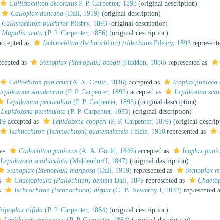
Callistochiton decoratus
P. P. Carpenter, 1893
(original description)
Calloplax duncana
(Dall, 1919)
(original description)
Callistochiton pulchrior
Pilsbry, 1893
(original description)
Mopalia acuta
(P. P. Carpenter, 1856)
(original description)
ccepted as
Ischnochiton (Ischnochiton) tridentatus
Pilsbry, 1893
represent
cepted as
Stenoplax (Stenoplax) boogii
(Haddon, 1886)
represented as
Callochiton puniceus
(A. A. Gould, 1846)
accepted as
Icoplax punicea
Lepidozona sinudentata
(P. P. Carpenter, 1892)
accepted as
Lepidozona scro
Lepidozona pectinulata
(P. P. Carpenter, 1893)
(original description)
Lepidozona pectinulata
(P. P. Carpenter, 1893)
(original description)
919
accepted as
Lepidozona cooperi
(P. P. Carpenter, 1879)
(original descrip
Ischnochiton (Ischnochiton) guatemalensis
Thiele, 1910
represented as
 as
Callochiton puniceus
(A. A. Gould, 1846)
accepted as
Icoplax puni
Lepidozona scrobiculata
(Middendorff, 1847)
(original description)
Stenoplax (Stenoplax) mariposa
(Dall, 1919)
represented as
Stenoplax m
s
Chaetopleura (Pallochiton) gemma
Dall, 1879
represented as
Chaeto
s
Ischnochiton (Ischnochiton) dispar
(G. B. Sowerby I, 1832)
represented 
ripoplax trifida
(P. P. Carpenter, 1864)
(original description)
Lepidozona retiporosa
(P. P. Carpenter, 1864)
(original description)