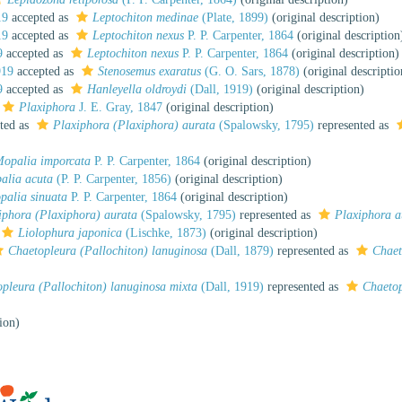
19
accepted as
Leptochiton medinae
(Plate, 1899)
(original description)
19
accepted as
Leptochiton nexus
P. P. Carpenter, 1864
(original description
9
accepted as
Leptochiton nexus
P. P. Carpenter, 1864
(original description)
919
accepted as
Stenosemus exaratus
(G. O. Sars, 1878)
(original descriptio
9
accepted as
Hanleyella oldroydi
(Dall, 1919)
(original description)
Plaxiphora
J. E. Gray, 1847
(original description)
ted as
Plaxiphora (Plaxiphora) aurata
(Spalowsky, 1795)
represented as
opalia imporcata
P. P. Carpenter, 1864
(original description)
alia acuta
(P. P. Carpenter, 1856)
(original description)
palia sinuata
P. P. Carpenter, 1864
(original description)
iphora (Plaxiphora) aurata
(Spalowsky, 1795)
represented as
Plaxiphora a
Liolophura japonica
(Lischke, 1873)
(original description)
Chaetopleura (Pallochiton) lanuginosa
(Dall, 1879)
represented as
Chaet
pleura (Pallochiton) lanuginosa mixta
(Dall, 1919)
represented as
Chaetop
ion)