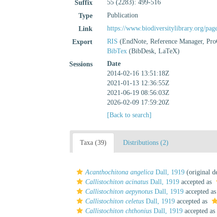
55 (2283): 499-516
Suffix
Publication
Type
https://www.biodiversitylibrary.org/pa
Link
RIS
(EndNote, Reference Manager, Pro
Export
BibTex
(BibDesk, LaTeX)
Date
Sessions
2014-02-16 13:51:18Z
2021-01-13 12:36:55Z
2021-06-19 08:56:03Z
2026-02-09 17:59:20Z
[Back to search]
Taxa (39)
Distributions (2)
Acanthochitona angelica
Dall, 1919
(original d
Callistochiton acinatus
Dall, 1919
accepted as
Callistochiton aepynotus
Dall, 1919
accepted a
Callistochiton celetus
Dall, 1919
accepted as
Callistochiton chthonius
Dall, 1919
accepted as