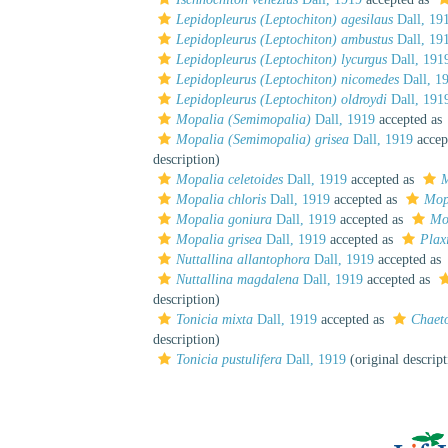
Lepidopleurus (Leptochiton) agesilaus
Dall, 19
Lepidopleurus (Leptochiton) ambustus
Dall, 19
Lepidopleurus (Leptochiton) lycurgus
Dall, 191
Lepidopleurus (Leptochiton) nicomedes
Dall, 1
Lepidopleurus (Leptochiton) oldroydi
Dall, 191
Mopalia (Semimopalia)
Dall, 1919
accepted as
Mopalia (Semimopalia) grisea
Dall, 1919
accep
description)
Mopalia celetoides
Dall, 1919
accepted as
M
Mopalia chloris
Dall, 1919
accepted as
Mop
Mopalia goniura
Dall, 1919
accepted as
Mo
Mopalia grisea
Dall, 1919
accepted as
Plax
Nuttallina allantophora
Dall, 1919
accepted as
Nuttallina magdalena
Dall, 1919
accepted as
description)
Tonicia mixta
Dall, 1919
accepted as
Chaeto
description)
Tonicia pustulifera
Dall, 1919
(original descript