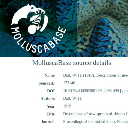
MolluscaBase source details
Dall, W. H. (1919). Descriptions of new
Name
173140
SourceID
10.5479/si.00963801.55-2283.499 [
vie
DOI
Dall, W. H.
Authors
1919
Year
Descriptions of new species of chitons 
Title
Proceedings of the United States Nati
Journal