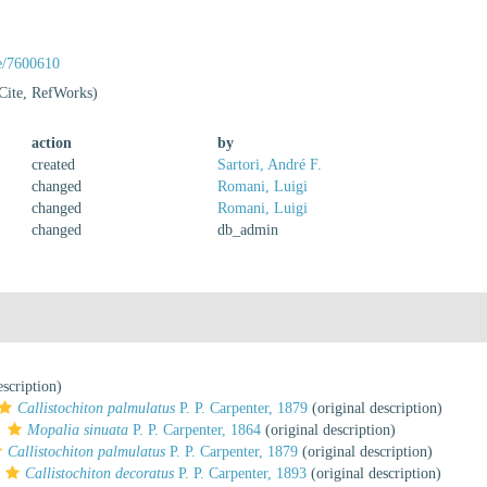
ge/7600610
Cite, RefWorks)
action
by
created
Sartori, André F.
changed
Romani, Luigi
changed
Romani, Luigi
changed
db_admin
escription)
Callistochiton palmulatus
P. P. Carpenter, 1879
(original description)
s
Mopalia sinuata
P. P. Carpenter, 1864
(original description)
Callistochiton palmulatus
P. P. Carpenter, 1879
(original description)
Callistochiton decoratus
P. P. Carpenter, 1893
(original description)