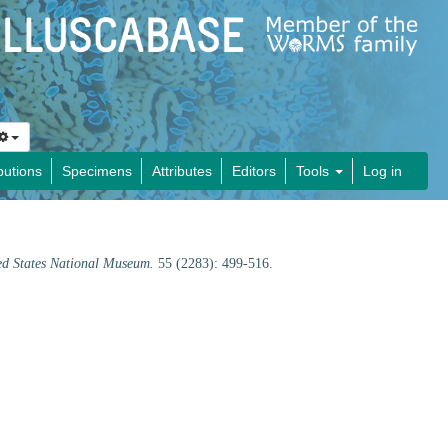
butions
Specimens
Attributes
Editors
Tools
Log in
ed States National Museum.
55 (2283): 499-516.