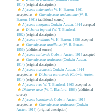
1914)
(original description)
Alycaeus andamaniae
W. H. Benson, 1861
accepted as
Chamalycaeus andamaniae
(W. H.
Benson, 1861)
(additional source)
Alycaeus anonymus
Godwin-Austen, 1914
accepted
as
Dicharax ingrami
(W. T. Blanford,
1862)
(original description)
Alycaeus armillatus
W. H. Benson, 1856
accepted
as
Chamalycaeus armillatus
(W. H. Benson,
1856)
(additional source)
Alycaeus asaluensis
Godwin-Austen, 1914
accepted
as
Chamalycaeus asaluensis
(Godwin-Austen,
1914)
(original description)
Alycaeus ataranensis
Godwin-Austen, 1914
accepted as
Dicharax ataranensis
(Godwin-Austen,
1914)
(original description)
Alycaeus avae
W. T. Blanford, 1863
accepted as
Dicharax avae
(W. T. Blanford, 1863)
(additional
source)
Alycaeus barowliensis
Godwin-Austen, 1914
accepted as
Chamalycaeus asaluensis
(Godwin-
Austen, 1914)
(original description)