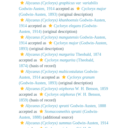
Alycaeus (Cycloryx) graphicus var. variabilis
Godwin-Austen, 1914
accepted as
Cycloryx major
(Godwin-Austen, 1893)
(original description)
Alycaeus (Cycloryx) khunhoensis
Godwin-Austen,
1914
accepted as
Cycloryx elegans
(Godwin-
Austen, 1914)
(original description)
Alycaeus (Cycloryx) mangutensis
Godwin-Austen,
1914
accepted as
Cycloryx major
(Godwin-Austen,
1893)
(original description)
Alycaeus (Cycloryx) margarita
Theobald, 1874
accepted as
Cycloryx margarita
(Theobald,
1874)
(basis of record)
Alycaeus (Cycloryx) multicostulatus
Godwin-
Austen, 1914
accepted as
Cycloryx granum
(Godwin-Austen, 1893)
(original description)
Alycaeus (Cycloryx) otiphorus
W. H. Benson, 1859
accepted as
Cycloryx otiphorus
(W. H. Benson,
1859)
(basis of record)
Alycaeus (Cycloryx) spratti
Godwin-Austen, 1888
accepted as
Stomacosmethis spratti
(Godwin-
Austen, 1888)
(additional source)
Alycaeus (Cycloryx) summus
Godwin-Austen, 1914