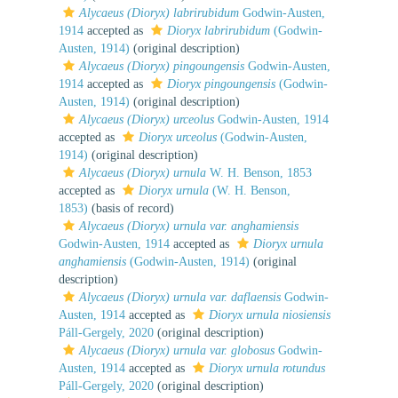
Alycaeus (Dioryx) labrirubidum
Godwin-Austen,
1914
accepted as
Dioryx labrirubidum
(Godwin-
Austen, 1914)
(original description)
Alycaeus (Dioryx) pingoungensis
Godwin-Austen,
1914
accepted as
Dioryx pingoungensis
(Godwin-
Austen, 1914)
(original description)
Alycaeus (Dioryx) urceolus
Godwin-Austen, 1914
accepted as
Dioryx urceolus
(Godwin-Austen,
1914)
(original description)
Alycaeus (Dioryx) urnula
W. H. Benson, 1853
accepted as
Dioryx urnula
(W. H. Benson,
1853)
(basis of record)
Alycaeus (Dioryx) urnula var. anghamiensis
Godwin-Austen, 1914
accepted as
Dioryx urnula
anghamiensis
(Godwin-Austen, 1914)
(original
description)
Alycaeus (Dioryx) urnula var. daflaensis
Godwin-
Austen, 1914
accepted as
Dioryx urnula niosiensis
Páll-Gergely, 2020
(original description)
Alycaeus (Dioryx) urnula var. globosus
Godwin-
Austen, 1914
accepted as
Dioryx urnula rotundus
Páll-Gergely, 2020
(original description)