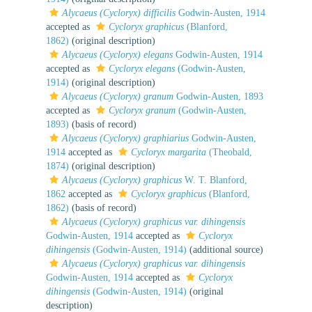
Alycaeus (Cycloryx) difficilis
Godwin-Austen, 1914
accepted as
Cycloryx graphicus
(Blanford,
1862)
(original description)
Alycaeus (Cycloryx) elegans
Godwin-Austen, 1914
accepted as
Cycloryx elegans
(Godwin-Austen,
1914)
(original description)
Alycaeus (Cycloryx) granum
Godwin-Austen, 1893
accepted as
Cycloryx granum
(Godwin-Austen,
1893)
(basis of record)
Alycaeus (Cycloryx) graphiarius
Godwin-Austen,
1914
accepted as
Cycloryx margarita
(Theobald,
1874)
(original description)
Alycaeus (Cycloryx) graphicus
W. T. Blanford,
1862
accepted as
Cycloryx graphicus
(Blanford,
1862)
(basis of record)
Alycaeus (Cycloryx) graphicus var. dihingensis
Godwin-Austen, 1914
accepted as
Cycloryx
dihingensis
(Godwin-Austen, 1914)
(additional source)
Alycaeus (Cycloryx) graphicus var. dihingensis
Godwin-Austen, 1914
accepted as
Cycloryx
dihingensis
(Godwin-Austen, 1914)
(original
description)