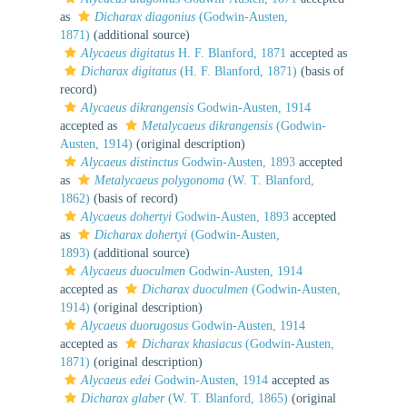
as
Dicharax diagonius
(Godwin-Austen,
1871)
(additional source)
Alycaeus digitatus
H. F. Blanford, 1871
accepted as
Dicharax digitatus
(H. F. Blanford, 1871)
(basis of
record)
Alycaeus dikrangensis
Godwin-Austen, 1914
accepted as
Metalycaeus dikrangensis
(Godwin-
Austen, 1914)
(original description)
Alycaeus distinctus
Godwin-Austen, 1893
accepted
as
Metalycaeus polygonoma
(W. T. Blanford,
1862)
(basis of record)
Alycaeus dohertyi
Godwin-Austen, 1893
accepted
as
Dicharax dohertyi
(Godwin-Austen,
1893)
(additional source)
Alycaeus duoculmen
Godwin-Austen, 1914
accepted as
Dicharax duoculmen
(Godwin-Austen,
1914)
(original description)
Alycaeus duorugosus
Godwin-Austen, 1914
accepted as
Dicharax khasiacus
(Godwin-Austen,
1871)
(original description)
Alycaeus edei
Godwin-Austen, 1914
accepted as
Dicharax glaber
(W. T. Blanford, 1865)
(original