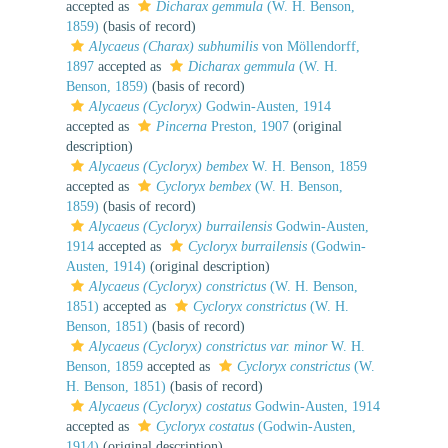
accepted as
Dicharax gemmula
(W. H. Benson,
1859)
(basis of record)
Alycaeus (Charax) subhumilis
von Möllendorff,
1897
accepted as
Dicharax gemmula
(W. H.
Benson, 1859)
(basis of record)
Alycaeus (Cycloryx)
Godwin-Austen, 1914
accepted as
Pincerna
Preston, 1907
(original
description)
Alycaeus (Cycloryx) bembex
W. H. Benson, 1859
accepted as
Cycloryx bembex
(W. H. Benson,
1859)
(basis of record)
Alycaeus (Cycloryx) burrailensis
Godwin-Austen,
1914
accepted as
Cycloryx burrailensis
(Godwin-
Austen, 1914)
(original description)
Alycaeus (Cycloryx) constrictus
(W. H. Benson,
1851)
accepted as
Cycloryx constrictus
(W. H.
Benson, 1851)
(basis of record)
Alycaeus (Cycloryx) constrictus var. minor
W. H.
Benson, 1859
accepted as
Cycloryx constrictus
(W.
H. Benson, 1851)
(basis of record)
Alycaeus (Cycloryx) costatus
Godwin-Austen, 1914
accepted as
Cycloryx costatus
(Godwin-Austen,
1914)
(original description)