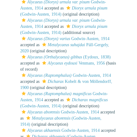
Alycaeus (Dioryx) urnula var. pisum
Godwin-
Austen, 1914
accepted as
Dioryx urnula pisum
(Godwin-Austen, 1914)
(original description)
Alycaeus (Dioryx) urnula var. pisum
Godwin-
Austen, 1914
accepted as
Dioryx urnula pisum
(Godwin-Austen, 1914)
(additional source)
Alycaeus (Dioryx) varius
Godwin-Austen, 1914
accepted as
Metalycaeus suhajdai
Páll-Gergely,
2020
(original description)
Alycaeus (Orthalycaeus) gibbus
(Eydoux, 1838)
accepted as
Alycaeus eydouxi
Venmans, 1956
(basis
of record)
Alycaeus (Raptomphalus)
Godwin-Austen, 1914
accepted as
Dicharax
Kobelt & von Möllendorff,
1900
(original description)
Alycaeus (Raptomphalus) magnificus
Godwin-
Austen, 1914
accepted as
Dicharax magnificus
(Godwin-Austen, 1914)
(original description)
Alycaeus aborensis
Godwin-Austen, 1914
accepted
as
Metalycaeus aborensis
(Godwin-Austen,
1914)
(original description)
Alycaeus akhaensis
Godwin-Austen, 1914
accepted
as
Dicharax akhaensis
(Godwin-Austen,