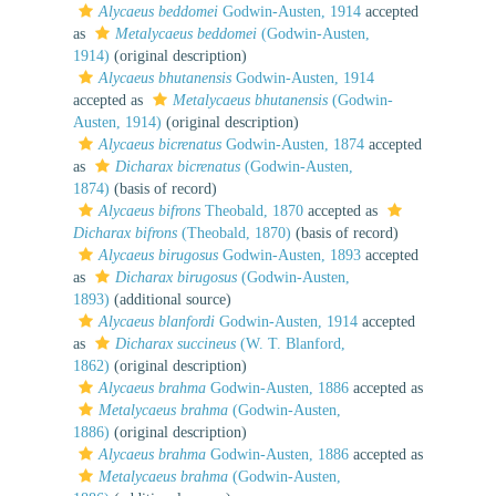
Alycaeus beddomei
Godwin-Austen, 1914
accepted
as
Metalycaeus beddomei
(Godwin-Austen,
1914)
(original description)
Alycaeus bhutanensis
Godwin-Austen, 1914
accepted as
Metalycaeus bhutanensis
(Godwin-
Austen, 1914)
(original description)
Alycaeus bicrenatus
Godwin-Austen, 1874
accepted
as
Dicharax bicrenatus
(Godwin-Austen,
1874)
(basis of record)
Alycaeus bifrons
Theobald, 1870
accepted as
Dicharax bifrons
(Theobald, 1870)
(basis of record)
Alycaeus birugosus
Godwin-Austen, 1893
accepted
as
Dicharax birugosus
(Godwin-Austen,
1893)
(additional source)
Alycaeus blanfordi
Godwin-Austen, 1914
accepted
as
Dicharax succineus
(W. T. Blanford,
1862)
(original description)
Alycaeus brahma
Godwin-Austen, 1886
accepted as
Metalycaeus brahma
(Godwin-Austen,
1886)
(original description)
Alycaeus brahma
Godwin-Austen, 1886
accepted as
Metalycaeus brahma
(Godwin-Austen,