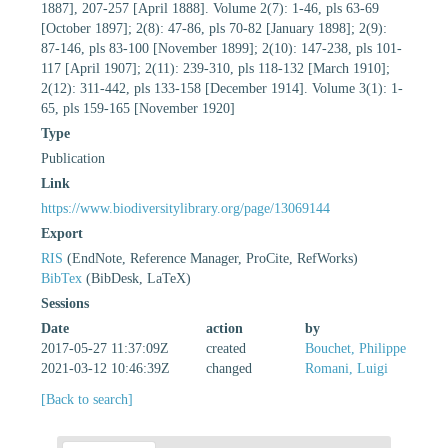
1887], 207-257 [April 1888]. Volume 2(7): 1-46, pls 63-69
[October 1897]; 2(8): 47-86, pls 70-82 [January 1898]; 2(9):
87-146, pls 83-100 [November 1899]; 2(10): 147-238, pls 101-
117 [April 1907]; 2(11): 239-310, pls 118-132 [March 1910];
2(12): 311-442, pls 133-158 [December 1914]. Volume 3(1): 1-
65, pls 159-165 [November 1920]
Type
Publication
Link
https://www.biodiversitylibrary.org/page/13069144
Export
RIS
(EndNote, Reference Manager, ProCite, RefWorks)
BibTex
(BibDesk, LaTeX)
Sessions
Date
action
by
2017-05-27 11:37:09Z
created
Bouchet, Philippe
2021-03-12 10:46:39Z
changed
Romani, Luigi
[Back to search]