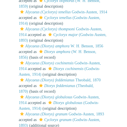
accepted as
Cycloryx otiphorus
(W. H. Benson,
1859)
(original description)
Alycaeus (Cycloryx) tenellus
Godwin-Austen, 1914
accepted as
Cycloryx tenellus
(Godwin-Austen,
1914)
(original description)
Alycaeus (Cycloryx) thompsoni
Godwin-Austen,
1914
accepted as
Cycloryx major
(Godwin-Austen,
1893)
(original description)
Alycaeus (Dioryx) amphora
W. H. Benson, 1856
accepted as
Dioryx amphora
(W. H. Benson,
1856)
(basis of record)
Alycaeus (Dioryx) cochinensis
Godwin-Austen,
1914
accepted as
Dioryx cochinensis
(Godwin-
Austen, 1914)
(original description)
Alycaeus (Dioryx) feddenianus
Theobald, 1870
accepted as
Dioryx feddenianus
(Theobald,
1870)
(basis of record)
Alycaeus (Dioryx) globulosus
Godwin-Austen,
1914
accepted as
Dioryx globulosus
(Godwin-
Austen, 1914)
(original description)
Alycaeus (Dioryx) granum
Godwin-Austen, 1893
accepted as
Cycloryx granum
(Godwin-Austen,
1893)
(additional source)