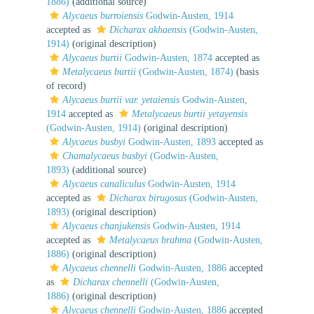
1886)
(additional source)
Alycaeus burroiensis
Godwin-Austen, 1914
accepted as
Dicharax akhaensis
(Godwin-Austen,
1914)
(original description)
Alycaeus burtii
Godwin-Austen, 1874
accepted as
Metalycaeus burtii
(Godwin-Austen, 1874)
(basis
of record)
Alycaeus burtii var. yetaiensis
Godwin-Austen,
1914
accepted as
Metalycaeus burtii yetayensis
(Godwin-Austen, 1914)
(original description)
Alycaeus busbyi
Godwin-Austen, 1893
accepted as
Chamalycaeus busbyi
(Godwin-Austen,
1893)
(additional source)
Alycaeus canaliculus
Godwin-Austen, 1914
accepted as
Dicharax birugosus
(Godwin-Austen,
1893)
(original description)
Alycaeus chanjukensis
Godwin-Austen, 1914
accepted as
Metalycaeus brahma
(Godwin-Austen,
1886)
(original description)
Alycaeus chennelli
Godwin-Austen, 1886
accepted
as
Dicharax chennelli
(Godwin-Austen,
1886)
(original description)
Alycaeus chennelli
Godwin-Austen, 1886
accepted