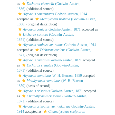
as
Dicharax chennelli
(Godwin-Austen,
1886)
(additional source)
Alycaeus commutatus
Godwin-Austen, 1914
accepted as
Metalycaeus brahma
(Godwin-Austen,
1886)
(original description)
Alycaeus conicus
Godwin-Austen, 1871
accepted as
Dicharax conicus
(Godwin-Austen,
1871)
(additional source)
Alycaeus conicus var. nanus
Godwin-Austen, 1914
accepted as
Dicharax conicus
(Godwin-Austen,
1871)
(original description)
Alycaeus crenatus
Godwin-Austen, 1871
accepted
as
Dicharax crenatus
(Godwin-Austen,
1871)
(additional source)
Alycaeus crenulatus
W. H. Benson, 1859
accepted
as
Metalycaeus crenulatus
(W. H. Benson,
1859)
(basis of record)
Alycaeus crispatus
Godwin-Austen, 1871
accepted
as
Chamalycaeus crispatus
(Godwin-Austen,
1871)
(additional source)
Alycaeus crispatus var. makarsae
Godwin-Austen,
1914
accepted as
Chamalycaeus sculpturus