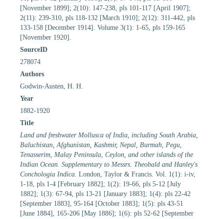
[November 1899]; 2(10): 147-238, pls 101-117 [April 1907];
2(11): 239-310, pls 118-132 [March 1910]; 2(12): 311-442, pls
133-158 [December 1914]. Volume 3(1): 1-65, pls 159-165
[November 1920].
SourceID
278074
Authors
Godwin-Austen, H. H.
Year
1882-1920
Title
Land and freshwater Mollusca of India, including South Arabia,
Baluchistan, Afghanistan, Kashmir, Nepal, Burmah, Pegu,
Tenasserim, Malay Peninsula, Ceylon, and other islands of the
Indian Ocean. Supplementary to Messrs. Theobald and Hanley's
Conchologia Indica.
London, Taylor & Francis. Vol. 1(1): i-iv,
1-18, pls 1-4 [February 1882]; 1(2): 19-66, pls 5-12 [July
1882]; 1(3): 67-94, pls 13-21 [January 1883]; 1(4): pls 22-42
[September 1883], 95-164 [October 1883]; 1(5): pls 43-51
[June 1884], 165-206 [May 1886]; 1(6): pls 52-62 [September