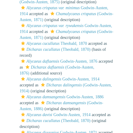
(Godwin-Austen, 1875)
(original description)
Alycaeus crispatus var. minimus
Godwin-Austen,
1914
accepted as
Chamalycaeus crispatus
(Godwin-
Austen, 1871)
(original description)
Alycaeus crispatus var. rywukensis
Godwin-Austen,
1914
accepted as
Chamalycaeus crispatus
(Godwin-
Austen, 1871)
(original description)
Alycaeus cucullatus
Theobald, 1870
accepted as
Dicharax cucullatus
(Theobald, 1870)
(basis of
record)
Alycaeus daflaensis
Godwin-Austen, 1876
accepted
as
Dicharax daflaensis
(Godwin-Austen,
1876)
(additional source)
Alycaeus dalingensis
Godwin-Austen, 1914
accepted as
Dicharax dalingensis
(Godwin-Austen,
1914)
(original description)
Alycaeus damsangensis
Godwin-Austen, 1886
accepted as
Dicharax damsangensis
(Godwin-
Austen, 1886)
(original description)
Alycaeus davisi
Godwin-Austen, 1914
accepted as
Dicharax cucullatus
(Theobald, 1870)
(original
description)
Alycaeus diagonius
Godwin-Austen, 1871
accepted