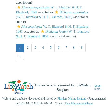
description)
Alycaeus expatriatus
W. T. Blanford & H. F.
Blanford, 1860
accepted as
Dicharax expatriatus
(W. T. Blanford & H. F. Blanford, 1860)
(additional
source)
Alycaeus footei
W. T. Blanford & H. F. Blanford,
1861
accepted as
Dicharax footei
(W. T. Blanford
& H. F. Blanford, 1861)
(additional source)
1
2
3
4
5
6
7
8
9
>
This service is powered by LifeWatch
Learn
Belgium
more»
Website and databases developed and hosted by
Flanders Marine Institute
· Page generated
on 2026-08-07 06:23:14+02:00 · Contact:
Data Management Team