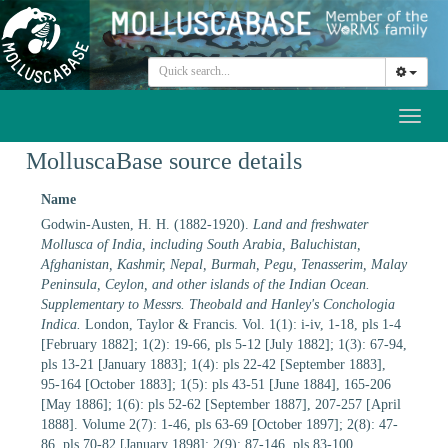
Toggl
naviga
MolluscaBase source details
Name
Godwin-Austen, H. H. (1882-1920).
Land and freshwater
Mollusca of India, including South Arabia, Baluchistan,
Afghanistan, Kashmir, Nepal, Burmah, Pegu, Tenasserim, Malay
Peninsula, Ceylon, and other islands of the Indian Ocean.
Supplementary to Messrs. Theobald and Hanley's Conchologia
Indica.
London, Taylor & Francis. Vol. 1(1): i-iv, 1-18, pls 1-4
[February 1882]; 1(2): 19-66, pls 5-12 [July 1882]; 1(3): 67-94,
pls 13-21 [January 1883]; 1(4): pls 22-42 [September 1883],
95-164 [October 1883]; 1(5): pls 43-51 [June 1884], 165-206
[May 1886]; 1(6): pls 52-62 [September 1887], 207-257 [April
1888]. Volume 2(7): 1-46, pls 63-69 [October 1897]; 2(8): 47-
86, pls 70-82 [January 1898]; 2(9): 87-146, pls 83-100