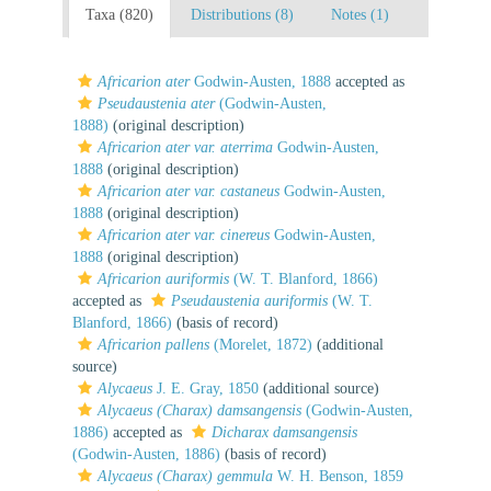
Taxa (820)
Distributions (8)
Notes (1)
Africarion ater
Godwin-Austen, 1888
accepted as
Pseudaustenia ater
(Godwin-Austen,
1888)
(original description)
Africarion ater var. aterrima
Godwin-Austen,
1888
(original description)
Africarion ater var. castaneus
Godwin-Austen,
1888
(original description)
Africarion ater var. cinereus
Godwin-Austen,
1888
(original description)
Africarion auriformis
(W. T. Blanford, 1866)
accepted as
Pseudaustenia auriformis
(W. T.
Blanford, 1866)
(basis of record)
Africarion pallens
(Morelet, 1872)
(additional
source)
Alycaeus
J. E. Gray, 1850
(additional source)
Alycaeus (Charax) damsangensis
(Godwin-Austen,
1886)
accepted as
Dicharax damsangensis
(Godwin-Austen, 1886)
(basis of record)
Alycaeus (Charax) gemmula
W. H. Benson, 1859