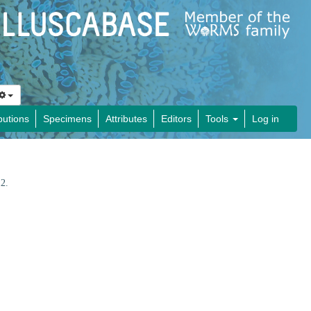
butions
Specimens
Attributes
Editors
Tools
Log in
12.