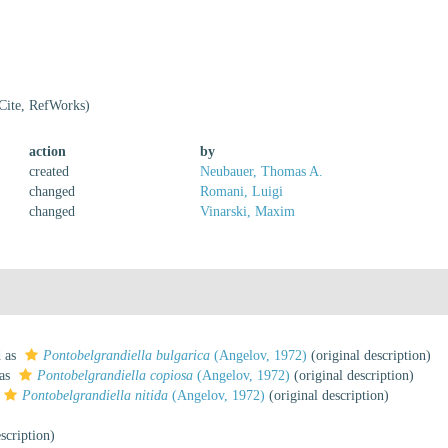
Cite, RefWorks)
action
by
created
Neubauer, Thomas A.
changed
Romani, Luigi
changed
Vinarski, Maxim
d as
Pontobelgrandiella bulgarica
(Angelov, 1972)
(original description)
 as
Pontobelgrandiella copiosa
(Angelov, 1972)
(original description)
Pontobelgrandiella nitida
(Angelov, 1972)
(original description)
scription)