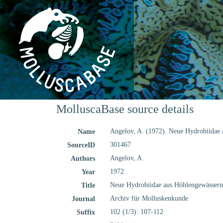
MolluscaBase source details
Angelov, A. (1972). Neue Hydrobiidae
Name
301467
SourceID
Angelov, A.
Authors
1972
Year
Neue Hydrobiidae aus Höhlengewässern
Title
Archiv für Molluskenkunde
Journal
102 (1/3): 107-112
Suffix