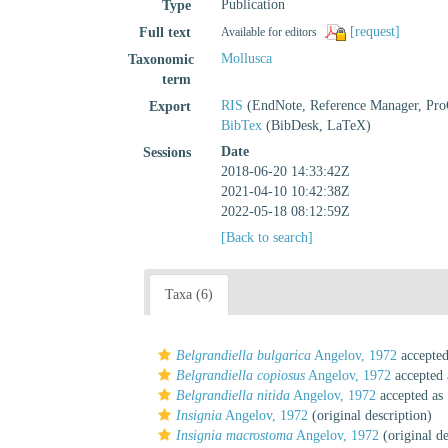
Publication
Type
[request]
Full text
Available for editors
Mollusca
Taxonomic
term
RIS
(EndNote, Reference Manager, Pro
Export
BibTex
(BibDesk, LaTeX)
Date
Sessions
2018-06-20 14:33:42Z
2021-04-10 10:42:38Z
2022-05-18 08:12:59Z
[Back to search]
Taxa (6)
Belgrandiella bulgarica
Angelov, 1972
accepte
Belgrandiella copiosus
Angelov, 1972
accepted
Belgrandiella nitida
Angelov, 1972
accepted as
Insignia
Angelov, 1972
(original description)
Insignia macrostoma
Angelov, 1972
(original de