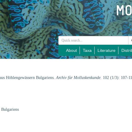
About
Taxa
Literature
Distri
 aus Höhlengewässern Bulgariens.
Archiv für Molluskenkunde.
102 (1/3): 107-1
 Bulgariens