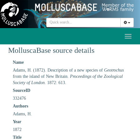
Toggl
naviga
MolluscaBase source details
Name
Adams, H. (1872). Description of a new species of
Geotrochus
from the island of New Britain.
Proceedings of the Zoological
Society of London.
1872: 613.
SourceID
332476
Authors
Adams, H.
Year
1872
Title