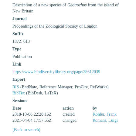
Description of a new species of
Geotrochus
from the island of
New Britain
Journal
Proceedings of the Zoological Society of London
Suffix
1872: 613
Type
Publication
Link
https://www.biodiversitylibrary.org/page/28612039
Export
RIS
(EndNote, Reference Manager, ProCite, RefWorks)
BibTex
(BibDesk, LaTeX)
Sessions
Date
action
by
2018-10-06 22:28:15Z
created
Köhler, Frank
2021-04-04 17:57:55Z
changed
Romani, Luigi
[Back to search]