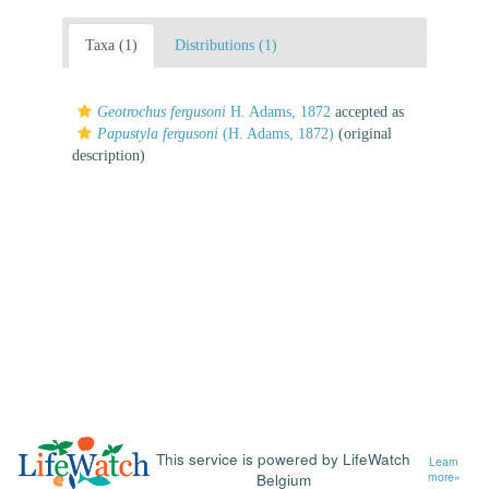
Taxa (1)
Distributions (1)
Geotrochus fergusoni
H. Adams, 1872
accepted as
Papustyla fergusoni
(H. Adams, 1872)
(original
description)
This service is powered by LifeWatch
Learn
Belgium
more»