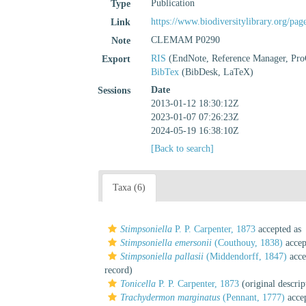
Publication
Type
https://www.biodiversitylibrary.org/pa
Link
CLEMAM P0290
Note
RIS
(EndNote, Reference Manager, Pro
Export
BibTex
(BibDesk, LaTeX)
Date
Sessions
2013-01-12 18:30:12Z
2023-01-07 07:26:23Z
2024-05-19 16:38:10Z
[Back to search]
Taxa (6)
Stimpsoniella
P. P. Carpenter, 1873
accepted as
Stimpsoniella emersonii
(Couthouy, 1838)
accep
Stimpsoniella pallasii
(Middendorff, 1847)
acce
record)
Tonicella
P. P. Carpenter, 1873
(original descrip
Trachydermon marginatus
(Pennant, 1777)
acce