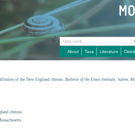
About
Taxa
Literature
Distri
 affinities of the New England chitons.
Bulletin of the Essex Institute, Salem, M
gland chitons
Massachusetts