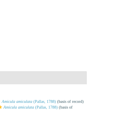
Amicula amiculata
(Pallas, 1788)
(basis of record)
Amicula amiculata
(Pallas, 1788)
(basis of