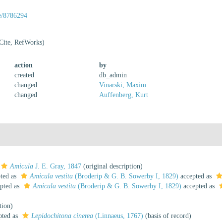
ge/8786294
Cite, RefWorks)
action
by
created
db_admin
changed
Vinarski, Maxim
changed
Auffenberg, Kurt
Amicula
J. E. Gray, 1847
(original description)
ted as
Amicula vestita
(Broderip & G. B. Sowerby I, 1829)
accepted as
pted as
Amicula vestita
(Broderip & G. B. Sowerby I, 1829)
accepted as
tion)
pted as
Lepidochitona cinerea
(Linnaeus, 1767)
(basis of record)