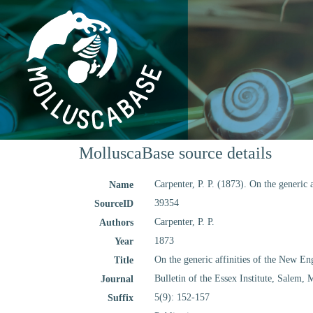
MolluscaBase source details
Carpenter, P. P. (1873). On the generic
Name
39354
SourceID
Carpenter, P. P.
Authors
1873
Year
On the generic affinities of the New En
Title
Bulletin of the Essex Institute, Salem, 
Journal
5(9): 152-157
Suffix