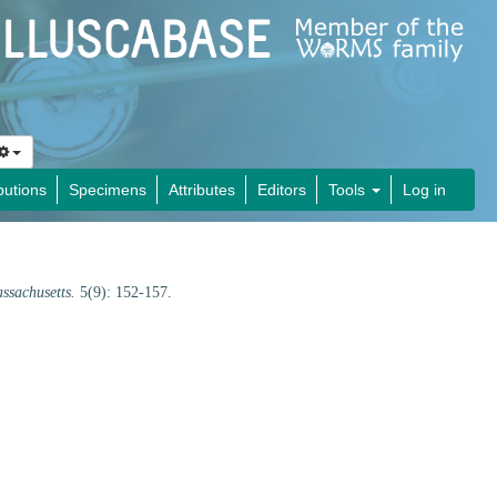
butions
Specimens
Attributes
Editors
Tools
Log in
assachusetts.
5(9): 152-157.