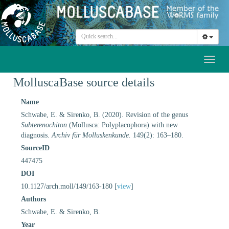
Toggl
naviga
MolluscaBase source details
Name
Schwabe, E. & Sirenko, B. (2020). Revision of the genus
Subterenochiton
(Mollusca: Polyplacophora) with new
diagnosis.
Archiv für Molluskenkunde.
149(2): 163–180.
SourceID
447475
DOI
10.1127/arch.moll/149/163-180 [
view
]
Authors
Schwabe, E. & Sirenko, B.
Year