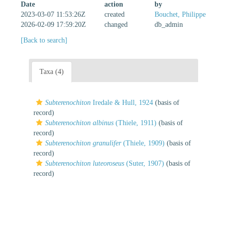
Date
action
by
2023-03-07 11:53:26Z
created
Bouchet, Philippe
2026-02-09 17:59:20Z
changed
db_admin
[Back to search]
Taxa (4)
Subterenochiton
Iredale & Hull, 1924
(basis of
record)
Subterenochiton albinus
(Thiele, 1911)
(basis of
record)
Subterenochiton granulifer
(Thiele, 1909)
(basis of
record)
Subterenochiton luteoroseus
(Suter, 1907)
(basis of
record)