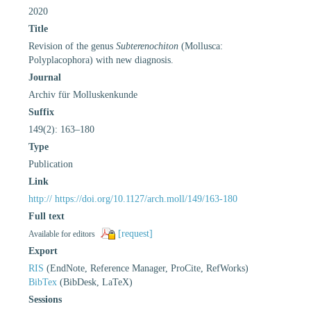
2020
Title
Revision of the genus
Subterenochiton
(Mollusca:
Polyplacophora) with new diagnosis.
Journal
Archiv für Molluskenkunde
Suffix
149(2): 163–180
Type
Publication
Link
http:// https://doi.org/10.1127/arch.moll/149/163-180
Full text
[request]
Available for editors
Export
RIS
(EndNote, Reference Manager, ProCite, RefWorks)
BibTex
(BibDesk, LaTeX)
Sessions