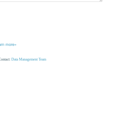
arn more»
Contact:
Data Management Team