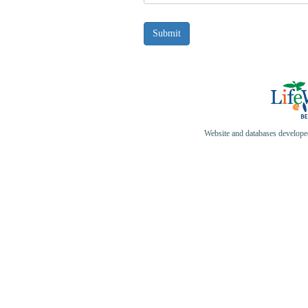
Website and databases develop