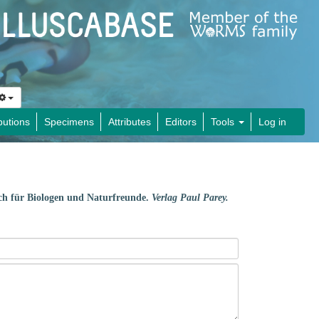
butions
Specimens
Attributes
Editors
Tools
Log in
ch für Biologen und Naturfreunde.
Verlag Paul Parey.