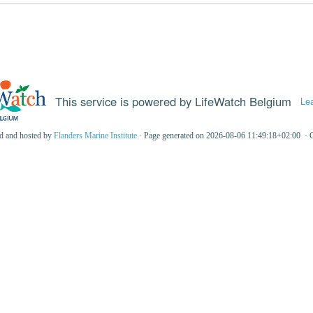
This service is powered by LifeWatch Belgium
Le
ed and hosted by
Flanders Marine Institute
· Page generated on 2026-08-06 11:49:18+02:00 · 