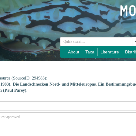
About
Taxa
Literature
Distri
e source (SourceID: 294983):
 (1983). Die Landschnecken Nord- und Mitteleuropas. Ein Bestimmungsbu
n (Paul Parey).