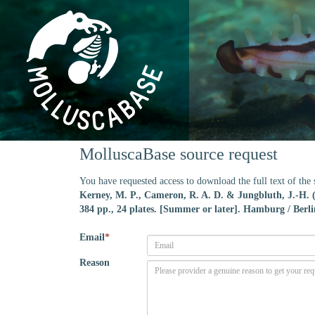
MolluscaBase source request
You have requested access to download the full text of th
Kerney, M. P., Cameron, R. A. D. & Jungbluth, J.-H.
384 pp., 24 plates. [Summer or later]. Hamburg / Berli
Email
*
Reason