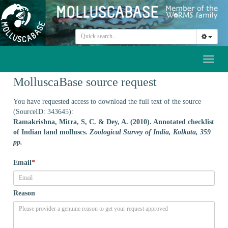
Toggl
naviga
MolluscaBase source request
You have requested access to download the full text of the source
(SourceID: 343645):
Ramakrishna, Mitra, S, C. & Dey, A. (2010). Annotated checklist
of Indian land molluscs.
Zoological Survey of India, Kolkata, 359
pp.
Email
*
Reason