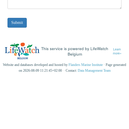
This service is powered by LifeWatch
Learn
Belgium
more»
Website and databases developed and hosted by
Flanders Marine Institute
· Page generated
on 2026-08-09 11:21:45+02:00 · Contact:
Data Management Team