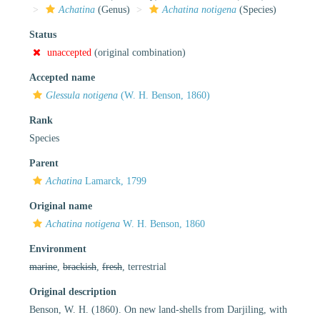
Achatina
(Genus)
Achatina notigena
(Species)
Status
unaccepted
(original combination)
Accepted name
Glessula notigena
(W. H. Benson, 1860)
Rank
Species
Parent
Achatina
Lamarck, 1799
Original name
Achatina notigena
W. H. Benson, 1860
Environment
marine
,
brackish
,
fresh
, terrestrial
Original description
Benson, W. H. (1860). On new land-shells from Darjiling, with