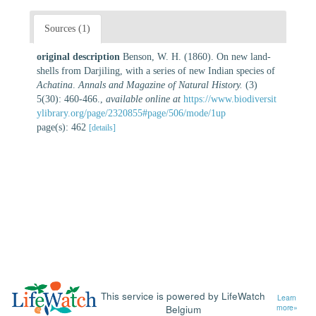
Sources (1)
original description
Benson, W. H. (1860). On new land-
shells from Darjiling, with a series of new Indian species of
Achatina
.
Annals and Magazine of Natural History.
(3)
5(30): 460-466.
,
available online at
https://www.biodiversit
ylibrary.org/page/2320855#page/506/mode/1up
page(s): 462
[details]
This service is powered by LifeWatch
Learn
Belgium
more»