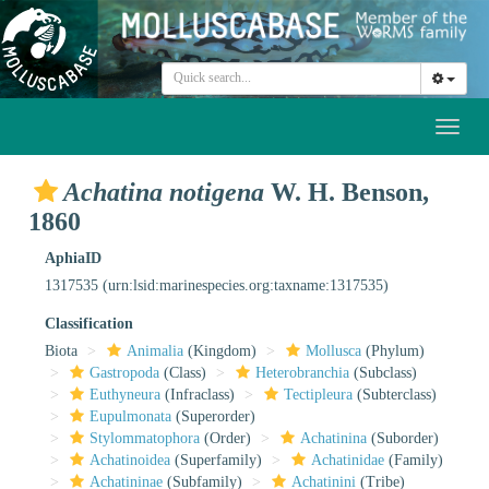
Toggl
naviga
Achatina notigena
W. H. Benson,
1860
AphiaID
1317535
(urn:lsid:marinespecies.org:taxname:1317535)
Classification
Biota
Animalia
(Kingdom)
Mollusca
(Phylum)
Gastropoda
(Class)
Heterobranchia
(Subclass)
Euthyneura
(Infraclass)
Tectipleura
(Subterclass)
Eupulmonata
(Superorder)
Stylommatophora
(Order)
Achatinina
(Suborder)
Achatinoidea
(Superfamily)
Achatinidae
(Family)
Achatininae
(Subfamily)
Achatinini
(Tribe)