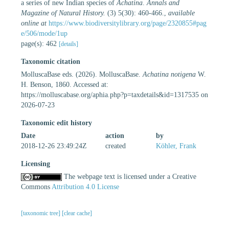
a series of new Indian species of
Achatina
.
Annals and
Magazine of Natural History.
(3) 5(30): 460-466.
,
available
online at
https://www.biodiversitylibrary.org/page/2320855#pag
e/506/mode/1up
page(s): 462
[details]
Taxonomic citation
MolluscaBase eds. (2026). MolluscaBase.
Achatina notigena
W.
H. Benson, 1860. Accessed at:
https://molluscabase.org/aphia.php?p=taxdetails&id=1317535 on
2026-07-23
Taxonomic edit history
Date
action
by
2018-12-26 23:49:24Z
created
Köhler, Frank
Licensing
The webpage text is licensed under a Creative
Commons
Attribution 4.0 License
[taxonomic tree]
[clear cache]