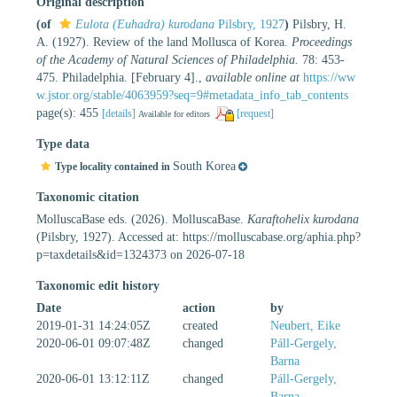
Original description
(of
Eulota (Euhadra) kurodana
Pilsbry, 1927
)
Pilsbry, H.
A. (1927). Review of the land Mollusca of Korea.
Proceedings
of the Academy of Natural Sciences of Philadelphia.
78: 453-
475. Philadelphia. [February 4].
,
available online at
https://ww
w.jstor.org/stable/4063959?seq=9#metadata_info_tab_contents
page(s): 455
[details]
[request]
Available for editors
Type data
South Korea
Type locality contained in
Taxonomic citation
MolluscaBase eds. (2026). MolluscaBase.
Karaftohelix kurodana
(Pilsbry, 1927). Accessed at: https://molluscabase.org/aphia.php?
p=taxdetails&id=1324373 on 2026-07-18
Taxonomic edit history
Date
action
by
2019-01-31 14:24:05Z
created
Neubert, Eike
2020-06-01 09:07:48Z
changed
Páll-Gergely,
Barna
2020-06-01 13:12:11Z
changed
Páll-Gergely,
Barna