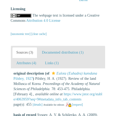
Licensing
The webpage text is licensed under a Creative
Commons
Attribution 4.0 License
[taxonomic tree]
[clear cache]
Sources (3)
Documented distribution (1)
Attributes (4)
Links (1)
original description
(of
Eulota (Euhadra) kurodana
Pilsbry, 1927
)
Pilsbry, H. A. (1927). Review of the land
Mollusca of Korea.
Proceedings of the Academy of Natural
Sciences of Philadelphia.
78: 453-475. Philadelphia.
[February 4].
,
available online at
https://www.jstor.org/stabl
e/4063959?seq=9#metadata_info_tab_contents
page(s): 455
[details]
[request]
Available for editors
basis of record
Sysoev, A. V. & Schileyko, A. A. (2009).