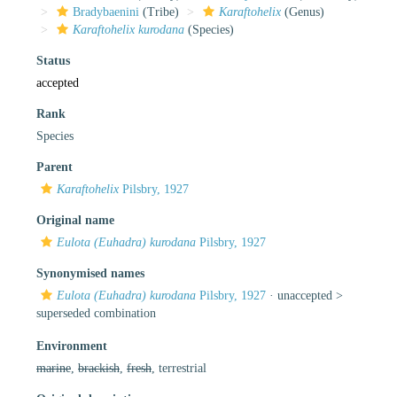
Bradybaenini
(Tribe)
Karaftohelix
(Genus)
Karaftohelix kurodana
(Species)
Status
accepted
Rank
Species
Parent
Karaftohelix
Pilsbry, 1927
Original name
Eulota (Euhadra) kurodana
Pilsbry, 1927
Synonymised names
Eulota (Euhadra) kurodana
Pilsbry, 1927
· unaccepted >
superseded combination
Environment
marine
,
brackish
,
fresh
, terrestrial