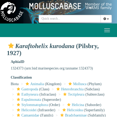
Toggl
naviga
Karaftohelix kurodana
(Pilsbry,
1927)
AphiaID
1324373
(urn:lsid:marinespecies.org:taxname:1324373)
Classification
Biota
Animalia
(Kingdom)
Mollusca
(Phylum)
Gastropoda
(Class)
Heterobranchia
(Subclass)
Euthyneura
(Infraclass)
Tectipleura
(Subterclass)
Eupulmonata
(Superorder)
Stylommatophora
(Order)
Helicina
(Suborder)
Helicoidei
(Infraorder)
Helicoidea
(Superfamily)
Camaenidae
(Family)
Bradybaeninae
(Subfamily)