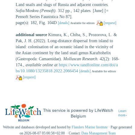
Land snails and slugs of Russia and adjacent countries.
Sofia/Moskva (Pensoft).
312 pp., 142 plates. [June] [=
Pensoft Series Faunistica No 87].
page(s): 182, Fig. 104D
[details]
[request]
Available for editors
additional source
Kimura, K., Chiba, S., Prozorova, L. &
Pak, J. H. (2022). Long-distance dispersal from island to
island: colonisation of an oceanic island in the vicinity of
the Asian continent by the land snail genus Karaftohelix
(Gastropoda: Camaenidae).
Molluscan Research.
42(2): 168-
174.
,
available online at
https://www.tandfonline.com/doi/a
bs/10.1080/13235818.2022.2066454
[details]
Available for editors
[request]
This service is powered by LifeWatch
Learn
Belgium
more»
Website and databases developed and hosted by
Flanders Marine Institute
· Page generated
on 2026-08-07 05:00:58+02:00 · Contact:
Data Management Team