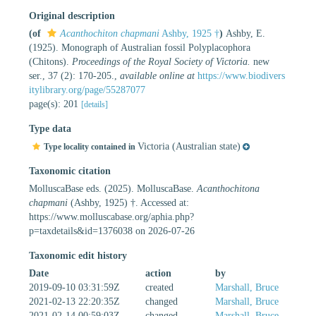
Original description
(of
Acanthochiton chapmani
Ashby, 1925 †
)
Ashby, E.
(1925). Monograph of Australian fossil Polyplacophora
(Chitons).
Proceedings of the Royal Society of Victoria.
new
ser., 37 (2): 170-205.
,
available online at
https://www.biodivers
itylibrary.org/page/55287077
page(s): 201
[details]
Type data
Victoria (Australian state)
Type locality contained in
Taxonomic citation
MolluscaBase eds. (2025). MolluscaBase.
Acanthochitona
chapmani
(Ashby, 1925) †. Accessed at:
https://www.molluscabase.org/aphia.php?
p=taxdetails&id=1376038 on 2026-07-26
Taxonomic edit history
Date
action
by
2019-09-10 03:31:59Z
created
Marshall, Bruce
2021-02-13 22:20:35Z
changed
Marshall, Bruce
2021-02-14 00:59:03Z
changed
Marshall, Bruce