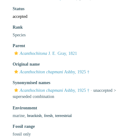
Status
accepted
Rank
Species
Parent
Acanthochitona
J. E. Gray, 1821
Original name
Acanthochiton chapmani
Ashby, 1925 †
Synonymised names
Acanthochiton chapmani
Ashby, 1925 †
· unaccepted >
superseded combination
Environment
marine,
brackish
,
fresh
,
terrestrial
Fossil range
fossil only