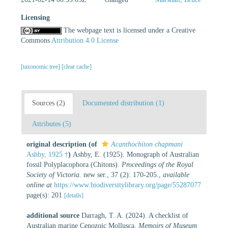
Licensing
The webpage text is licensed under a Creative
Commons
Attribution 4.0 License
[taxonomic tree]
[clear cache]
Sources (2)
Documented distribution (1)
Attributes (5)
original description
(of
Acanthochiton chapmani
Ashby, 1925 †
)
Ashby, E. (1925). Monograph of Australian
fossil Polyplacophora (Chitons).
Proceedings of the Royal
Society of Victoria.
new ser., 37 (2): 170-205.
,
available
online at
https://www.biodiversitylibrary.org/page/55287077
page(s): 201
[details]
additional source
Darragh, T. A. (2024). A checklist of
Australian marine Cenozoic Mollusca.
Memoirs of Museum