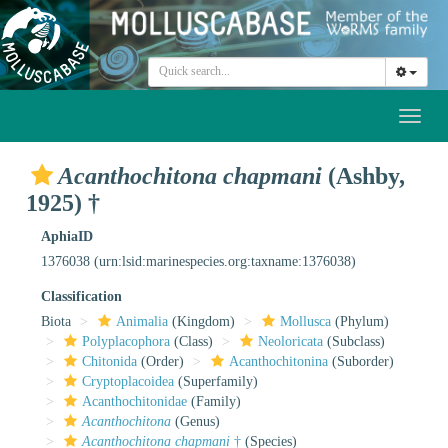
Toggl
naviga
Acanthochitona chapmani
(Ashby,
1925) †
AphiaID
1376038
(urn:lsid:marinespecies.org:taxname:1376038)
Classification
Biota
Animalia
(Kingdom)
Mollusca
(Phylum)
Polyplacophora
(Class)
Neoloricata
(Subclass)
Chitonida
(Order)
Acanthochitonina
(Suborder)
Cryptoplacoidea
(Superfamily)
Acanthochitonidae
(Family)
Acanthochitona
(Genus)
Acanthochitona chapmani
†
(Species)