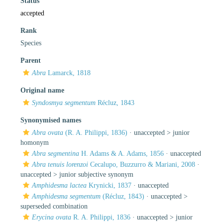
Status
accepted
Rank
Species
Parent
Abra
Lamarck, 1818
Original name
Syndosmya segmentum
Récluz, 1843
Synonymised names
Abra ovata
(R. A. Philippi, 1836)
· unaccepted >
junior
homonym
Abra segmentina
H. Adams & A. Adams, 1856
·
unaccepted
Abra tenuis lorenzoi
Cecalupo, Buzzurro & Mariani, 2008
·
unaccepted >
junior subjective synonym
Amphidesma lactea
Krynicki, 1837
·
unaccepted
Amphidesma segmentum
(Récluz, 1843)
· unaccepted >
superseded combination
Erycina ovata
R. A. Philippi, 1836
· unaccepted >
junior