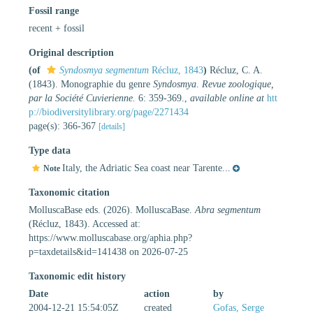
Fossil range
recent + fossil
Original description
(of
Syndosmya segmentum
Récluz, 1843
)
Récluz, C. A.
(1843). Monographie du genre
Syndosmya
.
Revue zoologique,
par la Société Cuvierienne.
6: 359-369.
,
available online at
htt
p://biodiversitylibrary.org/page/2271434
page(s): 366-367
[details]
Type data
Italy, the Adriatic Sea coast near Tarente...
Note
Taxonomic citation
MolluscaBase eds. (2026). MolluscaBase.
Abra segmentum
(Récluz, 1843). Accessed at:
https://www.molluscabase.org/aphia.php?
p=taxdetails&id=141438 on 2026-07-25
Taxonomic edit history
Date
action
by
2004-12-21 15:54:05Z
created
Gofas, Serge