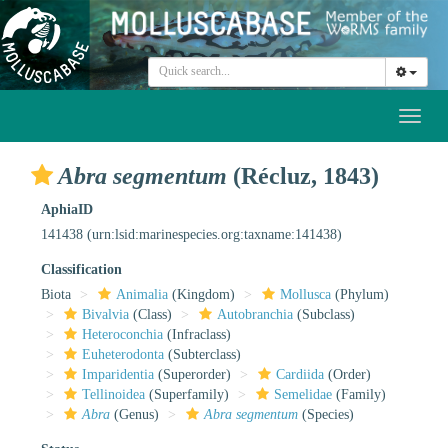
Toggl
naviga
Abra segmentum
(Récluz, 1843)
AphiaID
141438
(urn:lsid:marinespecies.org:taxname:141438)
Classification
Biota
Animalia
(Kingdom)
Mollusca
(Phylum)
Bivalvia
(Class)
Autobranchia
(Subclass)
Heteroconchia
(Infraclass)
Euheterodonta
(Subterclass)
Imparidentia
(Superorder)
Cardiida
(Order)
Tellinoidea
(Superfamily)
Semelidae
(Family)
Abra
(Genus)
Abra segmentum
(Species)