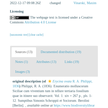
2022-12-17 09:08:26Z
changed
Vinarski, Maxim
Licensing
The webpage text is licensed under a Creative
Commons
Attribution 4.0 License
[taxonomic tree]
[clear cache]
Sources (13)
Documented distribution (19)
Notes (1)
Attributes (13)
Links (19)
Images (3)
original description
(of
Erycina ovata
R. A. Philippi,
1836
)
Philippi, R. A. (1836). Enumeratio molluscorum
Siciliae cum viventium tum in tellure tertiaria fossilium
quae in itinere suo observavit. Vol. 1. xiv + 267 p., pls. 1-
12. Sumptibus Simonis Schroppii et Sociorum. Berolini
[Berlin].
,
available online at
https://www.biodiversitylibrar