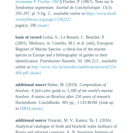
incrassata
P. Fischer, 1867
)
Fischer, P. (1867). Note sur le
Syndosmya segmentum
.
Journal de Conchyliologie.
15(3):
295-297, pl. 9 fig. 2.
,
available online at
https://www.biodi
versitylibrary.org/page/15382227
page(s): 296
[details]
basis of record
Gofas, S.; Le Renard, J.; Bouchet, P.
(2001). Mollusca. in: Costello, M.J. et al. (eds), European
Register of Marine Species: a check-list of the marine
species in Europe and a bibliography of guides to their
identification.
Patrimoines Naturels.
50: 180-213.
,
available
online at
http://www.vliz.be/imisdocs/publications/ocrd/254
404.pdf
[details]
additional source
Huber, M. (2010).
Compendium of
bivalves. A full-color guide to 3,300 of the world's marine
bivalves. A status on Bivalvia after 250 years of research
.
Hackenheim: ConchBooks. 901 pp., 1 CD-ROM.
(look up
in
IMIS
)
[details]
additional source
Vinarski, M. V.; Kantor, Yu. I. (2016).
Analytical catalogue of fresh and brackish water molluscs of
Russia and adjacent countries. A. N. Severtsov Institute of