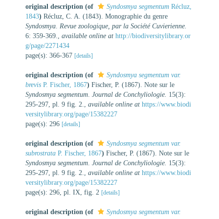
original description
(of
Syndosmya segmentum
Récluz,
1843
)
Récluz, C. A. (1843). Monographie du genre
Syndosmya
.
Revue zoologique, par la Société Cuvierienne.
6: 359-369.
,
available online at
http://biodiversitylibrary.or
g/page/2271434
page(s): 366-367
[details]
original description
(of
Syndosmya segmentum var.
brevis
P. Fischer, 1867
)
Fischer, P. (1867). Note sur le
Syndosmya segmentum
.
Journal de Conchyliologie.
15(3):
295-297, pl. 9 fig. 2.
,
available online at
https://www.biodi
versitylibrary.org/page/15382227
page(s): 296
[details]
original description
(of
Syndosmya segmentum var.
subrostrata
P. Fischer, 1867
)
Fischer, P. (1867). Note sur le
Syndosmya segmentum
.
Journal de Conchyliologie.
15(3):
295-297, pl. 9 fig. 2.
,
available online at
https://www.biodi
versitylibrary.org/page/15382227
page(s): 296, pl. IX, fig. 2
[details]
original description
(of
Syndosmya segmentum var.