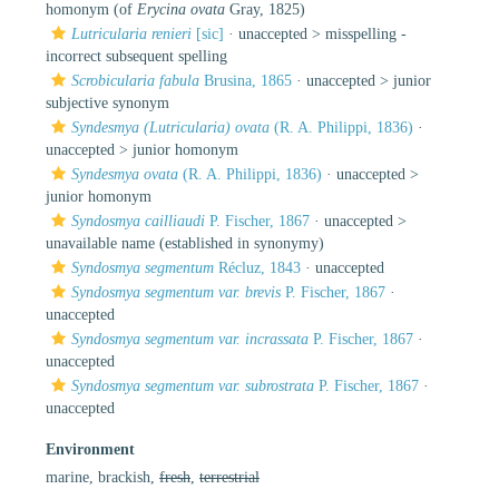
homonym
(of
Erycina ovata
Gray, 1825)
Lutricularia renieri
[sic]
· unaccepted >
misspelling -
incorrect subsequent spelling
Scrobicularia fabula
Brusina, 1865
· unaccepted >
junior
subjective synonym
Syndesmya (Lutricularia) ovata
(R. A. Philippi, 1836)
·
unaccepted >
junior homonym
Syndesmya ovata
(R. A. Philippi, 1836)
· unaccepted >
junior homonym
Syndosmya cailliaudi
P. Fischer, 1867
· unaccepted >
unavailable name
(established in synonymy)
Syndosmya segmentum
Récluz, 1843
·
unaccepted
Syndosmya segmentum var. brevis
P. Fischer, 1867
·
unaccepted
Syndosmya segmentum var. incrassata
P. Fischer, 1867
·
unaccepted
Syndosmya segmentum var. subrostrata
P. Fischer, 1867
·
unaccepted
Environment
marine, brackish,
fresh
,
terrestrial