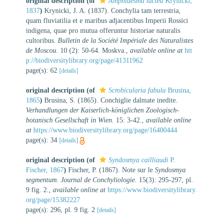
original description
(of
Amphidesma lactea
Krynicki,
1837
)
Krynicki, J. A. (1837). Conchylia tam terrestria,
quam fluviatilia et e maribus adjacentibus Imperii Rossici
indigena, quae pro mutua offeruntur historiae naturalis
cultoribus.
Bulletin de la Société Impériale des Naturalistes
de Moscou.
10 (2): 50-64. Moskva.
,
available online at
htt
p://biodiversitylibrary.org/page/41311962
page(s): 62
[details]
original description
(of
Scrobicularia fabula
Brusina,
1865
)
Brusina, S. (1865). Conchiglie dalmate inedite.
Verhandlungen der Kaiserlich-königlichen Zoologisch-
botanisch Gesellschaft in Wien.
15: 3-42.
,
available online
at
https://www.biodiversitylibrary.org/page/16400444
page(s): 34
[details]
original description
(of
Syndosmya cailliaudi
P.
Fischer, 1867
)
Fischer, P. (1867). Note sur le
Syndosmya
segmentum
.
Journal de Conchyliologie.
15(3): 295-297, pl.
9 fig. 2.
,
available online at
https://www.biodiversitylibrary.
org/page/15382227
page(s): 296, pl. 9 fig. 2
[details]