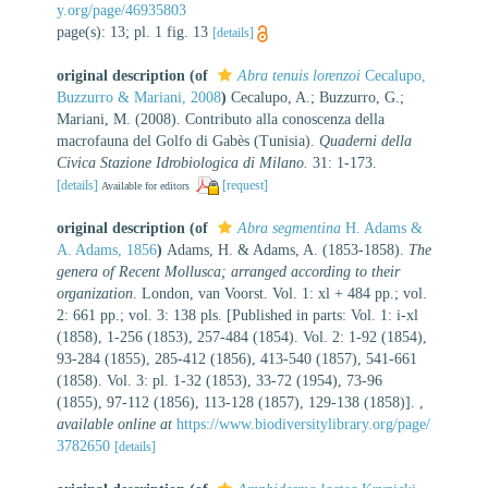
y.org/page/46935803
page(s): 13; pl. 1 fig. 13
[details]
original description
(of
Abra tenuis lorenzoi
Cecalupo,
Buzzurro & Mariani, 2008
)
Cecalupo, A.; Buzzurro, G.;
Mariani, M. (2008). Contributo alla conoscenza della
macrofauna del Golfo di Gabès (Tunisia).
Quaderni della
Civica Stazione Idrobiologica di Milano.
31: 1-173.
[details]
[request]
Available for editors
original description
(of
Abra segmentina
H. Adams &
A. Adams, 1856
)
Adams, H. & Adams, A. (1853-1858).
The
genera of Recent Mollusca; arranged according to their
organization
. London, van Voorst. Vol. 1: xl + 484 pp.; vol.
2: 661 pp.; vol. 3: 138 pls. [Published in parts: Vol. 1: i-xl
(1858), 1-256 (1853), 257-484 (1854). Vol. 2: 1-92 (1854),
93-284 (1855), 285-412 (1856), 413-540 (1857), 541-661
(1858). Vol. 3: pl. 1-32 (1853), 33-72 (1954), 73-96
(1855), 97-112 (1856), 113-128 (1857), 129-138 (1858)].
,
available online at
https://www.biodiversitylibrary.org/page/
3782650
[details]