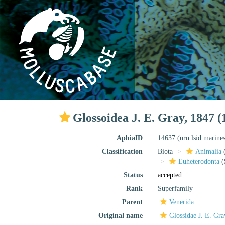
Glossoidea J. E. Gray, 1847 (
AphiaID
14637
(urn:lsid:marine
Classification
Biota
Animalia
Euheterodonta
(
Status
accepted
Rank
Superfamily
Parent
Venerida
Original name
Glossidae J. E. Gr