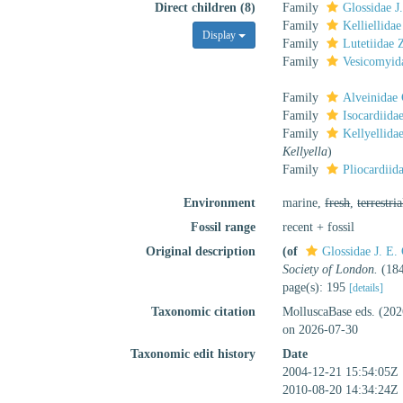
Direct children (8)
Family
Glossidae J
Family
Kelliellidae
Display
Family
Lutetiidae 
Family
Vesicomyid
Family
Alveinidae 
Family
Isocardiida
Family
Kellyellida
Kellyella
)
Family
Pliocardii
Environment
marine,
fresh
,
terrestria
Fossil range
recent + fossil
Original description
(of
Glossidae J. E.
Society of London.
(184
page(s): 195
[details]
Taxonomic citation
MolluscaBase eds. (202
on 2026-07-30
Taxonomic edit history
Date
2004-12-21 15:54:05Z
2010-08-20 14:34:24Z