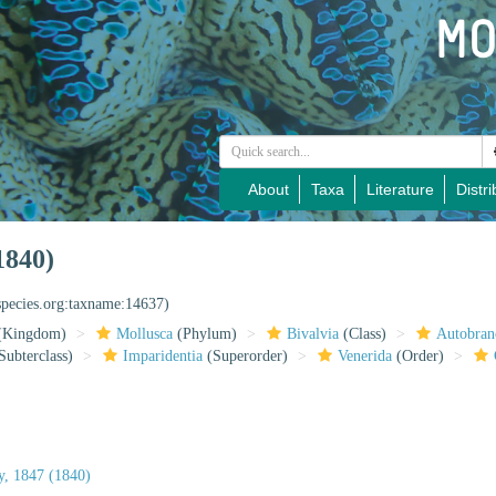
About
Taxa
Literature
Distri
1840)
species.org:taxname:14637)
(Kingdom)
Mollusca
(Phylum)
Bivalvia
(Class)
Autobran
Subterclass)
Imparidentia
(Superorder)
Venerida
(Order)
ay, 1847 (1840)