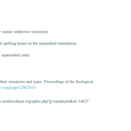
>
junior subjective synonym
)
al spelling based on the unjustified emendation
>
superseded rank
)
, their synonyms and types.
Proceedings of the Zoological
rary.org/page/12862913
www.molluscabase.org/aphia.php?p=taxdetails&id=14637