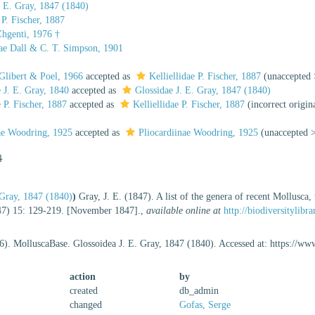
. E. Gray, 1847 (1840)
 P. Fischer, 1887
Zhgenti, 1976 †
ae Dall & C. T. Simpson, 1901
Glibert & Poel, 1966
accepted as
Kelliellidae P. Fischer, 1887
(
unaccepted
e J. E. Gray, 1840
accepted as
Glossidae J. E. Gray, 1847 (1840)
e P. Fischer, 1887
accepted as
Kelliellidae P. Fischer, 1887
(incorrect origin
dae Woodring, 1925
accepted as
Pliocardiinae Woodring, 1925
(
unaccepted
l
 Gray, 1847 (1840)
)
Gray, J. E. (1847). A list of the genera of recent Mollusca
7) 15: 129-219. [November 1847].
,
available online at
http://biodiversitylib
6). MolluscaBase. Glossoidea J. E. Gray, 1847 (1840). Accessed at: https://
action
by
created
db_admin
changed
Gofas, Serge