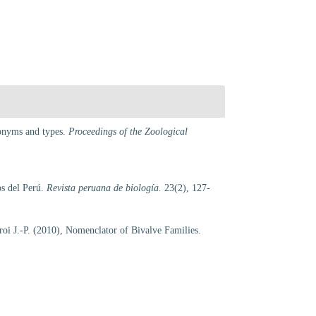
ynonyms and types.
Proceedings of the Zoological
os del Perú.
Revista peruana de biología.
23(2), 127-
croi J.-P. (2010), Nomenclator of Bivalve Families.