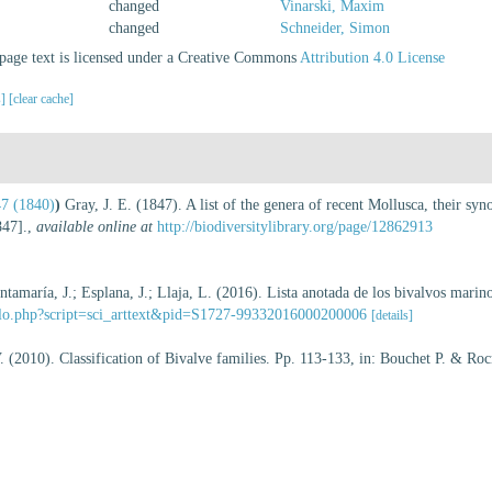
changed
Vinarski, Maxim
changed
Schneider, Simon
age text is licensed under a Creative Commons
Attribution 4.0 License
s]
[clear cache]
47 (1840)
)
Gray, J. E. (1847). A list of the genera of recent Mollusca, their s
47].
,
available online at
http://biodiversitylibrary.org/page/12862913
ntamaría, J.; Esplana, J.; Llaja, L. (2016). Lista anotada de los bivalvos marin
ielo.php?script=sci_arttext&pid=S1727-99332016000200006
[details]
 V. (2010). Classification of Bivalve families. Pp. 113-133, in: Bouchet P. & Ro