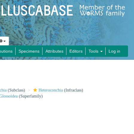
butions
Specimens
Attributes
Editors
Tools
Log in
chia
(Subclass)
Heteroconchia
(Infraclass)
Glossoidea
(Superfamily)