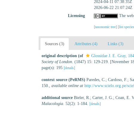
2024-04-11 07:38:35Z
2026-06-22 21:07:24Z
Licensing
The webp
[taxonomic tree]
[list specie
Sources (3)
Attributes (4)
Links (3)
original description
(of
Glossidae J. E. Gray, 18
Society of London.
(1847) 15: 129-219. [November 18
page(s): 195
[details]
context source (PeRMS)
Paredes, C.; Cardoso, F.; Sa
150.
,
available online at
http://www.scielo.org.pe/sc
additional source
Bieler, R.; Carter, J. G.; Coan, E.
Malacologia.
52(2): 1-184.
[details]