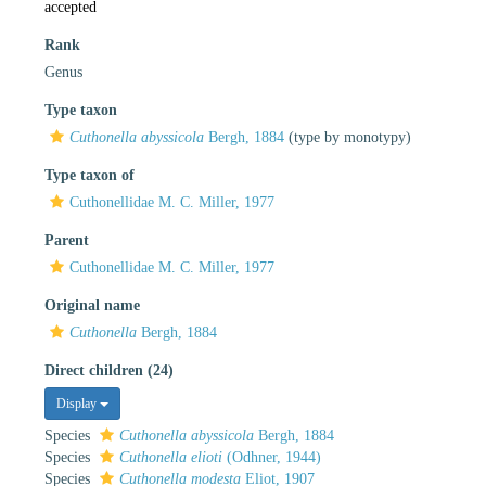
accepted
Rank
Genus
Type taxon
Cuthonella abyssicola
Bergh, 1884
(type by monotypy)
Type taxon of
Cuthonellidae M. C. Miller, 1977
Parent
Cuthonellidae M. C. Miller, 1977
Original name
Cuthonella
Bergh, 1884
Direct children (24)
Display
Species
Cuthonella abyssicola
Bergh, 1884
Species
Cuthonella elioti
(Odhner, 1944)
Species
Cuthonella modesta
Eliot, 1907