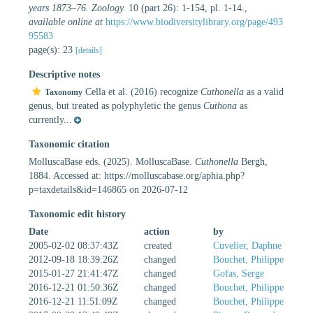
years 1873–76. Zoology.
10 (part 26): 1-154, pl. 1-14.
,
available online at
https://www.biodiversitylibrary.org/page/493
95583
page(s): 23
[details]
Descriptive notes
Cella et al. (2016) recognize
Cuthonella
as a valid
Taxonomy
genus, but treated as polyphyletic the genus
Cuthona
as
currently...
Taxonomic citation
MolluscaBase eds. (2025). MolluscaBase.
Cuthonella
Bergh,
1884. Accessed at: https://molluscabase.org/aphia.php?
p=taxdetails&id=146865 on 2026-07-12
Taxonomic edit history
Date
action
by
2005-02-02 08:37:43Z
created
Cuvelier, Daphne
2012-09-18 18:39:26Z
changed
Bouchet, Philippe
2015-01-27 21:41:47Z
changed
Gofas, Serge
2016-12-21 01:50:36Z
changed
Bouchet, Philippe
2016-12-21 11:51:09Z
changed
Bouchet, Philippe