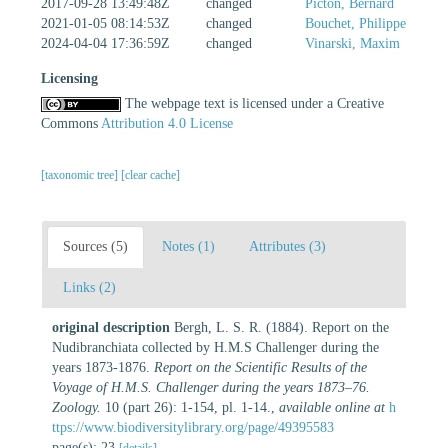
2017-09-28 13:49:48Z
changed
Picton, Bernard
2021-01-05 08:14:53Z
changed
Bouchet, Philippe
2024-04-04 17:36:59Z
changed
Vinarski, Maxim
Licensing
The webpage text is licensed under a Creative
Commons
Attribution 4.0 License
[taxonomic tree]
[clear cache]
Sources (5)
Notes (1)
Attributes (3)
Links (2)
original description
Bergh, L. S. R. (1884). Report on the
Nudibranchiata collected by H.M.S Challenger during the
years 1873-1876.
Report on the Scientific Results of the
Voyage of H.M.S. Challenger during the years 1873–76.
Zoology.
10 (part 26): 1-154, pl. 1-14.
,
available online at
h
ttps://www.biodiversitylibrary.org/page/49395583
page(s): 23
[details]