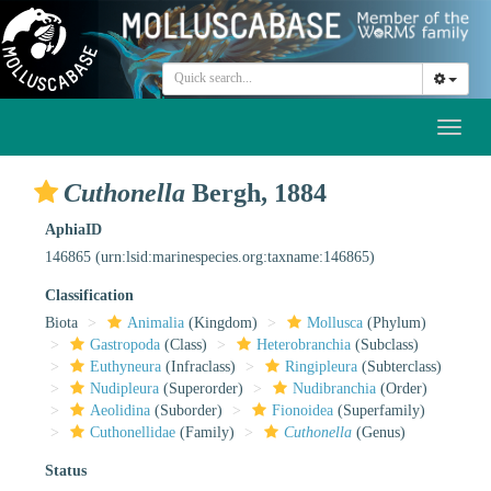
Toggl
naviga
Cuthonella
Bergh, 1884
AphiaID
146865
(urn:lsid:marinespecies.org:taxname:146865)
Classification
Biota
Animalia
(Kingdom)
Mollusca
(Phylum)
Gastropoda
(Class)
Heterobranchia
(Subclass)
Euthyneura
(Infraclass)
Ringipleura
(Subterclass)
Nudipleura
(Superorder)
Nudibranchia
(Order)
Aeolidina
(Suborder)
Fionoidea
(Superfamily)
Cuthonellidae
(Family)
Cuthonella
(Genus)
Status