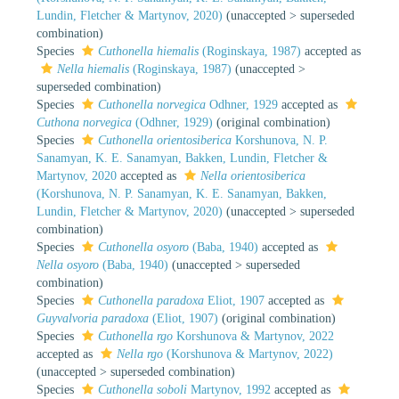
Lundin, Fletcher & Martynov, 2020)
(
unaccepted
>
superseded
combination
)
Species
Cuthonella hiemalis
(Roginskaya, 1987)
accepted as
Nella hiemalis
(Roginskaya, 1987)
(
unaccepted
>
superseded combination
)
Species
Cuthonella norvegica
Odhner, 1929
accepted as
Cuthona norvegica
(Odhner, 1929)
(original combination)
Species
Cuthonella orientosiberica
Korshunova, N. P.
Sanamyan, K. E. Sanamyan, Bakken, Lundin, Fletcher &
Martynov, 2020
accepted as
Nella orientosiberica
(Korshunova, N. P. Sanamyan, K. E. Sanamyan, Bakken,
Lundin, Fletcher & Martynov, 2020)
(
unaccepted
>
superseded
combination
)
Species
Cuthonella osyoro
(Baba, 1940)
accepted as
Nella osyoro
(Baba, 1940)
(
unaccepted
>
superseded
combination
)
Species
Cuthonella paradoxa
Eliot, 1907
accepted as
Guyvalvoria paradoxa
(Eliot, 1907)
(original combination)
Species
Cuthonella rgo
Korshunova & Martynov, 2022
accepted as
Nella rgo
(Korshunova & Martynov, 2022)
(
unaccepted
>
superseded combination
)
Species
Cuthonella soboli
Martynov, 1992
accepted as