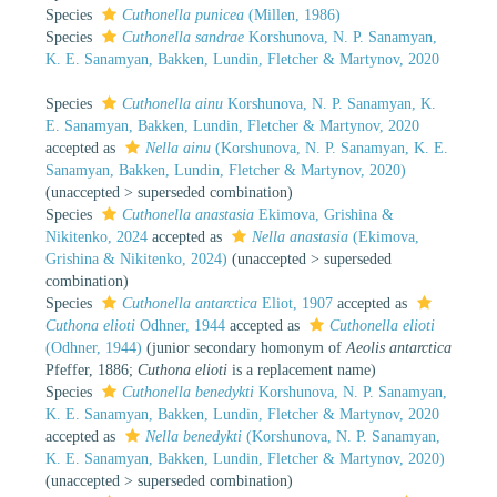
Species
Cuthonella punicea
(Millen, 1986)
Species
Cuthonella sandrae
Korshunova, N. P. Sanamyan,
K. E. Sanamyan, Bakken, Lundin, Fletcher & Martynov, 2020
Species
Cuthonella ainu
Korshunova, N. P. Sanamyan, K.
E. Sanamyan, Bakken, Lundin, Fletcher & Martynov, 2020
accepted as
Nella ainu
(Korshunova, N. P. Sanamyan, K. E.
Sanamyan, Bakken, Lundin, Fletcher & Martynov, 2020)
(
unaccepted
>
superseded combination
)
Species
Cuthonella anastasia
Ekimova, Grishina &
Nikitenko, 2024
accepted as
Nella anastasia
(Ekimova,
Grishina & Nikitenko, 2024)
(
unaccepted
>
superseded
combination
)
Species
Cuthonella antarctica
Eliot, 1907
accepted as
Cuthona elioti
Odhner, 1944
accepted as
Cuthonella elioti
(Odhner, 1944)
(junior secondary homonym of
Aeolis antarctica
Pfeffer, 1886;
Cuthona elioti
is a replacement name)
Species
Cuthonella benedykti
Korshunova, N. P. Sanamyan,
K. E. Sanamyan, Bakken, Lundin, Fletcher & Martynov, 2020
accepted as
Nella benedykti
(Korshunova, N. P. Sanamyan,
K. E. Sanamyan, Bakken, Lundin, Fletcher & Martynov, 2020)
(
unaccepted
>
superseded combination
)