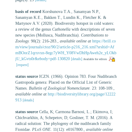
basis of record
Korshunova T.A., Sanamyan N.P.,
Sanamyan K.E., Bakken T., Lundin K., Fletcher K. &
Martynov A.V. (2020). Biodiversity hotspot in cold waters:
a review of the genus
Cuthonella
with descriptions of seven
new species (Mollusca, Nudibranchia).
Contributions to
Zoology.
90(2): 216-283.
,
available online at
https://brill.co
m/view/journals/ctoz/90/2/article-p216_216.xml?srsltid=Af
mBOorZ1qrxvxn-8egc7yWH_Y08VwDhHpAweh2e_yLOkb
jU_kGvts0r&ebody=pdf-130820
[details]
Available for editors
[request]
status source
ICZN. (1966). Opinion 783. Four Nudibranch
Gastropoda genera: Placed on the Official List of Generic
Names.
Bulletin of Zoological Nomenclature.
23: 108-109.
,
available online at
http://biodiversitylibrary.org/page/12222
913
[details]
status source
Cella, K; Carmona Barnosi, L.; Ekimova, I;
Chichvarkhin, A; Schepetov, D; Gosliner, T. M. (2016). A
radical solution: The phylogeny of the nudibranch family
Fionidae.
PLoS ONE.
11(12): e0167800.
,
available online