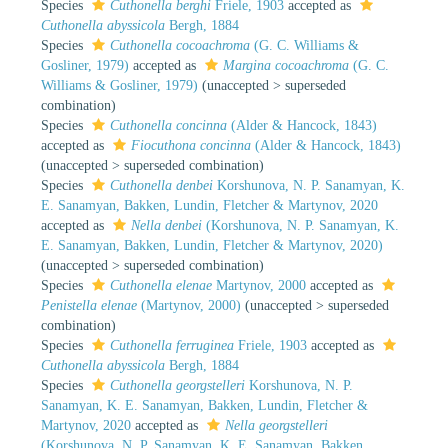
Species
Cuthonella berghi
Friele, 1903
accepted as
Cuthonella abyssicola
Bergh, 1884
Species
Cuthonella cocoachroma
(G. C. Williams &
Gosliner, 1979)
accepted as
Margina cocoachroma
(G. C.
Williams & Gosliner, 1979)
(
unaccepted
>
superseded
combination
)
Species
Cuthonella concinna
(Alder & Hancock, 1843)
accepted as
Fiocuthona concinna
(Alder & Hancock, 1843)
(
unaccepted
>
superseded combination
)
Species
Cuthonella denbei
Korshunova, N. P. Sanamyan, K.
E. Sanamyan, Bakken, Lundin, Fletcher & Martynov, 2020
accepted as
Nella denbei
(Korshunova, N. P. Sanamyan, K.
E. Sanamyan, Bakken, Lundin, Fletcher & Martynov, 2020)
(
unaccepted
>
superseded combination
)
Species
Cuthonella elenae
Martynov, 2000
accepted as
Penistella elenae
(Martynov, 2000)
(
unaccepted
>
superseded
combination
)
Species
Cuthonella ferruginea
Friele, 1903
accepted as
Cuthonella abyssicola
Bergh, 1884
Species
Cuthonella georgstelleri
Korshunova, N. P.
Sanamyan, K. E. Sanamyan, Bakken, Lundin, Fletcher &
Martynov, 2020
accepted as
Nella georgstelleri
(Korshunova, N. P. Sanamyan, K. E. Sanamyan, Bakken,