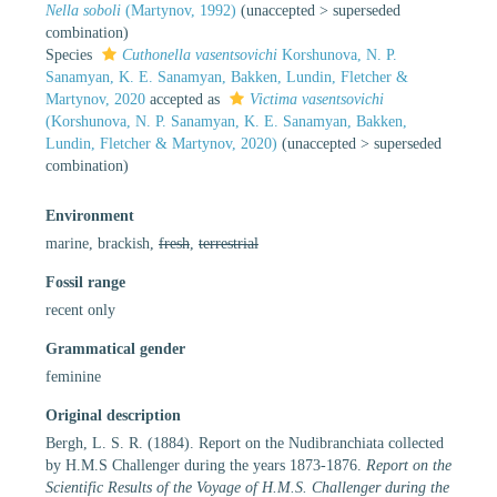
Nella soboli
(Martynov, 1992)
(
unaccepted
>
superseded
combination
)
Species
Cuthonella vasentsovichi
Korshunova, N. P.
Sanamyan, K. E. Sanamyan, Bakken, Lundin, Fletcher &
Martynov, 2020
accepted as
Victima vasentsovichi
(Korshunova, N. P. Sanamyan, K. E. Sanamyan, Bakken,
Lundin, Fletcher & Martynov, 2020)
(
unaccepted
>
superseded
combination
)
Environment
marine, brackish,
fresh
,
terrestrial
Fossil range
recent only
Grammatical gender
feminine
Original description
Bergh, L. S. R. (1884). Report on the Nudibranchiata collected
by H.M.S Challenger during the years 1873-1876.
Report on the
Scientific Results of the Voyage of H.M.S. Challenger during the